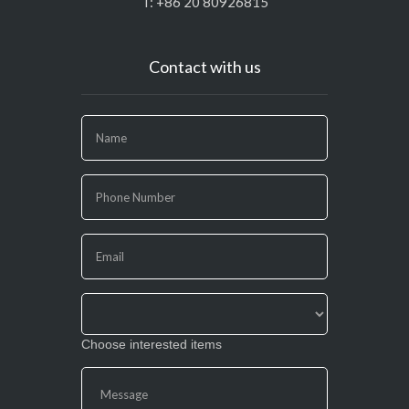
T: +86 20 80926815
Contact with us
If
you
are
human,
leave
this
field
blank.
Choose interested items