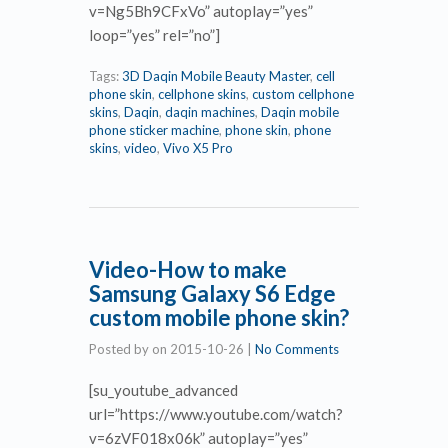
v=Ng5Bh9CFxVo” autoplay=”yes”
loop=”yes” rel=”no”]
Tags:
3D Daqin Mobile Beauty Master
,
cell
phone skin
,
cellphone skins
,
custom cellphone
skins
,
Daqin
,
daqin machines
,
Daqin mobile
phone sticker machine
,
phone skin
,
phone
skins
,
video
,
Vivo X5 Pro
Video-How to make
Samsung Galaxy S6 Edge
custom mobile phone skin?
Posted by
on
2015-10-26
|
No Comments
[su_youtube_advanced
url=”https://www.youtube.com/watch?
v=6zVF018x06k” autoplay=”yes”