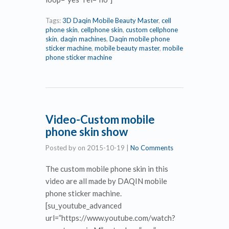
Tags:
3D Daqin Mobile Beauty Master
,
cell
phone skin
,
cellphone skin
,
custom cellphone
skin
,
daqin machines
,
Daqin mobile phone
sticker machine
,
mobile beauty master
,
mobile
phone sticker machine
Video-Custom mobile
phone skin show
Posted by
on
2015-10-19
|
No Comments
The custom mobile phone skin in this
video are all made by DAQIN mobile
phone sticker machine.
[su_youtube_advanced
url=”https://www.youtube.com/watch?