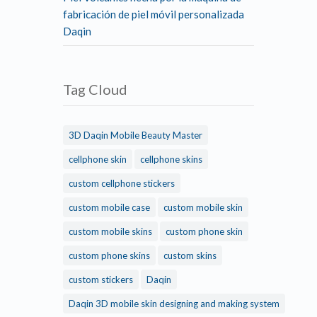
fabricación de piel móvil personalizada
Daqin
Tag Cloud
3D Daqin Mobile Beauty Master
cellphone skin
cellphone skins
custom cellphone stickers
custom mobile case
custom mobile skin
custom mobile skins
custom phone skin
custom phone skins
custom skins
custom stickers
Daqin
Daqin 3D mobile skin designing and making system