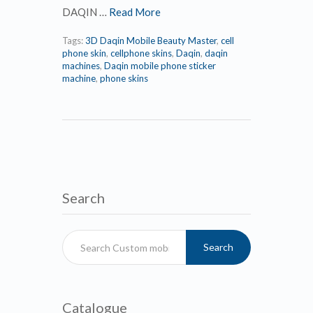
DAQIN …
Read More
Tags:
3D Daqin Mobile Beauty Master
,
cell
phone skin
,
cellphone skins
,
Daqin
,
daqin
machines
,
Daqin mobile phone sticker
machine
,
phone skins
Search
Search
Catalogue