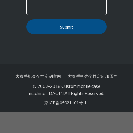
大秦手机壳个性定制官网
大秦手机壳个性定制加盟网
© 2002-2018 Custom mobile case
machine
-
DAQIN All Rights Reserved.
京ICP备05021404号-11