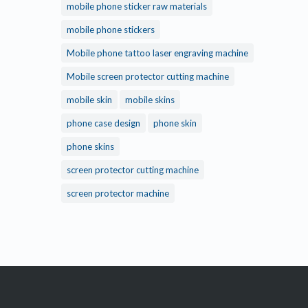
mobile phone sticker raw materials
mobile phone stickers
Mobile phone tattoo laser engraving machine
Mobile screen protector cutting machine
mobile skin
mobile skins
phone case design
phone skin
phone skins
screen protector cutting machine
screen protector machine