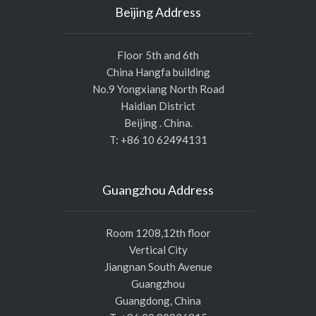
Beijing Address
Floor 5th and 6th
China Hangfa building
No.9 Yongxiang North Road
Haidian District
Beijing . China.
T: +86 10 62494131
Guangzhou Address
Room 1208,12th floor
Vertical City
Jiangnan South Avenue
Guangzhou
Guangdong, China