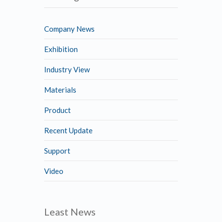
Company News
Exhibition
Industry View
Materials
Product
Recent Update
Support
Video
Least News