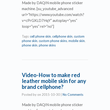
Made by DAQIN mobile phone sticker
machine. [su_youtube_advanced
url=”https://www.youtube.com/watch?
v=cPrGXLD7HqY” autoplay=”yes”
loop=”yes” rel=”no”]
Tags:
cell phone skin
,
cellphone skin
,
custom
phone skin
,
custom phone skins
,
mobile skin
,
phone skin
,
phone skins
Video-How to make red
leather mobile skin for any
brand cellphone?
Posted by
on
2015-10-30
|
No Comments
Made by DAQIN mobile phone sticker