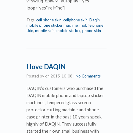
v=swtuq-opiwM” autoplay=”yes”
loop=”yes” rel=”no”]
Tags:
cell phone skin
,
cellphone skin
,
Daqin
mobile phone sticker machine
,
mobile phone
skin
,
mobile skin
,
mobile sticker
,
phone skin
I love DAQIN
Posted by
on
2015-10-08
|
No Comments
DAQIN’s customers who purchased the
DAQIN mobile phone and laptop sticker
machines, Tempered glass screen
protector cutting machine and phone
case printer in the past 10 years speak
highly of DAQIN. They successfully
started their own small business with