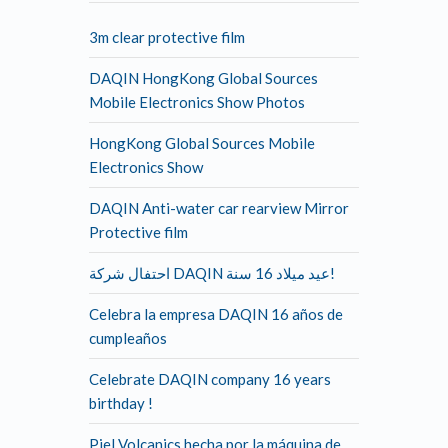
3m clear protective film
DAQIN HongKong Global Sources
Mobile Electronics Show Photos
HongKong Global Sources Mobile
Electronics Show
DAQIN Anti-water car rearview Mirror
Protective film
احتفال شركة DAQIN عيد ميلاد 16 سنة!
Celebra la empresa DAQIN 16 años de
cumpleaños
Celebrate DAQIN company 16 years
birthday !
Piel Volcanics hecha por la máquina de