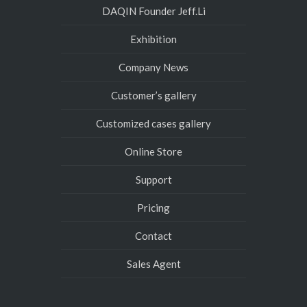
DAQIN Founder Jeff.Li
Exhibition
Company News
Customer’s gallery
Customized cases gallery
Online Store
Support
Pricing
Contact
Sales Agent