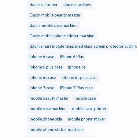
daqin customer
daqin machines
Daqin mobile beauty master
daqin mobile case machine
Daqin mobile phone sticker machine
daqin smart mobile tempered glass screen protector cuttin
iphone 6 case
iPhone 6 Plus
iphone 6 plus case
iphone 6s
iphone 6s case
iphone 6s plus case
iphone 7 case
iPhone 7 Plus case
mobile beauty master
mobile case
mobile case machine
mobile case printer
mobile phone skin
mobile phone sticker
mobile phone sticker machine