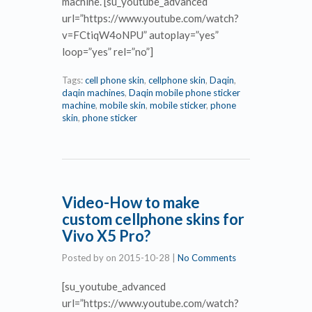
machine. [su_youtube_advanced
url=”https://www.youtube.com/watch?
v=FCtiqW4oNPU” autoplay=”yes”
loop=”yes” rel=”no”]
Tags:
cell phone skin
,
cellphone skin
,
Daqin
,
daqin machines
,
Daqin mobile phone sticker
machine
,
mobile skin
,
mobile sticker
,
phone
skin
,
phone sticker
Video-How to make
custom cellphone skins for
Vivo X5 Pro?
Posted by
on
2015-10-28
|
No Comments
[su_youtube_advanced
url=”https://www.youtube.com/watch?