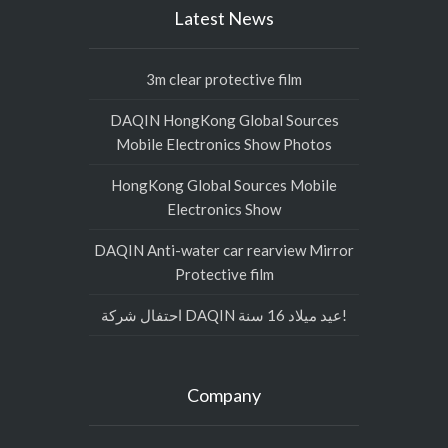
Latest News
3m clear protective film
DAQIN HongKong Global Sources
Mobile Electronics Show Photos
HongKong Global Sources Mobile
Electronics Show
DAQIN Anti-water car rearview Mirror
Protective film
احتفال شركة DAQIN عيد ميلاد 16 سنة!
Company