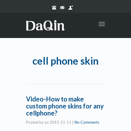
Toggle
navigation
cell phone skin
Video-How to make
custom phone skins for any
cellphone?
Posted by
on
2015-11-11
|
No Comments