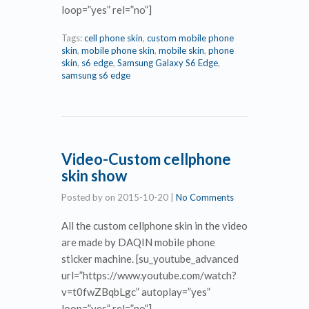
loop=”yes” rel=”no”]
Tags:
cell phone skin
,
custom mobile phone
skin
,
mobile phone skin
,
mobile skin
,
phone
skin
,
s6 edge
,
Samsung Galaxy S6 Edge
,
samsung s6 edge
Video-Custom cellphone
skin show
Posted by
on
2015-10-20
|
No Comments
All the custom cellphone skin in the video
are made by DAQIN mobile phone
sticker machine. [su_youtube_advanced
url=”https://www.youtube.com/watch?
v=t0fwZBqbLgc” autoplay=”yes”
loop=”yes” rel=”no”]