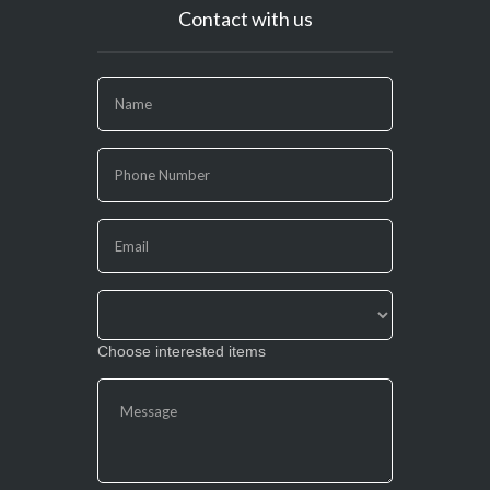
Contact with us
If
you
are
human,
leave
this
field
blank.
Choose interested items