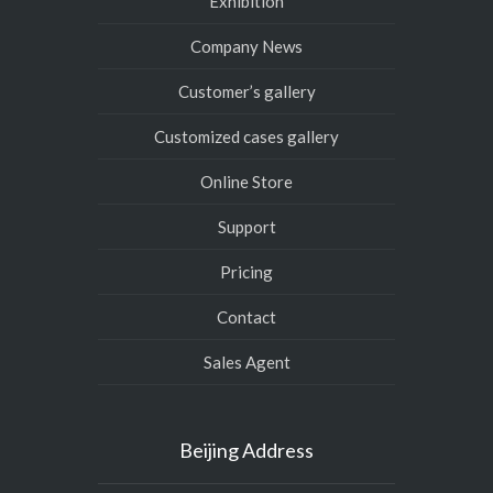
Exhibition
Company News
Customer’s gallery
Customized cases gallery
Online Store
Support
Pricing
Contact
Sales Agent
Beijing Address