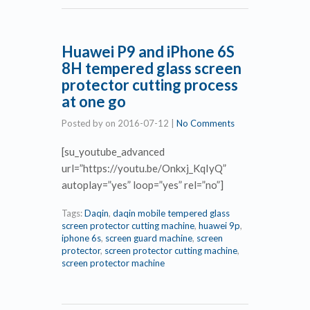
Huawei P9 and iPhone 6S
8H tempered glass screen
protector cutting process
at one go
Posted by
on
2016-07-12
|
No Comments
[su_youtube_advanced
url=”https://youtu.be/Onkxj_KqIyQ”
autoplay=”yes” loop=”yes” rel=”no”]
Tags:
Daqin
,
daqin mobile tempered glass
screen protector cutting machine
,
huawei 9p
,
iphone 6s
,
screen guard machine
,
screen
protector
,
screen protector cutting machine
,
screen protector machine