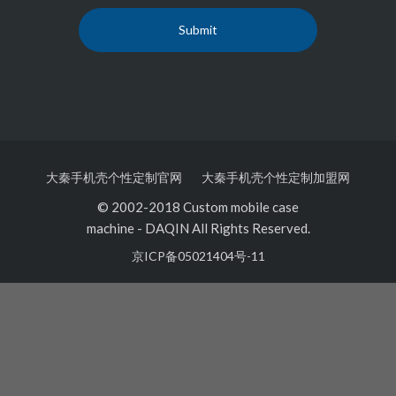
大秦手机壳个性定制官网
大秦手机壳个性定制加盟网
© 2002-2018 Custom mobile case
machine
-
DAQIN All Rights Reserved.
京ICP备05021404号-11