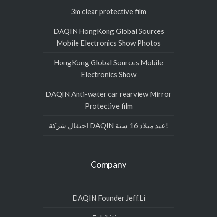
3m clear protective film
DAQIN HongKong Global Sources
Mobile Electronics Show Photos
HongKong Global Sources Mobile
Electronics Show
DAQIN Anti-water car rearview Mirror
Protective film
احتفال شركة DAQIN عيد ميلاد 16 سنة!
Company
DAQIN Founder Jeff.Li