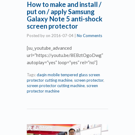
How to make and install /
put on / apply Samsung
Galaxy Note 5 anti-shock
screen protector
Posted by
on
2016-07-04
|
No Comments
[su_youtube_advanced
url=”https://youtu.be/8EBztOgoDwg”
autoplay=”yes” loop=”yes” rel=”no”]
Tags:
daqin mobile tempered glass screen
protector cutting machine
,
screen protector
,
screen protector cutting machine
,
screen
protector machine