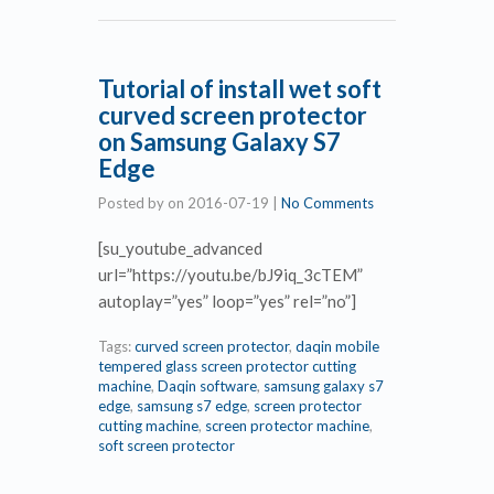
Tutorial of install wet soft
curved screen protector
on Samsung Galaxy S7
Edge
Posted by
on
2016-07-19
|
No Comments
[su_youtube_advanced
url=”https://youtu.be/bJ9iq_3cTEM”
autoplay=”yes” loop=”yes” rel=”no”]
Tags:
curved screen protector
,
daqin mobile
tempered glass screen protector cutting
machine
,
Daqin software
,
samsung galaxy s7
edge
,
samsung s7 edge
,
screen protector
cutting machine
,
screen protector machine
,
soft screen protector