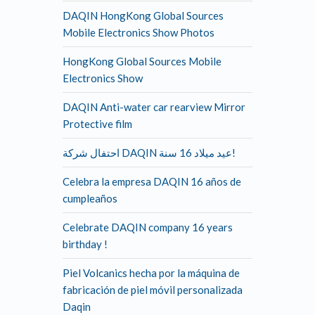
DAQIN HongKong Global Sources
Mobile Electronics Show Photos
HongKong Global Sources Mobile
Electronics Show
DAQIN Anti-water car rearview Mirror
Protective film
احتفال شركة DAQIN عيد ميلاد 16 سنة!
Celebra la empresa DAQIN 16 años de
cumpleaños
Celebrate DAQIN company 16 years
birthday !
Piel Volcanics hecha por la máquina de
fabricación de piel móvil personalizada
Daqin