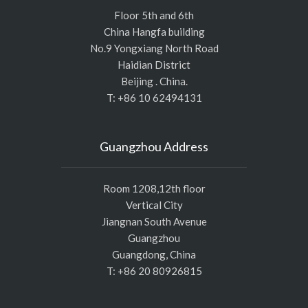
Floor 5th and 6th
China Hangfa building
No.9 Yongxiang North Road
Haidian District
Beijing . China.
T: +86 10 62494131
Guangzhou Address
Room 1208,12th floor
Vertical City
Jiangnan South Avenue
Guangzhou
Guangdong, China
T: +86 20 80926815