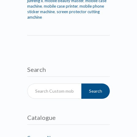
junfeng li
,
mobile beauty master
,
mobile case
machine
,
mobile case printer
,
mobile phone
sticker machine
,
screen protector cutting
amchine
Search
Search
Catalogue