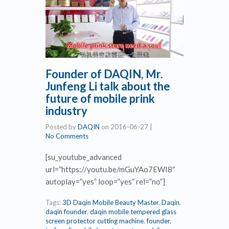
Founder of DAQIN, Mr.
Junfeng Li talk about the
future of mobile prink
industry
Posted by
DAQIN
on
2016-06-27
|
No Comments
[su_youtube_advanced
url=”https://youtu.be/mGuYAo7EWI8″
autoplay=”yes” loop=”yes” rel=”no”]
Tags:
3D Daqin Mobile Beauty Master
,
Daqin
,
daqin founder
,
daqin mobile tempered glass
screen protector cutting machine
,
founder
,