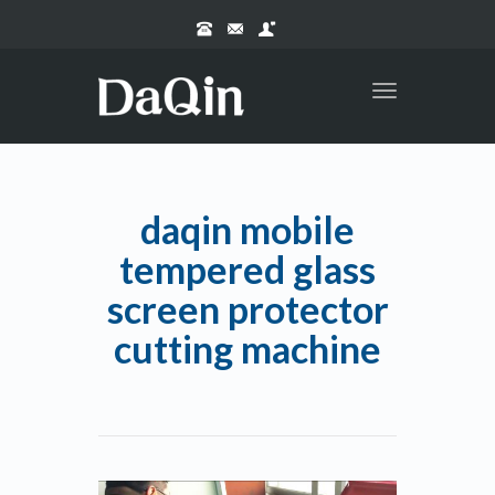
Toggle
navigation
daqin mobile
tempered glass
screen protector
cutting machine