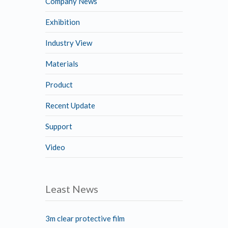
Company News
Exhibition
Industry View
Materials
Product
Recent Update
Support
Video
Least News
3m clear protective film