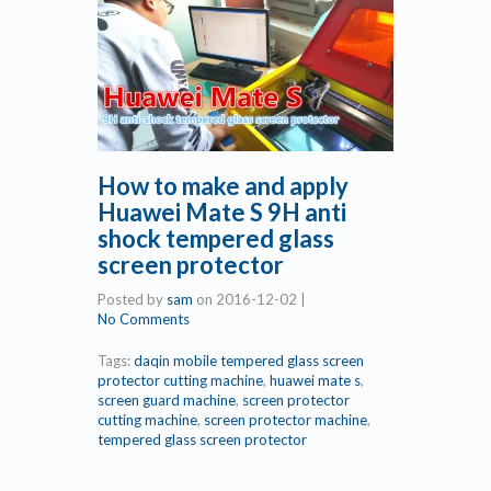
How to make and apply
Huawei Mate S 9H anti
shock tempered glass
screen protector
Posted by
sam
on
2016-12-02
|
No Comments
Tags:
daqin mobile tempered glass screen
protector cutting machine
,
huawei mate s
,
screen guard machine
,
screen protector
cutting machine
,
screen protector machine
,
tempered glass screen protector