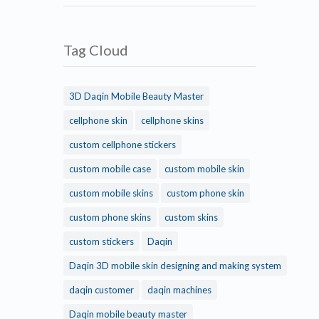
Tag Cloud
3D Daqin Mobile Beauty Master
cellphone skin
cellphone skins
custom cellphone stickers
custom mobile case
custom mobile skin
custom mobile skins
custom phone skin
custom phone skins
custom skins
custom stickers
Daqin
Daqin 3D mobile skin designing and making system
daqin customer
daqin machines
Daqin mobile beauty master