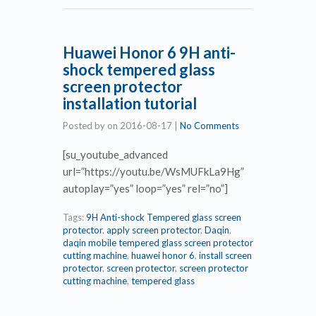
Huawei Honor 6 9H anti-
shock tempered glass
screen protector
installation tutorial
Posted by
on
2016-08-17
|
No Comments
[su_youtube_advanced
url=”https://youtu.be/WsMUFkLa9Hg”
autoplay=”yes” loop=”yes” rel=”no”]
Tags:
9H Anti-shock Tempered glass screen
protector
,
apply screen protector
,
Daqin
,
daqin mobile tempered glass screen protector
cutting machine
,
huawei honor 6
,
install screen
protector
,
screen protector
,
screen protector
cutting machine
,
tempered glass