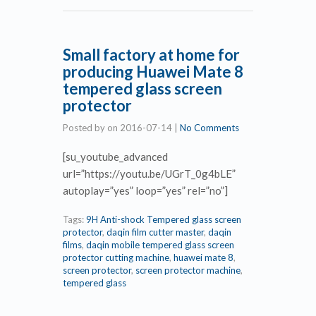
Small factory at home for
producing Huawei Mate 8
tempered glass screen
protector
Posted by
on
2016-07-14
|
No Comments
[su_youtube_advanced
url=”https://youtu.be/UGrT_0g4bLE”
autoplay=”yes” loop=”yes” rel=”no”]
Tags:
9H Anti-shock Tempered glass screen
protector
,
daqin film cutter master
,
daqin
films
,
daqin mobile tempered glass screen
protector cutting machine
,
huawei mate 8
,
screen protector
,
screen protector machine
,
tempered glass