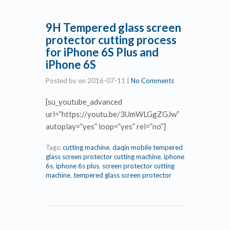
9H Tempered glass screen
protector cutting process
for iPhone 6S Plus and
iPhone 6S
Posted by
on
2016-07-11
|
No Comments
[su_youtube_advanced
url=”https://youtu.be/3UmWLGgZGJw”
autoplay=”yes” loop=”yes” rel=”no”]
Tags:
cutting machine
,
daqin mobile tempered
glass screen protector cutting machine
,
iphone
6s
,
iphone 6s plus
,
screen protector cutting
machine
,
tempered glass screen protector