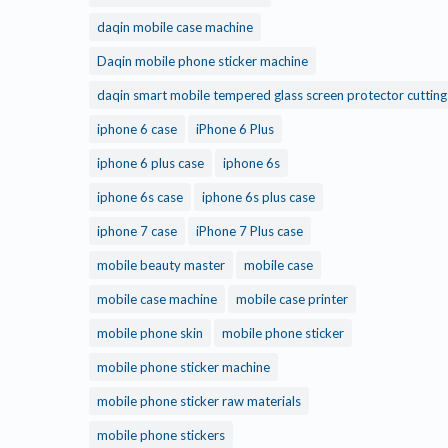
daqin mobile case machine
Daqin mobile phone sticker machine
daqin smart mobile tempered glass screen protector cuttin
iphone 6 case
iPhone 6 Plus
iphone 6 plus case
iphone 6s
iphone 6s case
iphone 6s plus case
iphone 7 case
iPhone 7 Plus case
mobile beauty master
mobile case
mobile case machine
mobile case printer
mobile phone skin
mobile phone sticker
mobile phone sticker machine
mobile phone sticker raw materials
mobile phone stickers