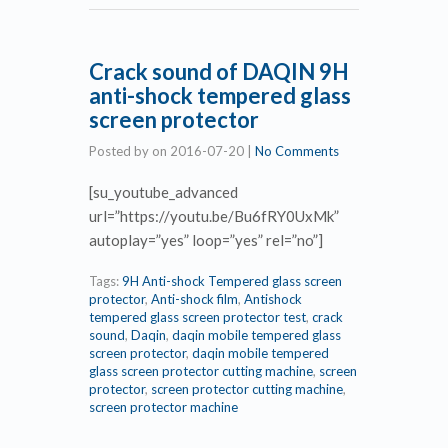
Crack sound of DAQIN 9H
anti-shock tempered glass
screen protector
Posted by
on
2016-07-20
|
No Comments
[su_youtube_advanced
url=”https://youtu.be/Bu6fRY0UxMk”
autoplay=”yes” loop=”yes” rel=”no”]
Tags:
9H Anti-shock Tempered glass screen
protector
,
Anti-shock film
,
Antishock
tempered glass screen protector test
,
crack
sound
,
Daqin
,
daqin mobile tempered glass
screen protector
,
daqin mobile tempered
glass screen protector cutting machine
,
screen
protector
,
screen protector cutting machine
,
screen protector machine