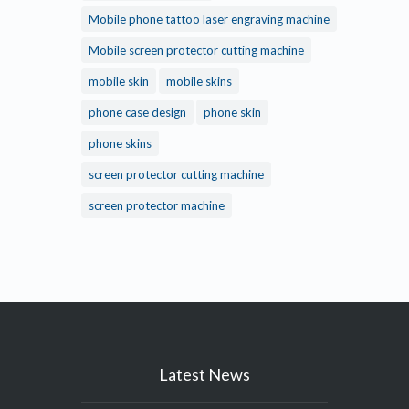
Mobile phone tattoo laser engraving machine
Mobile screen protector cutting machine
mobile skin
mobile skins
phone case design
phone skin
phone skins
screen protector cutting machine
screen protector machine
Latest News