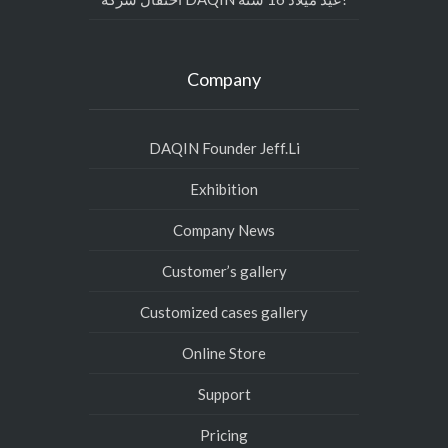
Company
DAQIN Founder Jeff.Li
Exhibition
Company News
Customer’s gallery
Customized cases gallery
Online Store
Support
Pricing