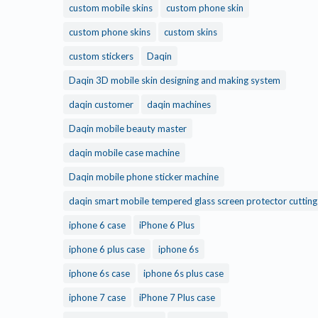
custom mobile skins
custom phone skin
custom phone skins
custom skins
custom stickers
Daqin
Daqin 3D mobile skin designing and making system
daqin customer
daqin machines
Daqin mobile beauty master
daqin mobile case machine
Daqin mobile phone sticker machine
daqin smart mobile tempered glass screen protector cuttin
iphone 6 case
iPhone 6 Plus
iphone 6 plus case
iphone 6s
iphone 6s case
iphone 6s plus case
iphone 7 case
iPhone 7 Plus case