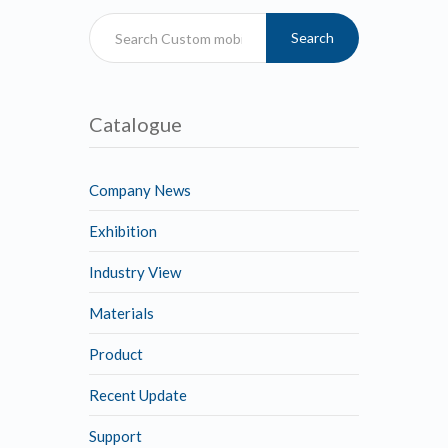
Search
Catalogue
Company News
Exhibition
Industry View
Materials
Product
Recent Update
Support