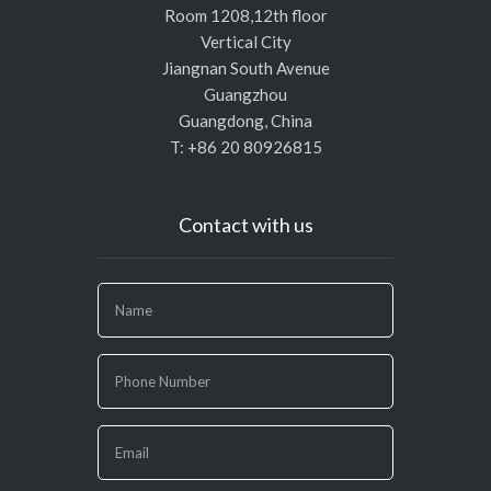
Room 1208,12th floor
Vertical City
Jiangnan South Avenue
Guangzhou
Guangdong, China
T: +86 20 80926815
Contact with us
If
you
are
human,
leave
this
field
blank.