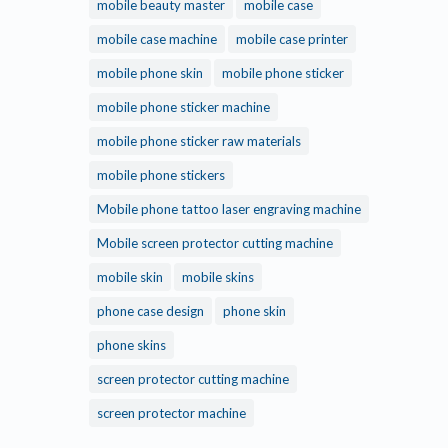
mobile beauty master
mobile case
mobile case machine
mobile case printer
mobile phone skin
mobile phone sticker
mobile phone sticker machine
mobile phone sticker raw materials
mobile phone stickers
Mobile phone tattoo laser engraving machine
Mobile screen protector cutting machine
mobile skin
mobile skins
phone case design
phone skin
phone skins
screen protector cutting machine
screen protector machine