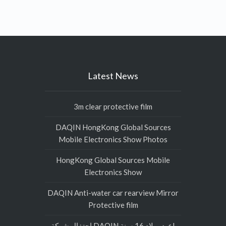
Latest News
3m clear protective film
DAQIN HongKong Global Sources
Mobile Electronics Show Photos
HongKong Global Sources Mobile
Electronics Show
DAQIN Anti-water car rearview Mirror
Protective film
احتفال شركة DAQIN عيد ميلاد 16 سنة!