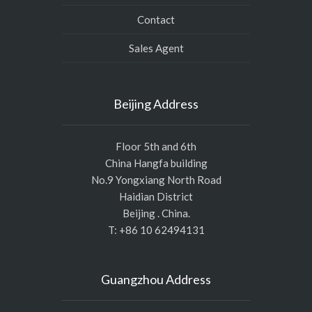
Contact
Sales Agent
Beijing Address
Floor 5th and 6th
China Hangfa building
No.9 Yongxiang North Road
Haidian District
Beijing . China.
T: +86 10 62494131
Guangzhou Address