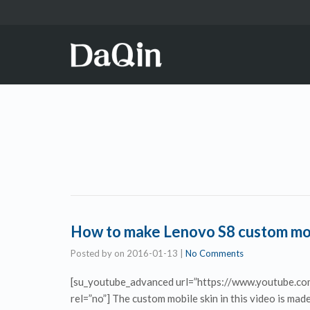
How to make Lenovo S8 custom mobi
Posted by
on
2016-01-13
|
No Comments
[su_youtube_advanced url=”https://www.youtube.c
rel=”no”] The custom mobile skin in this video is m