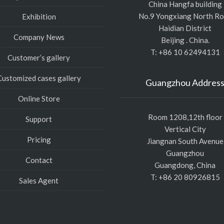
China Hangfa building
No.9 Yongxiang North R
Exhibition
Haidian District
Company News
Beijing . China.
T: +86 10 62494131
Customer’s gallery
Customized cases gallery
Guangzhou Addres
Online Store
Room 1208,12th floor
Support
Vertical City
Pricing
Jiangnan South Avenue
Guangzhou
Contact
Guangdong, China
T: +86 20 80926815
Sales Agent