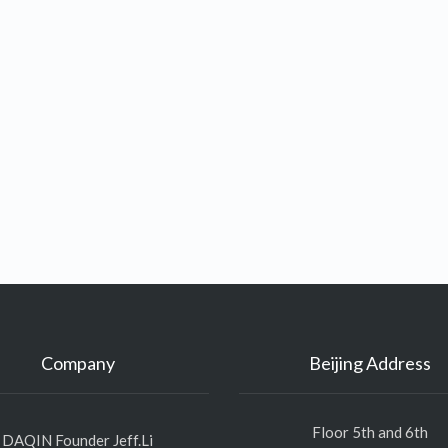
Company
Beijing Address
Floor 5th and 6th
DAQIN Founder Jeff.Li