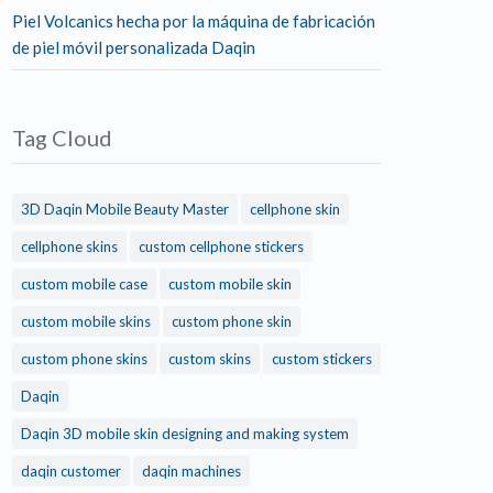
Piel Volcanics hecha por la máquina de fabricación
de piel móvil personalizada Daqin
Tag Cloud
3D Daqin Mobile Beauty Master
cellphone skin
cellphone skins
custom cellphone stickers
custom mobile case
custom mobile skin
custom mobile skins
custom phone skin
custom phone skins
custom skins
custom stickers
Daqin
Daqin 3D mobile skin designing and making system
daqin customer
daqin machines