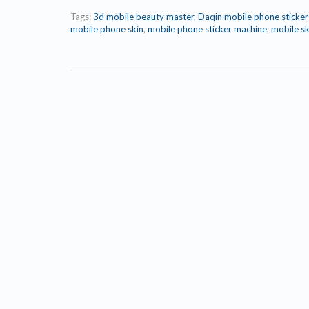
Tags:
3d mobile beauty master
,
Daqin mobile phone sticke
mobile phone skin
,
mobile phone sticker machine
,
mobile sk