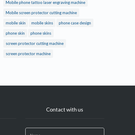
Mobile phone tattoo laser engraving machine
Mobile screen protector cutting machine
mobile skin
mobile skins
phone case design
phone skin
phone skins
screen protector cutting machine
screen protector machine
Contact with us