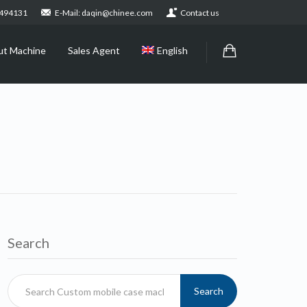
2494131
E-Mail: daqin@chinee.com
Contact us
ut Machine
Sales Agent
English
Search
Search