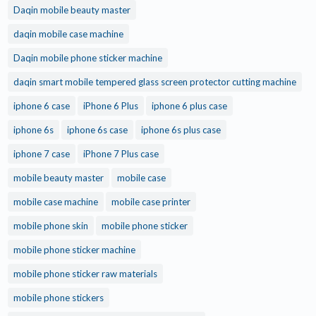
Daqin mobile beauty master
daqin mobile case machine
Daqin mobile phone sticker machine
daqin smart mobile tempered glass screen protector cutting machine
iphone 6 case
iPhone 6 Plus
iphone 6 plus case
iphone 6s
iphone 6s case
iphone 6s plus case
iphone 7 case
iPhone 7 Plus case
mobile beauty master
mobile case
mobile case machine
mobile case printer
mobile phone skin
mobile phone sticker
mobile phone sticker machine
mobile phone sticker raw materials
mobile phone stickers