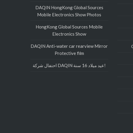
DAQIN HongKong Global Sources
Mobile Electronics Show Photos
HongKong Global Sources Mobile
Electronics Show
DAQIN Anti-water car rearview Mirror
Protective film
احتفال شركة DAQIN عيد ميلاد 16 سنة!