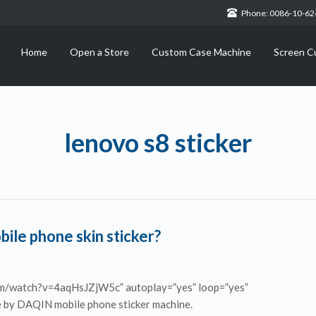
Phone: 0086-10-6
Home
Open a Store
Custom Case Machine
Screen C
lenovo s8 sticker
le phone skin sticker?
om/watch?v=4aqHsJZjW5c” autoplay=”yes” loop=”yes”
ade by DAQIN mobile phone sticker machine.