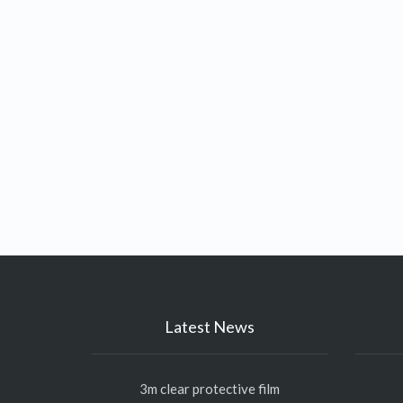
Latest News
3m clear protective film