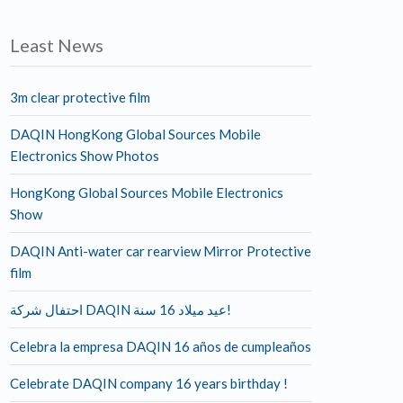
Least News
3m clear protective film
DAQIN HongKong Global Sources Mobile
Electronics Show Photos
HongKong Global Sources Mobile Electronics
Show
DAQIN Anti-water car rearview Mirror Protective
film
احتفال شركة DAQIN عيد ميلاد 16 سنة!
Celebra la empresa DAQIN 16 años de cumpleaños
Celebrate DAQIN company 16 years birthday !