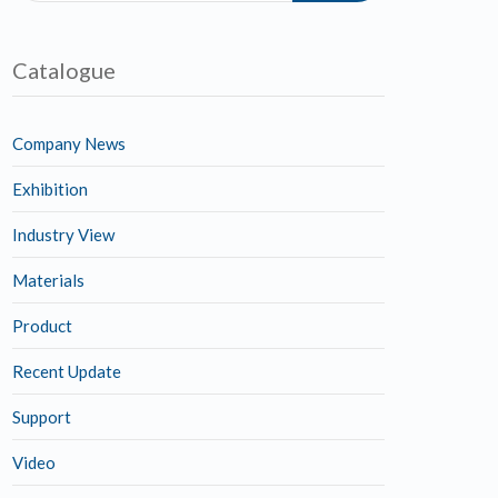
Catalogue
Company News
Exhibition
Industry View
Materials
Product
Recent Update
Support
Video