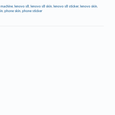
r machine
,
lenovo s8
,
lenovo s8 skin
,
lenovo s8 sticker
,
lenovo skin
,
in
,
phone skin
,
phone sticker