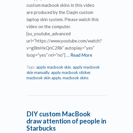
custom macbook skins in this video
are produced by the Daqin custom
laptop skin system. Please watch this
video on the computer.
[su_youtube_advanced
url=”https://www.youtube.com/watch?
v=gBmHxQnC2Rk” autoplay=”yes”
loop=”yes” rel=”no”] …
Read More
Tags:
apply macbook skin
,
apply macbook
skin manually
,
apply macbook sticker
,
macbook skin apply
,
macbook skins
DIY custom MacBook
draw attention of people in
Starbucks