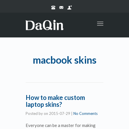
Toggle
navigation
macbook skins
How to make custom
laptop skins?
Posted by
on
2015-07-29
|
No Comments
Everyone can be a master for making