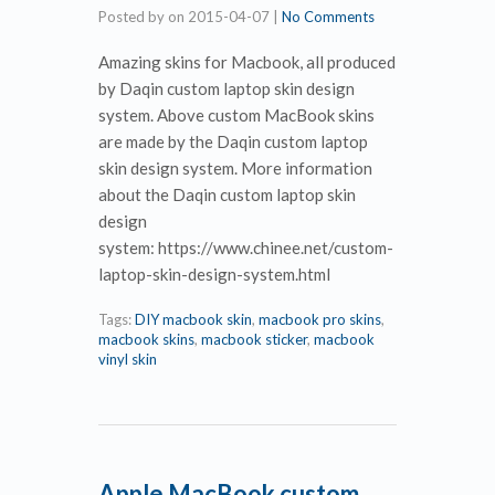
Posted by
on
2015-04-07
|
No Comments
Amazing skins for Macbook, all produced
by Daqin custom laptop skin design
system. Above custom MacBook skins
are made by the Daqin custom laptop
skin design system. More information
about the Daqin custom laptop skin
design
system: https://www.chinee.net/custom-
laptop-skin-design-system.html
Tags:
DIY macbook skin
,
macbook pro skins
,
macbook skins
,
macbook sticker
,
macbook
vinyl skin
Apple MacBook custom