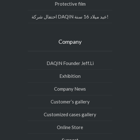
Protective film
احتفال شركة DAQIN عيد ميلاد 16 سنة!
Company
DAQIN Founder Jeff.Li
Exhibition
Company News
Customer’s gallery
Customized cases gallery
Online Store