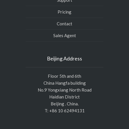
Support
Pricing
Contact
Sales Agent
Beijing Address
Floor 5th and 6th
China Hangfa building
No.9 Yongxiang North Road
Haidian District
Beijing . China.
T: +86 10 62494131