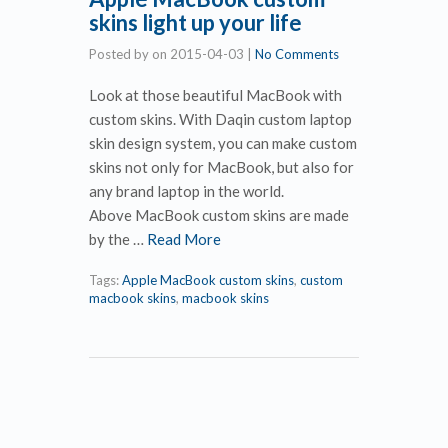
skins light up your life
Posted by
on
2015-04-03
|
No Comments
Look at those beautiful MacBook with
custom skins. With Daqin custom laptop
skin design system, you can make custom
skins not only for MacBook, but also for
any brand laptop in the world.
Above MacBook custom skins are made
by the …
Read More
Tags:
Apple MacBook custom skins
,
custom
macbook skins
,
macbook skins