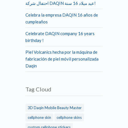
احتفال شركة DAQIN عيد ميلاد 16 سنة!
Celebra la empresa DAQIN 16 años de
cumpleaños
Celebrate DAQIN company 16 years
birthday !
Piel Volcanics hecha por la máquina de
fabricación de piel móvil personalizada
Daqin
Tag Cloud
3D Daqin Mobile Beauty Master
cellphone skin
cellphone skins
custom cellphone stickers