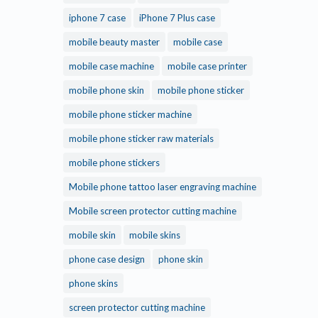
iphone 7 case
iPhone 7 Plus case
mobile beauty master
mobile case
mobile case machine
mobile case printer
mobile phone skin
mobile phone sticker
mobile phone sticker machine
mobile phone sticker raw materials
mobile phone stickers
Mobile phone tattoo laser engraving machine
Mobile screen protector cutting machine
mobile skin
mobile skins
phone case design
phone skin
phone skins
screen protector cutting machine