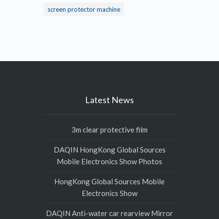
screen protector machine
Latest News
3m clear protective film
DAQIN HongKong Global Sources
Mobile Electronics Show Photos
HongKong Global Sources Mobile
Electronics Show
DAQIN Anti-water car rearview Mirror