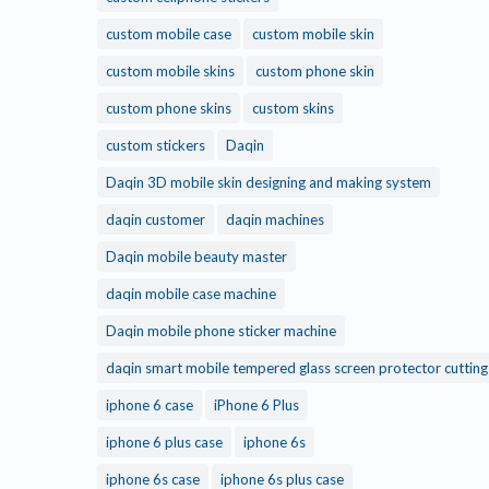
custom mobile case
custom mobile skin
custom mobile skins
custom phone skin
custom phone skins
custom skins
custom stickers
Daqin
Daqin 3D mobile skin designing and making system
daqin customer
daqin machines
Daqin mobile beauty master
daqin mobile case machine
Daqin mobile phone sticker machine
daqin smart mobile tempered glass screen protector cuttin
iphone 6 case
iPhone 6 Plus
iphone 6 plus case
iphone 6s
iphone 6s case
iphone 6s plus case