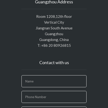
Guangzhou Address
Room 1208,12th floor
Vertical City
Jiangnan South Avenue
Guangzhou
Guangdong, China
T: +86 20 80926815
Contact with us
If
you
are
human,
leave
this