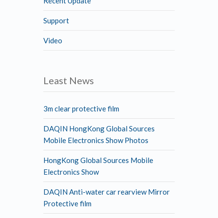
Recent Update
Support
Video
Least News
3m clear protective film
DAQIN HongKong Global Sources
Mobile Electronics Show Photos
HongKong Global Sources Mobile
Electronics Show
DAQIN Anti-water car rearview Mirror
Protective film