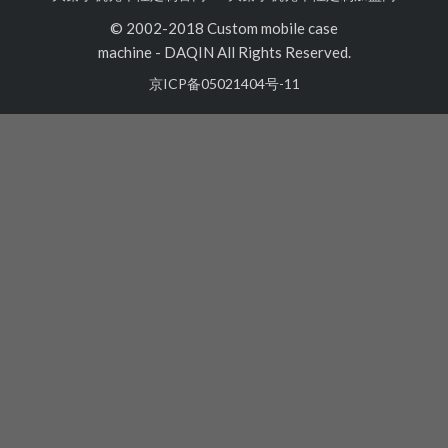
© 2002-2018 Custom mobile case
machine
-
DAQIN All Rights Reserved.
京ICP备05021404号-11