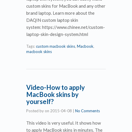
custom skins for MacBook and any other
brand laptop. Learn more about the
DAQIN custom laptop skin
system: https://www.chinee.net/custom-
laptop-skin-design-system.html
Tags:
custom macbook skins
,
Macbook
,
macbook skins
Video-How to apply
MacBook skins by
yourself?
Posted by
on
2015-04-08
|
No Comments
This video is very useful. It shows how
to apply MacBook skins in minutes. The