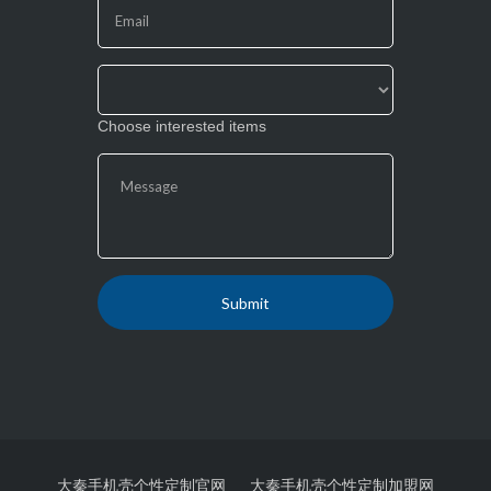
field
blank.
Choose interested items
大秦手机壳个性定制官网
大秦手机壳个性定制加盟网