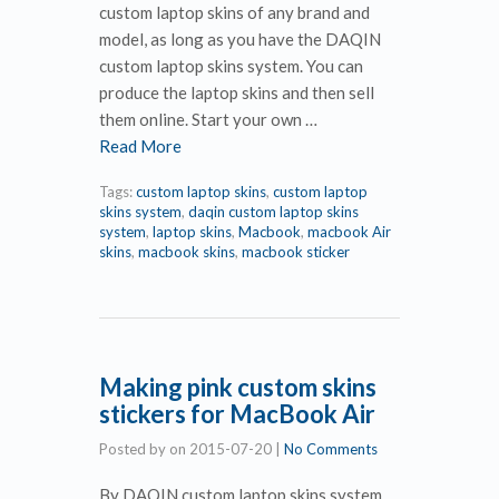
custom laptop skins of any brand and
model, as long as you have the DAQIN
custom laptop skins system. You can
produce the laptop skins and then sell
them online. Start your own …
Read More
Tags:
custom laptop skins
,
custom laptop
skins system
,
daqin custom laptop skins
system
,
laptop skins
,
Macbook
,
macbook Air
skins
,
macbook skins
,
macbook sticker
Making pink custom skins
stickers for MacBook Air
Posted by
on
2015-07-20
|
No Comments
By DAQIN custom laptop skins system,