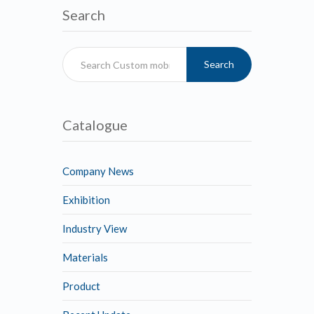
Search
Search
Catalogue
Company News
Exhibition
Industry View
Materials
Product