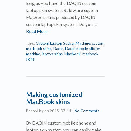
long as you have the DAQIN custom
laptop skin system. Below are custom
MacBook skins produced by DAQIN
custom laptop skin system. Do you …
Read More
Tags:
Custom Laptop Sticker Machine
,
custom
macbook skins
,
Daqin
,
Daqin mobile sticker
machine
,
laptop skins
,
Macbook
,
macbook
skins
Making customized
MacBook skins
Posted by
on
2015-07-14
|
No Comments
By DAQIN custom mobile phone and
laptop skin system, you can easily make