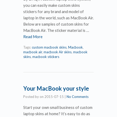
you can easily make custom skins
stickers for any brand and model of
laptop in the world, such as MacBook Air.
Below are samples of custom skins for
MacBook Air. The sticker material is …
Read More
Tags:
custom macbook skins
,
Macbook
,
macbook air
,
macbook Air skins
,
macbook
skins
,
macbook stickers
Your MacBook your style
Posted by
on
2015-07-15
|
No Comments
Start your own small business of custom
laptop skins at home? It’s easy to do as