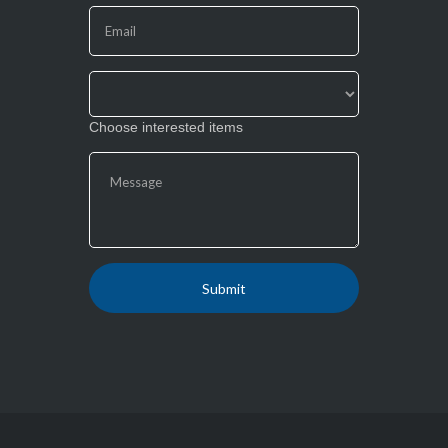
this
field
blank.
Choose interested items