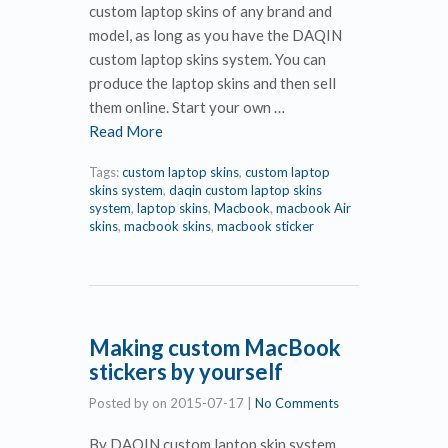
custom laptop skins of any brand and
model, as long as you have the DAQIN
custom laptop skins system. You can
produce the laptop skins and then sell
them online. Start your own …
Read More
Tags:
custom laptop skins
,
custom laptop
skins system
,
daqin custom laptop skins
system
,
laptop skins
,
Macbook
,
macbook Air
skins
,
macbook skins
,
macbook sticker
Making custom MacBook
stickers by yourself
Posted by
on
2015-07-17
|
No Comments
By DAQIN custom laptop skin system,