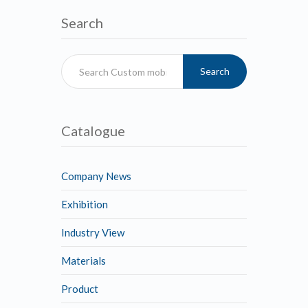
Search
Search
Catalogue
Company News
Exhibition
Industry View
Materials
Product