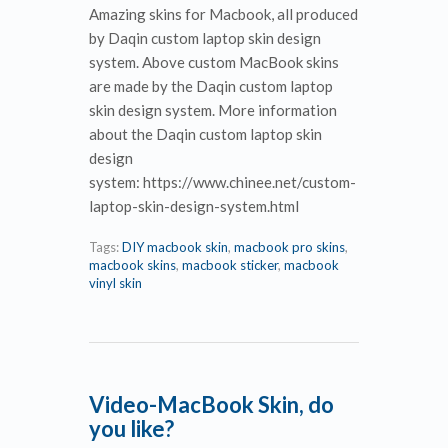
Amazing skins for Macbook, all produced
by Daqin custom laptop skin design
system. Above custom MacBook skins
are made by the Daqin custom laptop
skin design system. More information
about the Daqin custom laptop skin
design
system: https://www.chinee.net/custom-
laptop-skin-design-system.html
Tags:
DIY macbook skin
,
macbook pro skins
,
macbook skins
,
macbook sticker
,
macbook
vinyl skin
Video-MacBook Skin, do
you like?