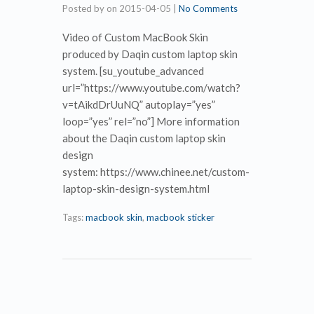
Posted by
on
2015-04-05
|
No Comments
Video of Custom MacBook Skin
produced by Daqin custom laptop skin
system. [su_youtube_advanced
url=”https://www.youtube.com/watch?
v=tAikdDrUuNQ” autoplay=”yes”
loop=”yes” rel=”no”] More information
about the Daqin custom laptop skin
design
system: https://www.chinee.net/custom-
laptop-skin-design-system.html
Tags:
macbook skin
,
macbook sticker