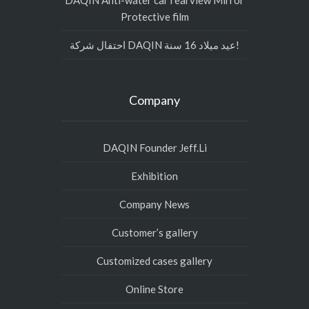
DAQIN Anti-water car rearview Mirror
Protective film
احتفال شركة DAQIN عيد ميلاد 16 سنة!
Company
DAQIN Founder Jeff.Li
Exhibition
Company News
Customer’s gallery
Customized cases gallery
Online Store