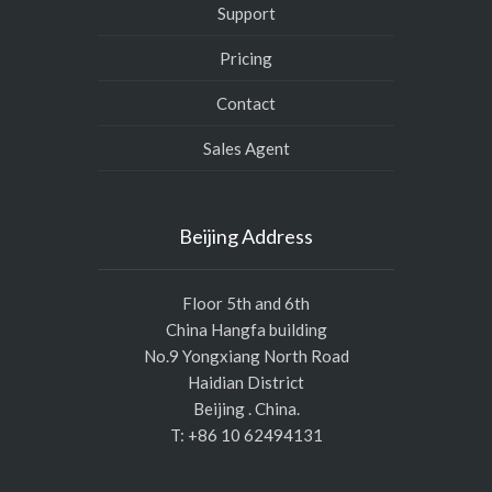
Support
Pricing
Contact
Sales Agent
Beijing Address
Floor 5th and 6th
China Hangfa building
No.9 Yongxiang North Road
Haidian District
Beijing . China.
T: +86 10 62494131