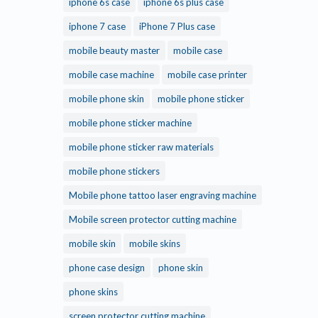
iphone 6s case
iphone 6s plus case
iphone 7 case
iPhone 7 Plus case
mobile beauty master
mobile case
mobile case machine
mobile case printer
mobile phone skin
mobile phone sticker
mobile phone sticker machine
mobile phone sticker raw materials
mobile phone stickers
Mobile phone tattoo laser engraving machine
Mobile screen protector cutting machine
mobile skin
mobile skins
phone case design
phone skin
phone skins
screen protector cutting machine