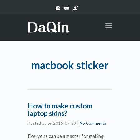
Toggle
navigation
macbook sticker
How to make custom
laptop skins?
Posted by
on
2015-07-29
|
No Comments
Everyone can be a master for making