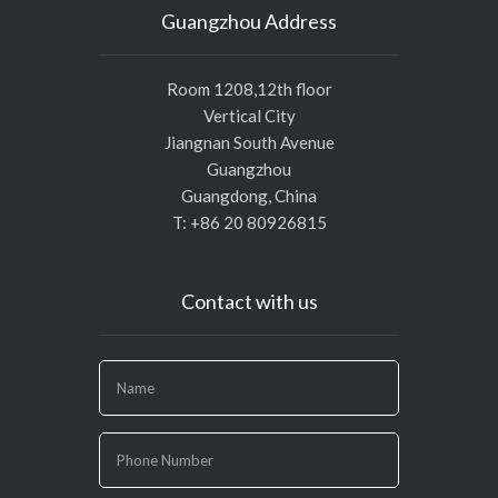
Guangzhou Address
Room 1208,12th floor
Vertical City
Jiangnan South Avenue
Guangzhou
Guangdong, China
T: +86 20 80926815
Contact with us
If
you
are
human,
leave