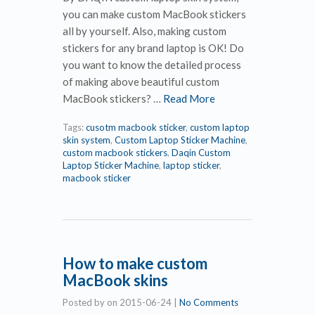
you can make custom MacBook stickers
all by yourself. Also, making custom
stickers for any brand laptop is OK! Do
you want to know the detailed process
of making above beautiful custom
MacBook stickers? …
Read More
Tags:
cusotm macbook sticker
,
custom laptop
skin system
,
Custom Laptop Sticker Machine
,
custom macbook stickers
,
Daqin Custom
Laptop Sticker Machine
,
laptop sticker
,
macbook sticker
How to make custom
MacBook skins
Posted by
on
2015-06-24
|
No Comments