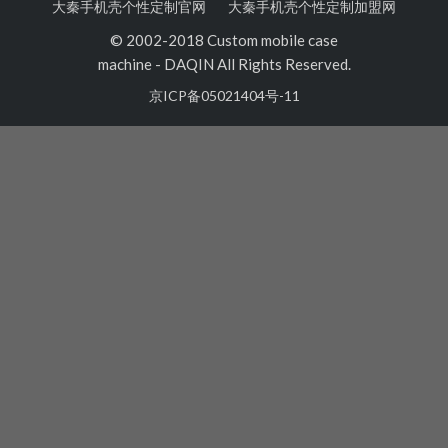
大秦手机壳个性定制官网
大秦手机壳个性定制加盟网
© 2002-2018 Custom mobile case
machine
-
DAQIN All Rights Reserved.
京ICP备05021404号-11