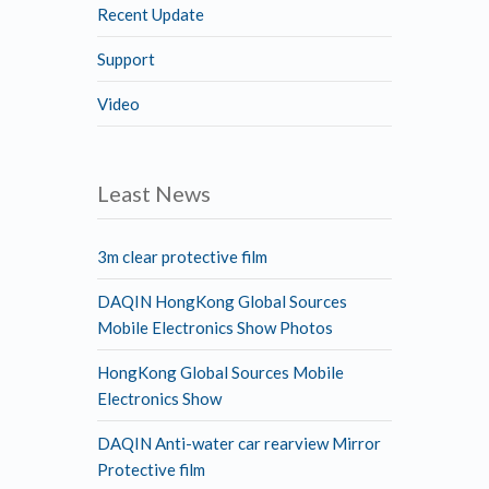
Recent Update
Support
Video
Least News
3m clear protective film
DAQIN HongKong Global Sources
Mobile Electronics Show Photos
HongKong Global Sources Mobile
Electronics Show
DAQIN Anti-water car rearview Mirror
Protective film