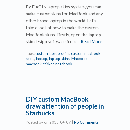
By DAQIN laptop skins system, you can
make custom skins for MacBook and any
other brand laptop in the world. Let’s
take a look at how to make the custom
MacBook skins. Firstly, open the laptop
skin design software from …
Read More
Tags:
custom laptop skins
,
custom macbook
skins
,
laptop
,
laptop skins
,
Macbook
,
macbook sticker
,
notebook
DIY custom MacBook
draw attention of people in
Starbucks
Posted by
on
2015-04-07
|
No Comments