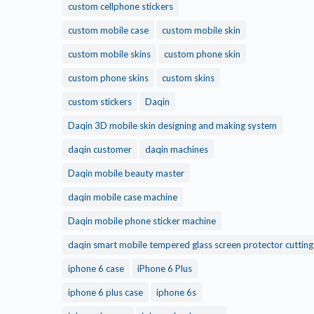
custom cellphone stickers
custom mobile case
custom mobile skin
custom mobile skins
custom phone skin
custom phone skins
custom skins
custom stickers
Daqin
Daqin 3D mobile skin designing and making system
daqin customer
daqin machines
Daqin mobile beauty master
daqin mobile case machine
Daqin mobile phone sticker machine
daqin smart mobile tempered glass screen protector cuttin
iphone 6 case
iPhone 6 Plus
iphone 6 plus case
iphone 6s