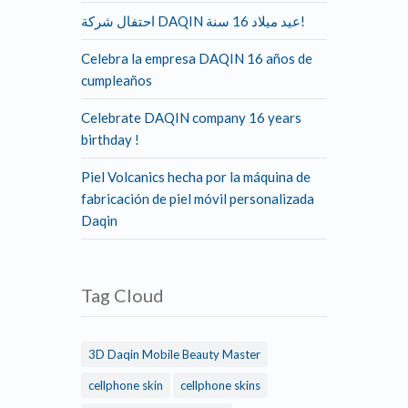
احتفال شركة DAQIN عيد ميلاد 16 سنة!
Celebra la empresa DAQIN 16 años de
cumpleaños
Celebrate DAQIN company 16 years
birthday !
Piel Volcanics hecha por la máquina de
fabricación de piel móvil personalizada
Daqin
Tag Cloud
3D Daqin Mobile Beauty Master
cellphone skin
cellphone skins