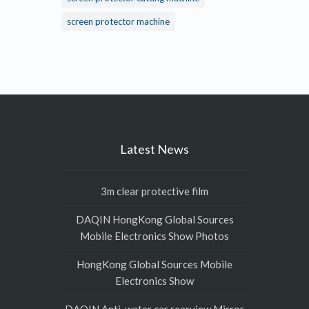
screen protector machine
Latest News
3m clear protective film
DAQIN HongKong Global Sources
Mobile Electronics Show Photos
HongKong Global Sources Mobile
Electronics Show