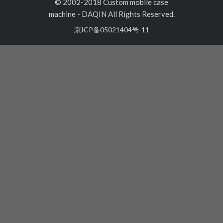
© 2002-2018 Custom mobile case
machine
-
DAQIN All Rights Reserved.
京ICP备05021404号-11