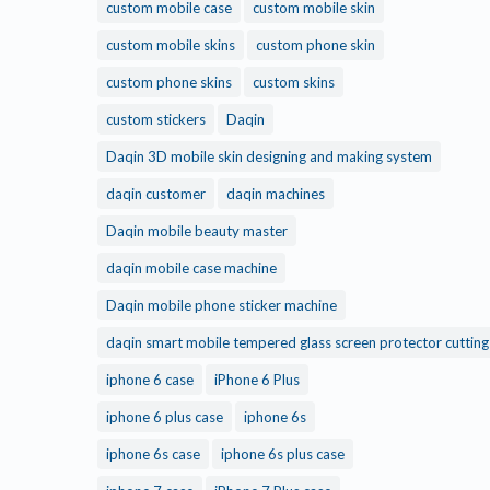
custom mobile case
custom mobile skin
custom mobile skins
custom phone skin
custom phone skins
custom skins
custom stickers
Daqin
Daqin 3D mobile skin designing and making system
daqin customer
daqin machines
Daqin mobile beauty master
daqin mobile case machine
Daqin mobile phone sticker machine
daqin smart mobile tempered glass screen protector cuttin
iphone 6 case
iPhone 6 Plus
iphone 6 plus case
iphone 6s
iphone 6s case
iphone 6s plus case