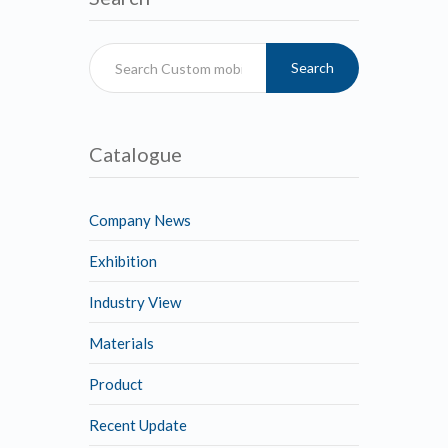
Search
Catalogue
Company News
Exhibition
Industry View
Materials
Product
Recent Update