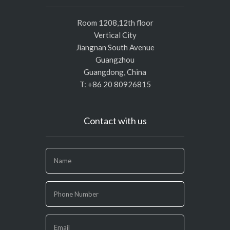
Room 1208,12th floor
Vertical City
Jiangnan South Avenue
Guangzhou
Guangdong, China
T: +86 20 80926815
Contact with us
If
you
are
human,
leave
this
field