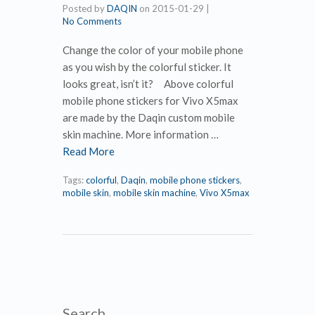
Posted by
DAQIN
on
2015-01-29
|
No Comments
Change the color of your mobile phone
as you wish by the colorful sticker. It
looks great, isn’t it? Above colorful
mobile phone stickers for Vivo X5max
are made by the Daqin custom mobile
skin machine. More information …
Read More
Tags:
colorful
,
Daqin
,
mobile phone stickers
,
mobile skin
,
mobile skin machine
,
Vivo X5max
Search