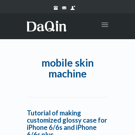
Toggle
navigation
mobile skin
machine
Tutorial of making
customized glossy case for
iPhone 6/6s and iPhone
6/6s plus