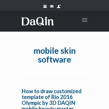
Toggle
navigation
mobile skin
software
How to draw customized
template of Rio 2016
Olympic by 3D DAQIN
mobile beauty master