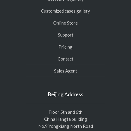
Customized cases gallery
Online Store
Support
Pricing
Contact
Sales Agent
Beijing Address
Floor 5th and 6th
China Hangfa building
No.9 Yongxiang North Road