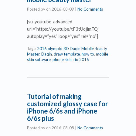
Posted by
on
2016-08-09
|
No Comments
[su_youtube_advanced
url=”https://youtu.be/tF3tUqjimTQ”
autoplay=”yes” loop=”yes” rel=”no”]
Tags:
2016 olympic
,
3D Daqin Mobile Beauty
Master
,
Daqin
,
draw template
,
how to
,
mobile
skin software
,
phone skin
,
rio 2016
Tutorial of making
customized glossy case for
iPhone 6/6s and iPhone
6/6s plus
Posted by
on
2016-08-08
|
No Comments