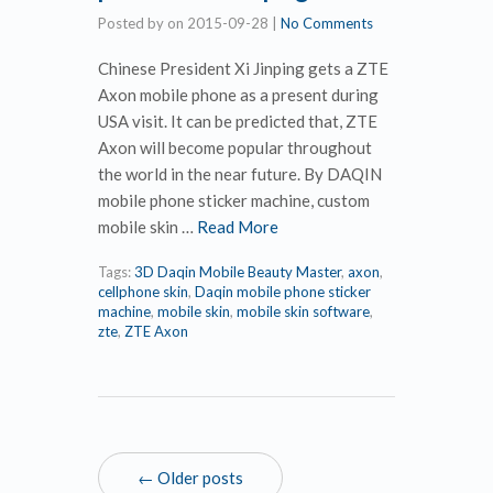
Posted by
on
2015-09-28
|
No Comments
Chinese President Xi Jinping gets a ZTE
Axon mobile phone as a present during
USA visit. It can be predicted that, ZTE
Axon will become popular throughout
the world in the near future. By DAQIN
mobile phone sticker machine, custom
mobile skin …
Read More
Tags:
3D Daqin Mobile Beauty Master
,
axon
,
cellphone skin
,
Daqin mobile phone sticker
machine
,
mobile skin
,
mobile skin software
,
zte
,
ZTE Axon
← Older posts