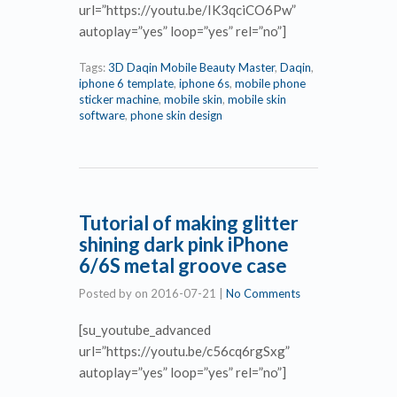
url=”https://youtu.be/IK3qciCO6Pw”
autoplay=”yes” loop=”yes” rel=”no”]
Tags:
3D Daqin Mobile Beauty Master
,
Daqin
,
iphone 6 template
,
iphone 6s
,
mobile phone
sticker machine
,
mobile skin
,
mobile skin
software
,
phone skin design
Tutorial of making glitter
shining dark pink iPhone
6/6S metal groove case
Posted by
on
2016-07-21
|
No Comments
[su_youtube_advanced
url=”https://youtu.be/c56cq6rgSxg”
autoplay=”yes” loop=”yes” rel=”no”]