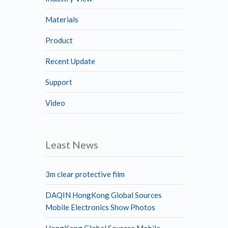
Materials
Product
Recent Update
Support
Video
Least News
3m clear protective film
DAQIN HongKong Global Sources
Mobile Electronics Show Photos