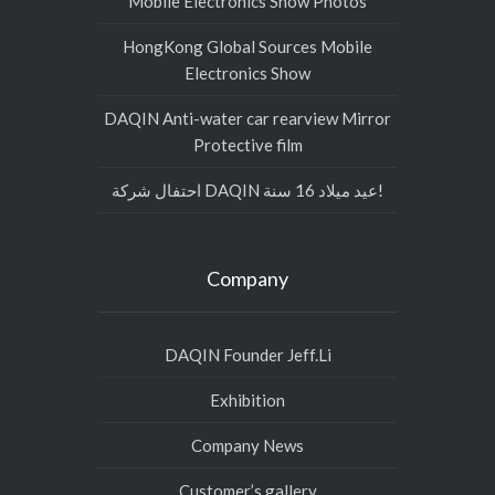
Mobile Electronics Show Photos
HongKong Global Sources Mobile
Electronics Show
DAQIN Anti-water car rearview Mirror
Protective film
احتفال شركة DAQIN عيد ميلاد 16 سنة!
Company
DAQIN Founder Jeff.Li
Exhibition
Company News
Customer’s gallery