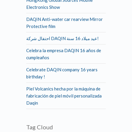
HongKong Global Sources Mobile
Electronics Show
DAQIN Anti-water car rearview Mirror
Protective film
احتفال شركة DAQIN عيد ميلاد 16 سنة!
Celebra la empresa DAQIN 16 años de
cumpleaños
Celebrate DAQIN company 16 years
birthday !
Piel Volcanics hecha por la máquina de
fabricación de piel móvil personalizada
Daqin
Tag Cloud