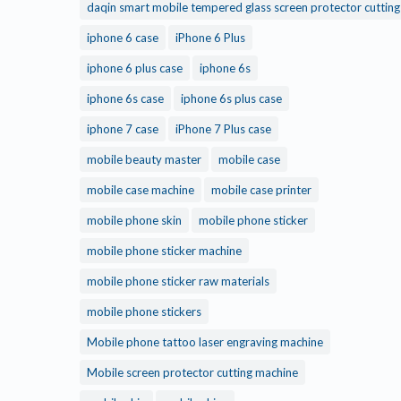
daqin smart mobile tempered glass screen protector cuttin
iphone 6 case
iPhone 6 Plus
iphone 6 plus case
iphone 6s
iphone 6s case
iphone 6s plus case
iphone 7 case
iPhone 7 Plus case
mobile beauty master
mobile case
mobile case machine
mobile case printer
mobile phone skin
mobile phone sticker
mobile phone sticker machine
mobile phone sticker raw materials
mobile phone stickers
Mobile phone tattoo laser engraving machine
Mobile screen protector cutting machine