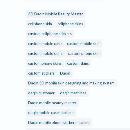
3D Daqin Mobile Beauty Master
cellphone skin
cellphone skins
custom cellphone stickers
custom mobile case
custom mobile skin
custom mobile skins
custom phone skin
custom phone skins
custom skins
custom stickers
Daqin
Daqin 3D mobile skin designing and making system
daqin customer
daqin machines
Daqin mobile beauty master
daqin mobile case machine
Daqin mobile phone sticker machine