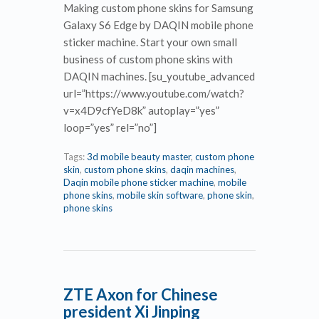
Making custom phone skins for Samsung
Galaxy S6 Edge by DAQIN mobile phone
sticker machine. Start your own small
business of custom phone skins with
DAQIN machines. [su_youtube_advanced
url=”https://www.youtube.com/watch?
v=x4D9cfYeD8k” autoplay=”yes”
loop=”yes” rel=”no”]
Tags:
3d mobile beauty master
,
custom phone
skin
,
custom phone skins
,
daqin machines
,
Daqin mobile phone sticker machine
,
mobile
phone skins
,
mobile skin software
,
phone skin
,
phone skins
ZTE Axon for Chinese
president Xi Jinping