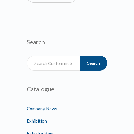
Search
Search
Catalogue
Company News
Exhibition
Industry View