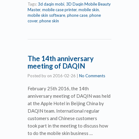
Tags:
3d daqin mobi
,
3D Daqin Mobile Beauty
Master
,
mobile case printer
,
mobile skin
,
mobile skin software
,
phone case
,
phone
cover
,
phone skin
The 14th anniversary
meeting of DAQIN
Posted by
on
2016-02-26
|
No Comments
February 25th 2016, the 14th
anniversary meeting of DAQIN was held
at the Apple Hotel in Beijing China by
DAQIN team. International regular
customers and Chinese customers
took part in the meeting to discuss how
to do the mobile skin business …