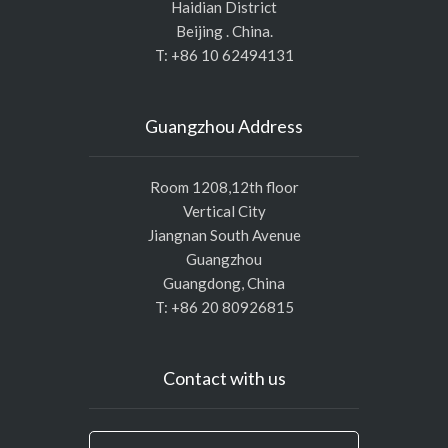
Haidian District
Beijing . China.
T: +86 10 62494131
Guangzhou Address
Room 1208,12th floor
Vertical City
Jiangnan South Avenue
Guangzhou
Guangdong, China
T: +86 20 80926815
Contact with us