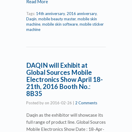
Read More
Tags:
14th anniversary
,
2016 anniversary
,
Daqin
,
mobile beauty master
,
mobile skin
machine
,
mobile skin software
,
mobile sticker
machine
DAQIN will Exhibit at
Global Sources Mobile
Electronics Show April 18-
21th, 2016 Booth No.:
8B35
Posted by
on
2016-02-26
|
2 Comments
Daqin as the exhibitor will showcase its
full range of product line. Global Sources
Mobile Electronics Show Date : 18-Apr-