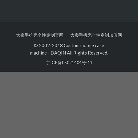
大秦手机壳个性定制官网
大秦手机壳个性定制加盟网
© 2002-2018 Custom mobile case
machine
-
DAQIN All Rights Reserved.
京ICP备05021404号-11