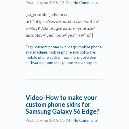
Posted by
on
2015-12-31
|
No Comments
[su_youtube_advanced
url=”https://www.youtube.com/watch?
v=86yK7sknoOg&feature=youtu.be”
autoplay=”yes” loop=”yes” rel=”no”]
Tags:
custom phone skin
,
daqin mobile phone
skin machine
,
mobile phone skin software
,
mobile phone sticker machine
,
mobile skin
software
,
phone skin
,
phone skins
,
sony z5
Video-How to make your
custom phone skins for
Samsung Galaxy S6 Edge?
Posted by
on
2015-11-24
|
No Comments