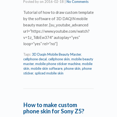
Posted by
on
2016-02-18
|
No Comments
Tutorial of how to draw custom template
by the software of 3D DAQIN mobile
beauty master. [su_youtube_advanced
url=”https://www.youtube.com/watch?
v=1z_TdbEw374″ autoplay=”yes”
loop=”yes” rel=”no”]
Tags:
3D Daqin Mobile Beauty Master
,
cellphone decal
,
cellphone skin
,
mobile beauty
master
,
mobile phone sticker machine
,
mobile
skin
,
mobile skin software
,
phone skin
,
phone
sticker
,
spliced mobile skin
How to make custom
phone skin for Sony Z5?