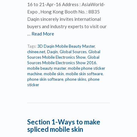
16 to 21-Apr-16 Address : AsiaWorld-
Expo , Hong Kong Booth No. : 8B35
Daqin sincerely invites international
buyers and industry experts to visit our
…
Read More
Tags:
3D Daqin Mobile Beauty Master
,
chinee.net
,
Daqin
,
Global Sources
,
Global
Sources Mobile Electronics Show
,
Global
Sources Mobile Electronics Show 2016
,
mobile beauty master
,
mobile phone sticker
machine
,
mobile skin
,
mobile skin software
,
phone skin software
,
phone skins
,
phone
sticker
Section 1-Ways to make
spliced mobile skin