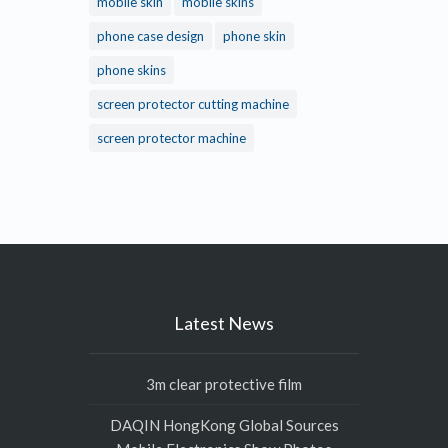
mobile skin
mobile skins
phone case design
phone skin
phone skins
screen protector cutting machine
screen protector machine
Latest News
3m clear protective film
DAQIN HongKong Global Sources