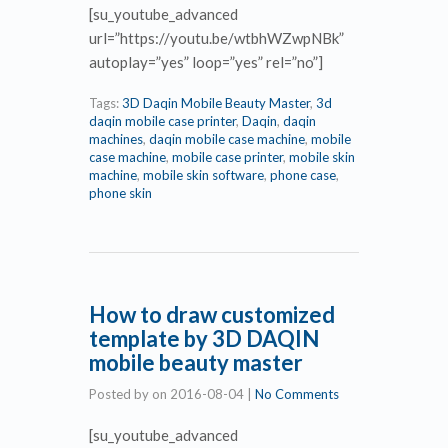
[su_youtube_advanced
url=”https://youtu.be/wtbhWZwpNBk”
autoplay=”yes” loop=”yes” rel=”no”]
Tags:
3D Daqin Mobile Beauty Master
,
3d
daqin mobile case printer
,
Daqin
,
daqin
machines
,
daqin mobile case machine
,
mobile
case machine
,
mobile case printer
,
mobile skin
machine
,
mobile skin software
,
phone case
,
phone skin
How to draw customized
template by 3D DAQIN
mobile beauty master
Posted by
on
2016-08-04
|
No Comments
[su_youtube_advanced