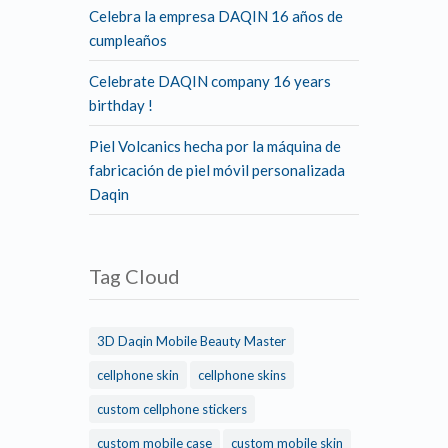
Celebra la empresa DAQIN 16 años de
cumpleaños
Celebrate DAQIN company 16 years
birthday !
Piel Volcanics hecha por la máquina de
fabricación de piel móvil personalizada
Daqin
Tag Cloud
3D Daqin Mobile Beauty Master
cellphone skin
cellphone skins
custom cellphone stickers
custom mobile case
custom mobile skin