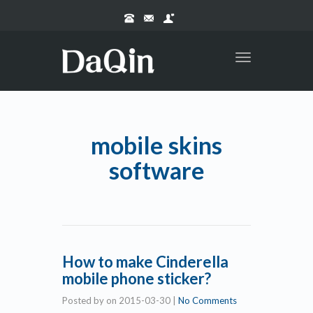
Toggle
navigation
mobile skins
software
How to make Cinderella
mobile phone sticker?
Posted by
on
2015-03-30
|
No Comments