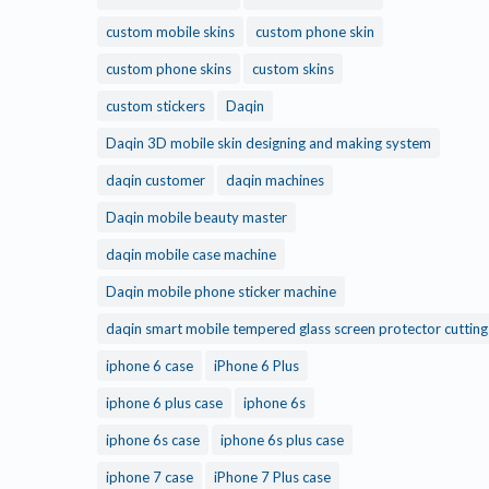
custom mobile skins
custom phone skin
custom phone skins
custom skins
custom stickers
Daqin
Daqin 3D mobile skin designing and making system
daqin customer
daqin machines
Daqin mobile beauty master
daqin mobile case machine
Daqin mobile phone sticker machine
daqin smart mobile tempered glass screen protector cuttin
iphone 6 case
iPhone 6 Plus
iphone 6 plus case
iphone 6s
iphone 6s case
iphone 6s plus case
iphone 7 case
iPhone 7 Plus case