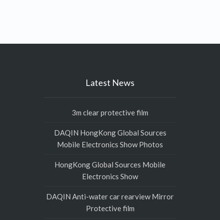
Latest News
3m clear protective film
DAQIN HongKong Global Sources
Mobile Electronics Show Photos
HongKong Global Sources Mobile
Electronics Show
DAQIN Anti-water car rearview Mirror
Protective film