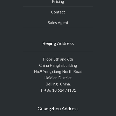
Pricing
Contact
Sales Agent
Beijing Address
Floor 5th and 6th
China Hangfa building
No.9 Yongxiang North Road
Haidian District
Beijing . China.
T: +86 10 62494131
Guangzhou Address