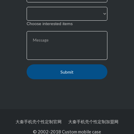
Choose interested items
大秦手机壳个性定制官网
大秦手机壳个性定制加盟网
© 2002-2018 Custom mobile case