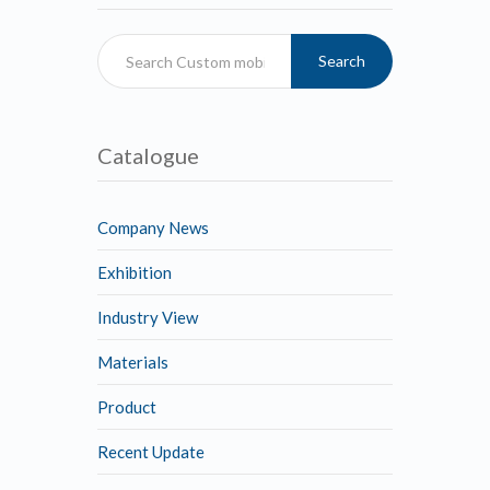
Search
Catalogue
Company News
Exhibition
Industry View
Materials
Product
Recent Update