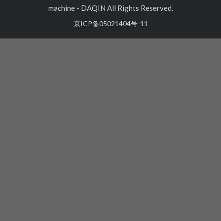
machine
-
DAQIN All Rights Reserved.
京ICP备05021404号-11