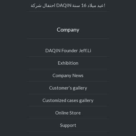
احتفال شركة DAQIN عيد ميلاد 16 سنة!
Company
DAQIN Founder Jeff.Li
Exhibition
Company News
Customer’s gallery
Customized cases gallery
Online Store
Support