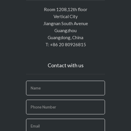
Room 1208,12th floor
Vertical City
Jiangnan South Avenue
Guangzhou
Guangdong, China
T: +86 20 80926815
Contact with us
If
you
are
human,
leave
this
field
blank.