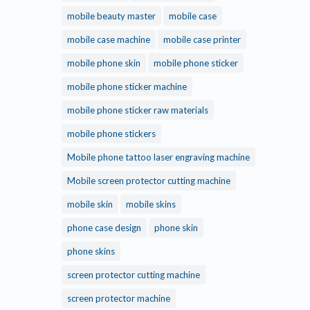
mobile beauty master
mobile case
mobile case machine
mobile case printer
mobile phone skin
mobile phone sticker
mobile phone sticker machine
mobile phone sticker raw materials
mobile phone stickers
Mobile phone tattoo laser engraving machine
Mobile screen protector cutting machine
mobile skin
mobile skins
phone case design
phone skin
phone skins
screen protector cutting machine
screen protector machine