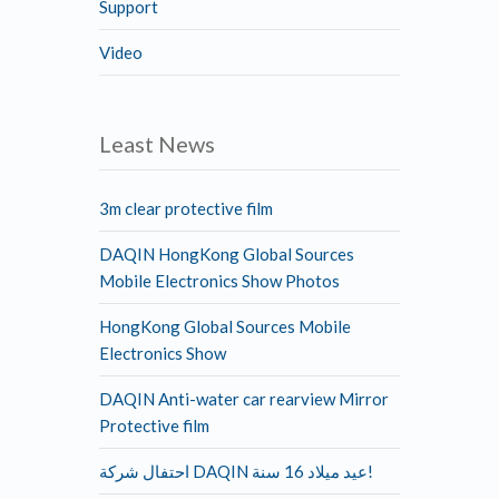
Support
Video
Least News
3m clear protective film
DAQIN HongKong Global Sources
Mobile Electronics Show Photos
HongKong Global Sources Mobile
Electronics Show
DAQIN Anti-water car rearview Mirror
Protective film
احتفال شركة DAQIN عيد ميلاد 16 سنة!