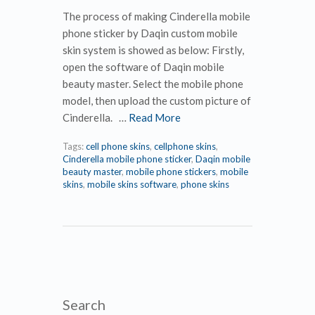
The process of making Cinderella mobile
phone sticker by Daqin custom mobile
skin system is showed as below: Firstly,
open the software of Daqin mobile
beauty master. Select the mobile phone
model, then upload the custom picture of
Cinderella. …
Read More
Tags:
cell phone skins
,
cellphone skins
,
Cinderella mobile phone sticker
,
Daqin mobile
beauty master
,
mobile phone stickers
,
mobile
skins
,
mobile skins software
,
phone skins
Search