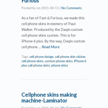
Furious
Posted by
on
2015-04-15
|
No Comments
As a fan of Fast & Furious, we made this
cell phone skins in memery of Paul
Walker. Produced by the Daqin custom
cell phone skins system. This is for
iPhone 6 plus. By the way, Daqin custom
cell phone …
Read More
Tags:
cell phone design
,
cell phone skin sticker
,
cell phone skins
,
custom phone skins
,
iPhone 6
plus cell phone skins
,
phone skins
Cellphone skins making
machine-Laminator