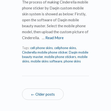
The process of making Cinderella mobile
phone sticker by Daqin custom mobile
skin system is showed as below: Firstly,
open the software of Daqin mobile
beauty master. Select the mobile phone
model, then upload the custom picture of
Cinderella. …
Read More
Tags:
cell phone skins
,
cellphone skins
,
Cinderella mobile phone sticker
,
Daqin mobile
beauty master
,
mobile phone stickers
,
mobile
skins
,
mobile skins software
,
phone skins
← Older posts