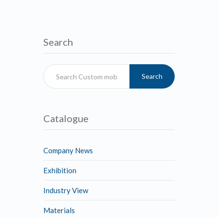
Search
Search
Catalogue
Company News
Exhibition
Industry View
Materials