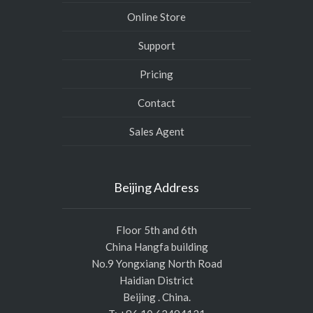
Online Store
Support
Pricing
Contact
Sales Agent
Beijing Address
Floor 5th and 6th
China Hangfa building
No.9 Yongxiang North Road
Haidian District
Beijing . China.