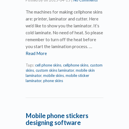
Posted by
on
2015-04-15
|
No Comments
The machines for making cellphone skins
are: printer, laminator and cutter. Here
we’d like to show you the laminator. It’s
cold laminate. No need of heat. So please
remember to turn off the heat before
you start the lamination process. …
Read More
Tags:
cell phone skins
,
cellphone skins
,
custom
skins
,
custom skins laminator
,
mobile skin
laminator
,
mobile skins
,
mobile sticker
laminator
,
phone skins
Mobile phone stickers
designing software