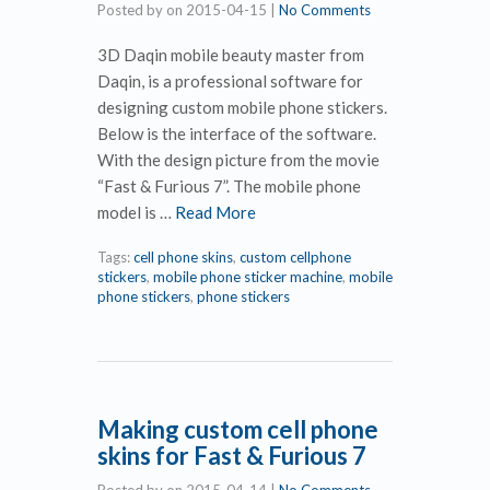
Posted by
on
2015-04-15
|
No Comments
3D Daqin mobile beauty master from
Daqin, is a professional software for
designing custom mobile phone stickers.
Below is the interface of the software.
With the design picture from the movie
“Fast & Furious 7”. The mobile phone
model is …
Read More
Tags:
cell phone skins
,
custom cellphone
stickers
,
mobile phone sticker machine
,
mobile
phone stickers
,
phone stickers
Making custom cell phone
skins for Fast & Furious 7