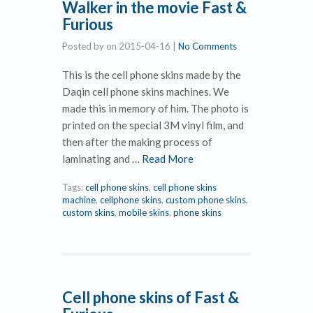
Walker in the movie Fast &
Furious
Posted by
on
2015-04-16
|
No Comments
This is the cell phone skins made by the
Daqin cell phone skins machines. We
made this in memory of him. The photo is
printed on the special 3M vinyl film, and
then after the making process of
laminating and …
Read More
Tags:
cell phone skins
,
cell phone skins
machine
,
cellphone skins
,
custom phone skins
,
custom skins
,
mobile skins
,
phone skins
Cell phone skins of Fast &