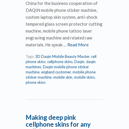
China for the business cooperation of
DAQIN mobile phone sticker machine,
custom laptop skin system, anti-shock
tempered glass screen protector cutting
machine, mobile phone tattoo laser
engraving machine and related raw
materials. He speak …
Read More
Tags:
3D Daqin Mobile Beauty Master
,
cell
phone skins
,
cellphone skins
,
Daqin
,
daqin
machines
,
Daqin mobile phone sticker
machine
,
england customer
,
mobile phone
sticker machine
,
mobile skin
,
mobile skins
,
phone skins
Making deep pink
cellphone skins for any