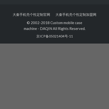
大秦手机壳个性定制官网
大秦手机壳个性定制加盟网
© 2002-2018 Custom mobile case
machine
-
DAQIN All Rights Reserved.
京ICP备05021404号-11