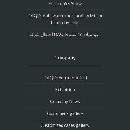
Electronics Show
DAQIN Anti-water car rearview Mirror
Protective film
احتفال شركة DAQIN عيد ميلاد 16 سنة!
Company
DAQIN Founder Jeff.Li
Exhibition
Company News
Customer’s gallery
Customized cases gallery