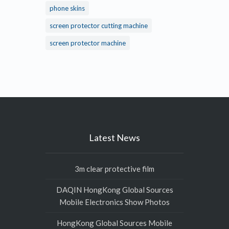
phone skins
screen protector cutting machine
screen protector machine
Latest News
3m clear protective film
DAQIN HongKong Global Sources
Mobile Electronics Show Photos
HongKong Global Sources Mobile