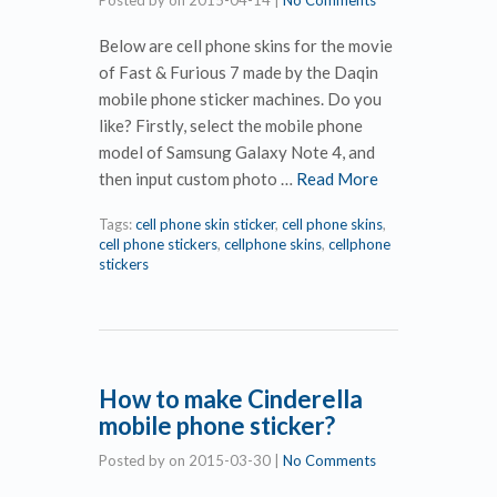
Posted by
on
2015-04-14
|
No Comments
Below are cell phone skins for the movie
of Fast & Furious 7 made by the Daqin
mobile phone sticker machines. Do you
like? Firstly, select the mobile phone
model of Samsung Galaxy Note 4, and
then input custom photo …
Read More
Tags:
cell phone skin sticker
,
cell phone skins
,
cell phone stickers
,
cellphone skins
,
cellphone
stickers
How to make Cinderella
mobile phone sticker?
Posted by
on
2015-03-30
|
No Comments