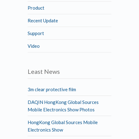
Product
Recent Update
Support
Video
Least News
3m clear protective film
DAQIN HongKong Global Sources
Mobile Electronics Show Photos
HongKong Global Sources Mobile
Electronics Show