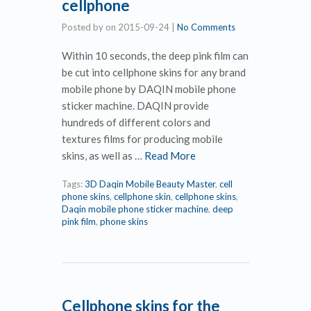
cellphone
Posted by
on
2015-09-24
|
No Comments
Within 10 seconds, the deep pink film can
be cut into cellphone skins for any brand
mobile phone by DAQIN mobile phone
sticker machine. DAQIN provide
hundreds of different colors and
textures films for producing mobile
skins, as well as …
Read More
Tags:
3D Daqin Mobile Beauty Master
,
cell
phone skins
,
cellphone skin
,
cellphone skins
,
Daqin mobile phone sticker machine
,
deep
pink film
,
phone skins
Cellphone skins for the