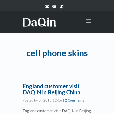
Toggle
navigation
cell phone skins
England customer visit
DAQIN in Beijing China
Posted by
on
2015-12-16
|
2 Comments
England customer visit DAQIN in Beijing