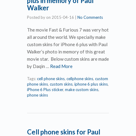
plus in memory of Paul
Walker
Posted by
on
2015-04-16
|
No Comments
The movie Fast & Furious 7 was very hot
all around the world. We specially make
custom skins for iPhone 6 plus with Paul
Walker’s photo in memory of this great
movie star. Below custom skins are made
by Daqin …
Read More
Tags:
cell phone skins
,
cellphone skins
,
custom
phone skins
,
custom skins
,
iphone 6 plus skins
,
iPhone 6 Plus sticker
,
make custom skins
,
phone skins
Cell phone skins for Paul