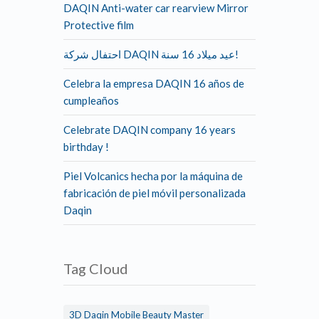
DAQIN Anti-water car rearview Mirror
Protective film
احتفال شركة DAQIN عيد ميلاد 16 سنة!
Celebra la empresa DAQIN 16 años de
cumpleaños
Celebrate DAQIN company 16 years
birthday !
Piel Volcanics hecha por la máquina de
fabricación de piel móvil personalizada
Daqin
Tag Cloud
3D Daqin Mobile Beauty Master