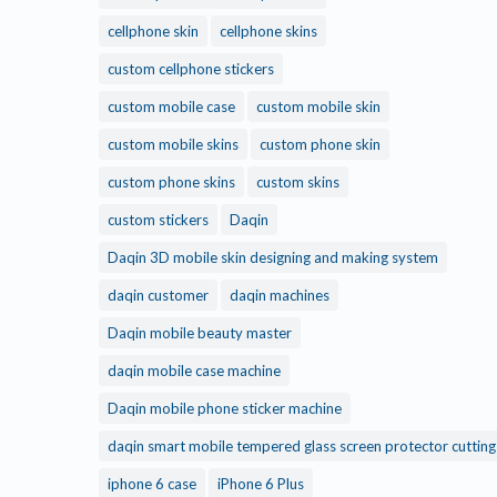
cellphone skin
cellphone skins
custom cellphone stickers
custom mobile case
custom mobile skin
custom mobile skins
custom phone skin
custom phone skins
custom skins
custom stickers
Daqin
Daqin 3D mobile skin designing and making system
daqin customer
daqin machines
Daqin mobile beauty master
daqin mobile case machine
Daqin mobile phone sticker machine
daqin smart mobile tempered glass screen protector cuttin
iphone 6 case
iPhone 6 Plus