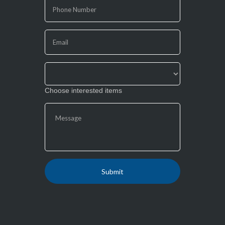
human,
leave
this
field
blank.
Choose interested items