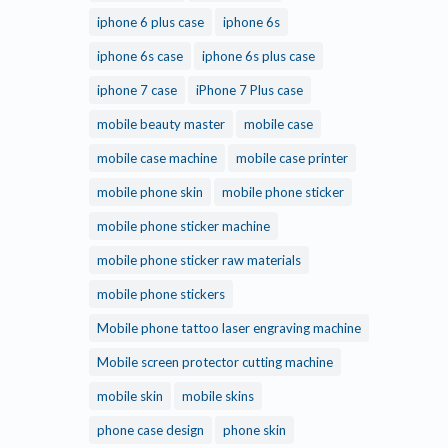
iphone 6 plus case
iphone 6s
iphone 6s case
iphone 6s plus case
iphone 7 case
iPhone 7 Plus case
mobile beauty master
mobile case
mobile case machine
mobile case printer
mobile phone skin
mobile phone sticker
mobile phone sticker machine
mobile phone sticker raw materials
mobile phone stickers
Mobile phone tattoo laser engraving machine
Mobile screen protector cutting machine
mobile skin
mobile skins
phone case design
phone skin