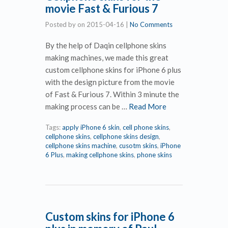
movie Fast & Furious 7
Posted by
on
2015-04-16
|
No Comments
By the help of Daqin cellphone skins
making machines, we made this great
custom cellphone skins for iPhone 6 plus
with the design picture from the movie
of Fast & Furious 7. Within 3 minute the
making process can be …
Read More
Tags:
apply iPhone 6 skin
,
cell phone skins
,
cellphone skins
,
cellphone skins design
,
cellphone skins machine
,
cusotm skins
,
iPhone
6 Plus
,
making cellphone skins
,
phone skins
Custom skins for iPhone 6