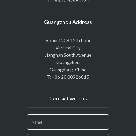
T: +86 10 62494131
Guangzhou Address
Room 1208,12th floor
Vertical City
Jiangnan South Avenue
Guangzhou
Guangdong, China
T: +86 20 80926815
Contact with us
If
you
are