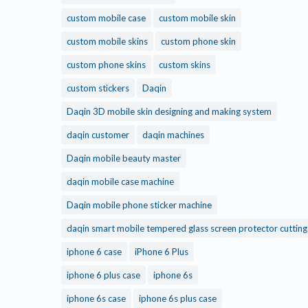
custom mobile case
custom mobile skin
custom mobile skins
custom phone skin
custom phone skins
custom skins
custom stickers
Daqin
Daqin 3D mobile skin designing and making system
daqin customer
daqin machines
Daqin mobile beauty master
daqin mobile case machine
Daqin mobile phone sticker machine
daqin smart mobile tempered glass screen protector cuttin
iphone 6 case
iPhone 6 Plus
iphone 6 plus case
iphone 6s
iphone 6s case
iphone 6s plus case