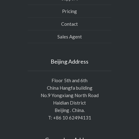
Pricing
Contact
Sales Agent
Beijing Address
Floor 5th and 6th
China Hangfa building
No.9 Yongxiang North Road
Haidian District
Beijing . China.
T: +86 10 62494131