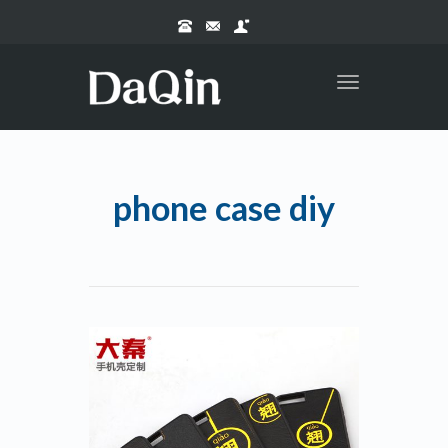
Toggle
navigation
phone case diy