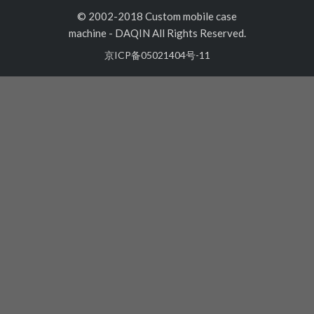
© 2002-2018 Custom mobile case
machine
-
DAQIN All Rights Reserved.
京ICP备05021404号-11