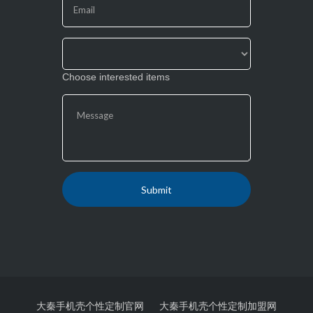
field
blank.
Choose interested items
大秦手机壳个性定制官网
大秦手机壳个性定制加盟网