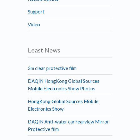
Support
Video
Least News
3m clear protective film
DAQIN HongKong Global Sources
Mobile Electronics Show Photos
HongKong Global Sources Mobile
Electronics Show
DAQIN Anti-water car rearview Mirror
Protective film