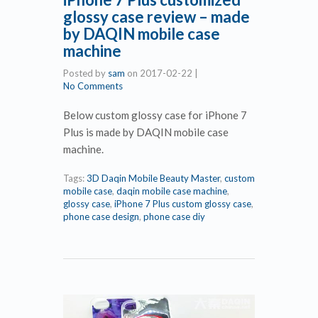
glossy case review – made
by DAQIN mobile case
machine
Posted by
sam
on
2017-02-22
|
No Comments
Below custom glossy case for iPhone 7
Plus is made by DAQIN mobile case
machine.
Tags:
3D Daqin Mobile Beauty Master
,
custom
mobile case
,
daqin mobile case machine
,
glossy case
,
iPhone 7 Plus custom glossy case
,
phone case design
,
phone case diy