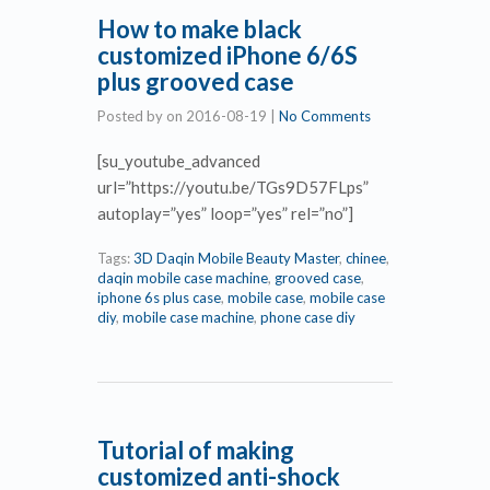
How to make black
customized iPhone 6/6S
plus grooved case
Posted by
on
2016-08-19
|
No Comments
[su_youtube_advanced
url=”https://youtu.be/TGs9D57FLps”
autoplay=”yes” loop=”yes” rel=”no”]
Tags:
3D Daqin Mobile Beauty Master
,
chinee
,
daqin mobile case machine
,
grooved case
,
iphone 6s plus case
,
mobile case
,
mobile case
diy
,
mobile case machine
,
phone case diy
Tutorial of making
customized anti-shock