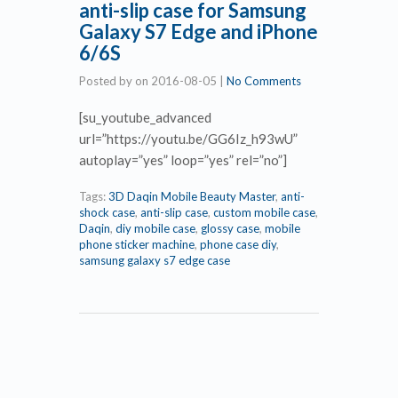
anti-slip case for Samsung
Galaxy S7 Edge and iPhone
6/6S
Posted by
on
2016-08-05
|
No Comments
[su_youtube_advanced
url=”https://youtu.be/GG6Iz_h93wU”
autoplay=”yes” loop=”yes” rel=”no”]
Tags:
3D Daqin Mobile Beauty Master
,
anti-
shock case
,
anti-slip case
,
custom mobile case
,
Daqin
,
diy mobile case
,
glossy case
,
mobile
phone sticker machine
,
phone case diy
,
samsung galaxy s7 edge case