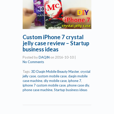
Custom iPhone 7 crystal
jelly case review – Startup
business ideas
Posted by
DAQIN
on
2016-10-10
|
No Comments
Tags:
3D Daqin Mobile Beauty Master
,
crystal
jelly case
,
custom mobile case
,
daqin mobile
case machine
,
diy mobile case
,
iphone 7
,
iphone 7 custom mobile case
,
phone case diy
,
phone case machine
,
Startup business ideas