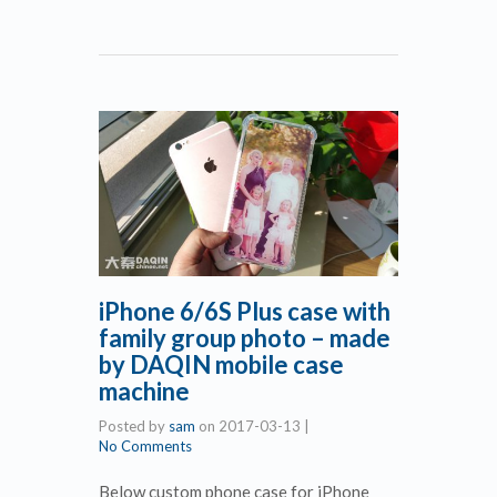
iPhone 6/6S Plus case with
family group photo – made
by DAQIN mobile case
machine
Posted by
sam
on
2017-03-13
|
No Comments
Below custom phone case for iPhone