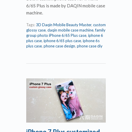
6/6S Plus is made by DAQIN mobile case
machine.
Tags:
3D Daqin Mobile Beauty Master
,
custom
glossy case
,
daqin mobile case machine
,
family
group photo iPhone 6/6S Plus case
,
iphone 6
plus case
,
iphone 6/6S plus case
,
iphone 6s
plus case
,
phone case design
,
phone case diy
iPhone 7 Plus customized