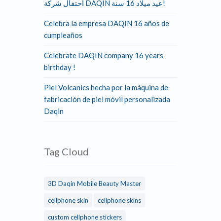
احتفال شركة DAQIN عيد ميلاد 16 سنة!
Celebra la empresa DAQIN 16 años de
cumpleaños
Celebrate DAQIN company 16 years
birthday !
Piel Volcanics hecha por la máquina de
fabricación de piel móvil personalizada
Daqin
Tag Cloud
3D Daqin Mobile Beauty Master
cellphone skin
cellphone skins
custom cellphone stickers