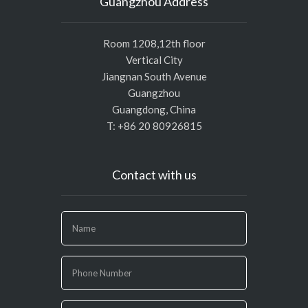
Guangzhou Address
Room 1208,12th floor
Vertical City
Jiangnan South Avenue
Guangzhou
Guangdong, China
T: +86 20 80926815
Contact with us
If
you
are
human,
leave
this