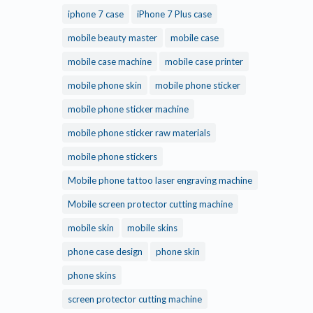
iphone 7 case
iPhone 7 Plus case
mobile beauty master
mobile case
mobile case machine
mobile case printer
mobile phone skin
mobile phone sticker
mobile phone sticker machine
mobile phone sticker raw materials
mobile phone stickers
Mobile phone tattoo laser engraving machine
Mobile screen protector cutting machine
mobile skin
mobile skins
phone case design
phone skin
phone skins
screen protector cutting machine