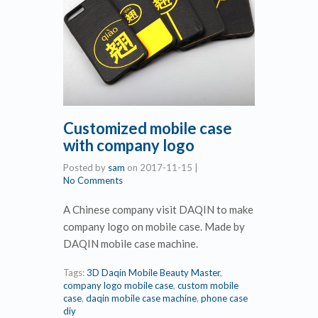
Customized mobile case
with company logo
Posted by
sam
on
2017-11-15
|
No Comments
A Chinese company visit DAQIN to make
company logo on mobile case. Made by
DAQIN mobile case machine.
Tags:
3D Daqin Mobile Beauty Master
,
company logo mobile case
,
custom mobile
case
,
daqin mobile case machine
,
phone case
diy