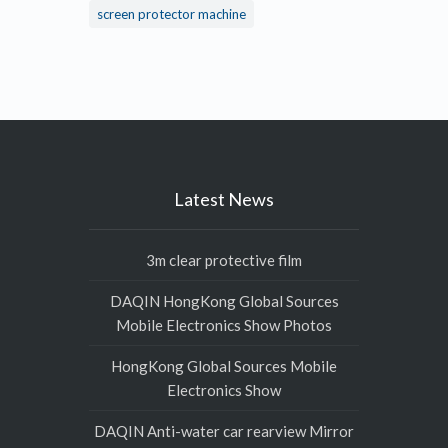
screen protector machine
Latest News
3m clear protective film
DAQIN HongKong Global Sources
Mobile Electronics Show Photos
HongKong Global Sources Mobile
Electronics Show
DAQIN Anti-water car rearview Mirror