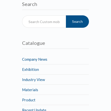
Search
Search
Catalogue
Company News
Exhibition
Industry View
Materials
Product
Recent Update