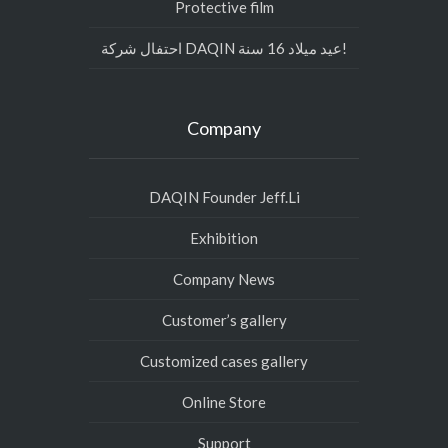
Protective film
احتفال شركة DAQIN عيد ميلاد 16 سنة!
Company
DAQIN Founder Jeff.Li
Exhibition
Company News
Customer’s gallery
Customized cases gallery
Online Store
Support