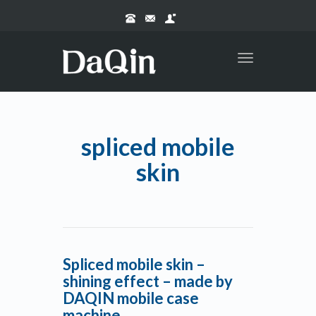
Toggle
navigation
spliced mobile
skin
Spliced mobile skin –
shining effect – made by
DAQIN mobile case
machine