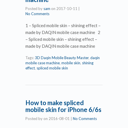
Posted by
sam
on
2017-10-11
|
No Comments
1 – Spliced mobile skin – shining effect –
made by DAQIN mobile case machine 2
– Spliced mobile skin – shining effect –
made by DAQIN mobile case machine
Tags:
3D Daqin Mobile Beauty Master
,
daqin
mobile case machine
,
mobile skin
,
shining
effect
,
spliced mobile skin
How to make spliced
mobile skin for iPhone 6/6s
Posted by
on
2016-08-01
|
No Comments