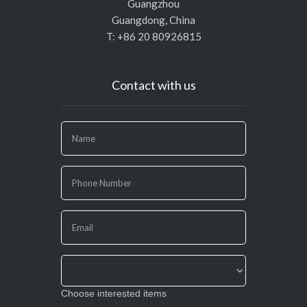
Guangzhou
Guangdong, China
T: +86 20 80926815
Contact with us
If
you
are
human,
leave
this
field
blank.
Choose interested items