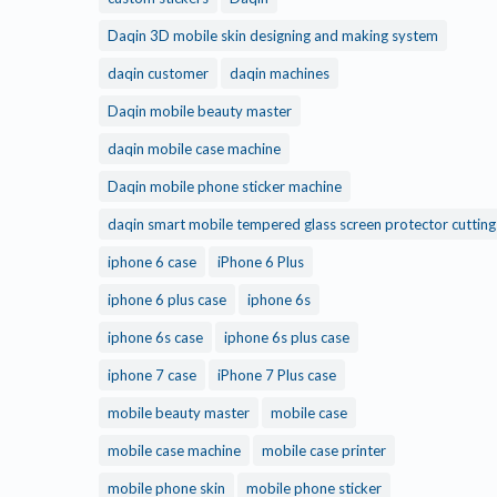
Daqin 3D mobile skin designing and making system
daqin customer
daqin machines
Daqin mobile beauty master
daqin mobile case machine
Daqin mobile phone sticker machine
daqin smart mobile tempered glass screen protector cuttin
iphone 6 case
iPhone 6 Plus
iphone 6 plus case
iphone 6s
iphone 6s case
iphone 6s plus case
iphone 7 case
iPhone 7 Plus case
mobile beauty master
mobile case
mobile case machine
mobile case printer
mobile phone skin
mobile phone sticker