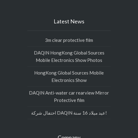
Latest News
3m clear protective film
DAQIN HongKong Global Sources
Mobile Electronics Show Photos
HongKong Global Sources Mobile
Electronics Show
DAQIN Anti-water car rearview Mirror
Protective film
احتفال شركة DAQIN عيد ميلاد 16 سنة!
Company