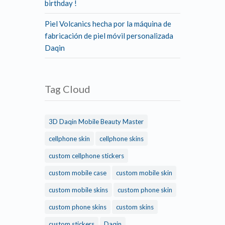
birthday !
Piel Volcanics hecha por la máquina de
fabricación de piel móvil personalizada
Daqin
Tag Cloud
3D Daqin Mobile Beauty Master
cellphone skin
cellphone skins
custom cellphone stickers
custom mobile case
custom mobile skin
custom mobile skins
custom phone skin
custom phone skins
custom skins
custom stickers
Daqin