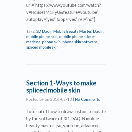
url=”https://www.youtube.com/watch?
v=Hq8sefM1FyU&feature=youtu.be”
autoplay=”yes” loop=”yes” rel=”no”]
Tags:
3D Daqin Mobile Beauty Master
,
Daqin
,
mobile phone skin
,
mobile phone sticker
machine
,
phone skin
,
phone skin software
,
spliced mobile skin
Section 1-Ways to make
spliced mobile skin
Posted by
on
2016-02-18
|
No Comments
Tutorial of how to draw custom template
by the software of 3D DAQIN mobile
beauty master. [su_youtube_advanced