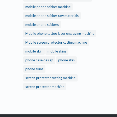
mobile phone sticker machine
mobile phone sticker raw materials
mobile phone stickers
Mobile phone tattoo laser engraving machine
Mobile screen protector cutting machine
mobile skin
mobile skins
phone case design
phone skin
phone skins
screen protector cutting machine
screen protector machine