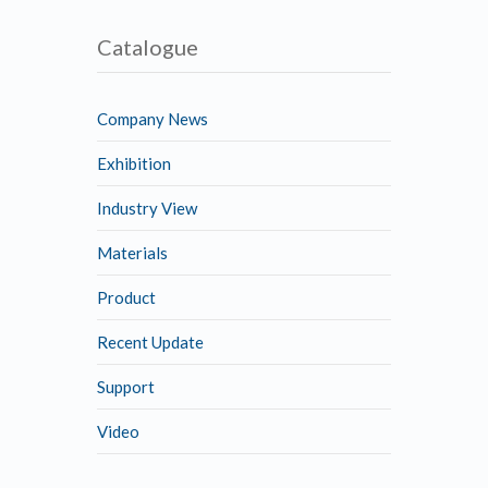
Catalogue
Company News
Exhibition
Industry View
Materials
Product
Recent Update
Support
Video