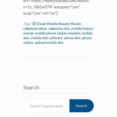
url=”https://www.youtube.com/watch?
v=1z_TdbEw374″ autoplay=”yes”
loop=”yes” rel=”no”]
Tags:
3D Daqin Mobile Beauty Master
,
cellphone decal
,
cellphone skin
,
mobile beauty
master
,
mobile phone sticker machine
,
mobile
skin
,
mobile skin software
,
phone skin
,
phone
sticker
,
spliced mobile skin
Search
Search