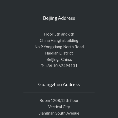
Beijing Address
Floor 5th and 6th
China Hangfa building
No.9 Yongxiang North Road
Haidian District
Beijing . China.
T: +86 10 62494131
Guangzhou Address
Room 1208,12th floor
Vertical City
Jiangnan South Avenue