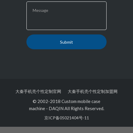
大秦手机壳个性定制官网
大秦手机壳个性定制加盟网
© 2002-2018 Custom mobile case
machine
-
DAQIN All Rights Reserved.
京ICP备05021404号-11