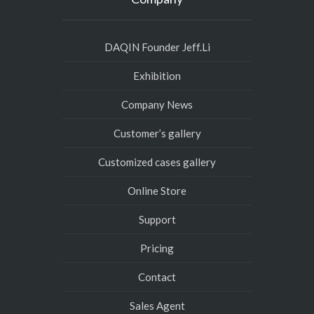
DAQIN Founder Jeff.Li
Exhibition
Company News
Customer’s gallery
Customized cases gallery
Online Store
Support
Pricing
Contact
Sales Agent