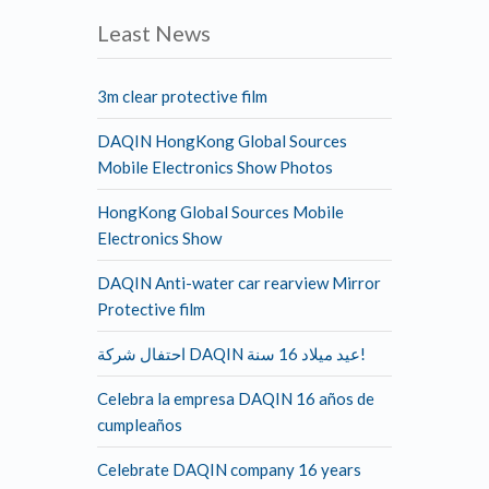
Least News
3m clear protective film
DAQIN HongKong Global Sources
Mobile Electronics Show Photos
HongKong Global Sources Mobile
Electronics Show
DAQIN Anti-water car rearview Mirror
Protective film
احتفال شركة DAQIN عيد ميلاد 16 سنة!
Celebra la empresa DAQIN 16 años de
cumpleaños
Celebrate DAQIN company 16 years