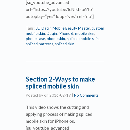
[su_youtube_advanced
url=”https://youtu.be/lcNIktso61o”
autoplay=”yes” loop=”yes” rel=”no”]
Tags:
3D Daqin Mobile Beauty Master
,
custom
mobile skin
,
Daqin
,
iPhone 6
,
mobile skin
,
phone case
,
phone skin
,
spliced mobile skin
,
spliced patterns
,
spliced skin
Section 2-Ways to make
spliced mobile skin
Posted by
on
2016-02-19
|
No Comments
This video shows the cutting and
applying process of making spliced
mobile skin for iPhone 6s.
[su_youtube_advanced