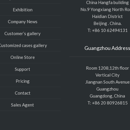
China Hangfa building
No.9 Yongxiang North R
Exhibition
Haidian District
Company News
Beijing . China.
T: +86 10 62494131
Customer’s gallery
Customized cases gallery
Guangzhou Addres
Online Store
Room 1208,12th floor
Support
Vertical City
Pricing
Jiangnan South Avenue
Guangzhou
Contact
Guangdong, China
T: +86 20 80926815
Sales Agent