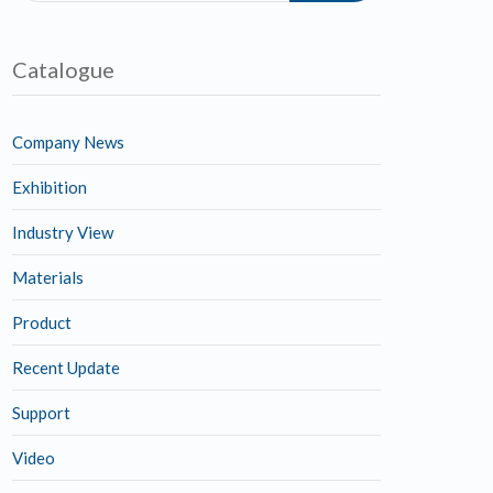
Catalogue
Company News
Exhibition
Industry View
Materials
Product
Recent Update
Support
Video