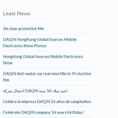
Least News
3m clear protective film
DAQIN HongKong Global Sources Mobile
Electronics Show Photos
HongKong Global Sources Mobile Electronics
Show
DAQIN Anti-water car rearview Mirror Protective
film
احتفال شركة DAQIN عيد ميلاد 16 سنة!
Celebra la empresa DAQIN 16 años de cumpleaños
Celebrate DAQIN company 16 years birthday !