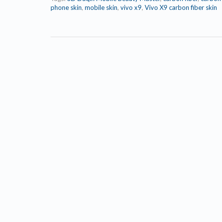
phone skin
,
mobile skin
,
vivo x9
,
Vivo X9 carbon fiber skin