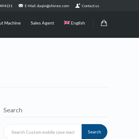
2494131
E-Mail: daqin@chinee.com
Contact us
ut Machine
Sales Agent
English
Search
Search