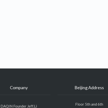
Company
Beijing Address
Floor 5th and 6th
DAQIN Founder Jeff.Li