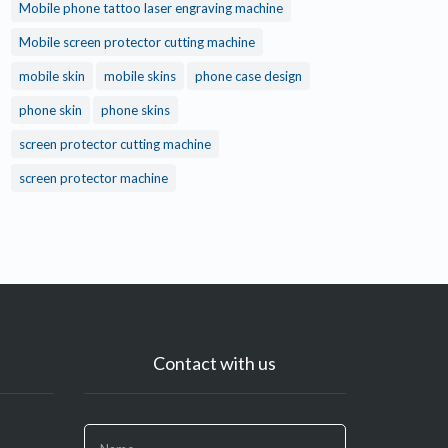
Mobile phone tattoo laser engraving machine
Mobile screen protector cutting machine
mobile skin
mobile skins
phone case design
phone skin
phone skins
screen protector cutting machine
screen protector machine
Contact with us