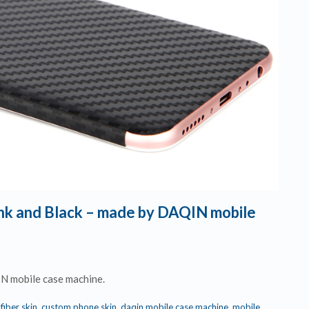
Pink and Black – made by DAQIN mobile
IN mobile case machine.
fiber skin
,
custom phone skin
,
daqin mobile case machine
,
mobile