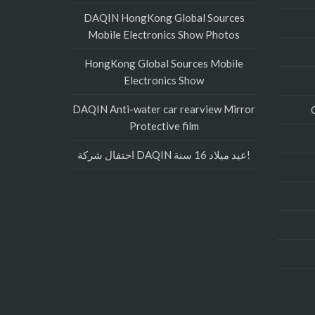
DAQIN HongKong Global Sources
Mobile Electronics Show Photos
HongKong Global Sources Mobile
Electronics Show
DAQIN Anti-water car rearview Mirror
Protective film
احتفال شركة DAQIN عيد ميلاد 16 سنة!