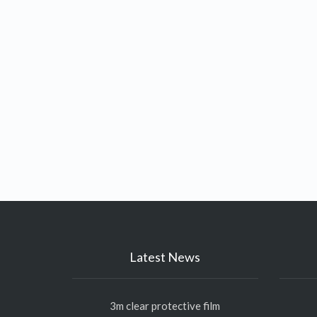
Latest News
3m clear protective film