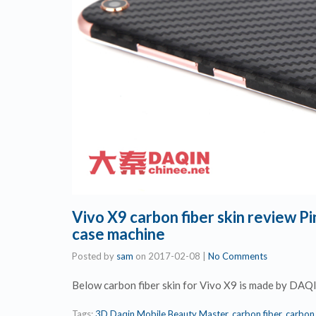
Vivo X9 carbon fiber skin review 
case machine
Posted by
sam
on
2017-02-08
|
No Comments
Below carbon fiber skin for Vivo X9 is made by DAQ
Tags:
3D Daqin Mobile Beauty Master
,
carbon fiber
,
carbon 