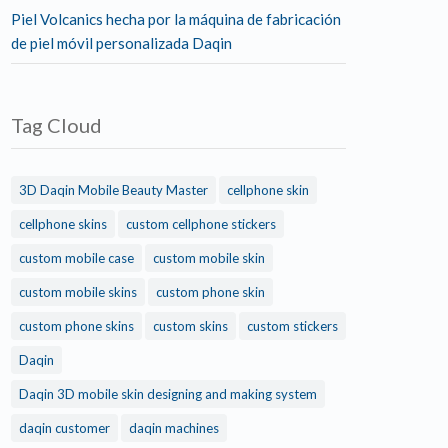
Piel Volcanics hecha por la máquina de fabricación
de piel móvil personalizada Daqin
Tag Cloud
3D Daqin Mobile Beauty Master
cellphone skin
cellphone skins
custom cellphone stickers
custom mobile case
custom mobile skin
custom mobile skins
custom phone skin
custom phone skins
custom skins
custom stickers
Daqin
Daqin 3D mobile skin designing and making system
daqin customer
daqin machines