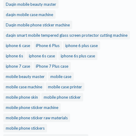
Daqin mobile beauty master
daqin mobile case machine
Daqin mobile phone sticker machine
daqin smart mobile tempered glass screen protector cutting machine
iphone 6 case
iPhone 6 Plus
iphone 6 plus case
iphone 6s
iphone 6s case
iphone 6s plus case
iphone 7 case
iPhone 7 Plus case
mobile beauty master
mobile case
mobile case machine
mobile case printer
mobile phone skin
mobile phone sticker
mobile phone sticker machine
mobile phone sticker raw materials
mobile phone stickers