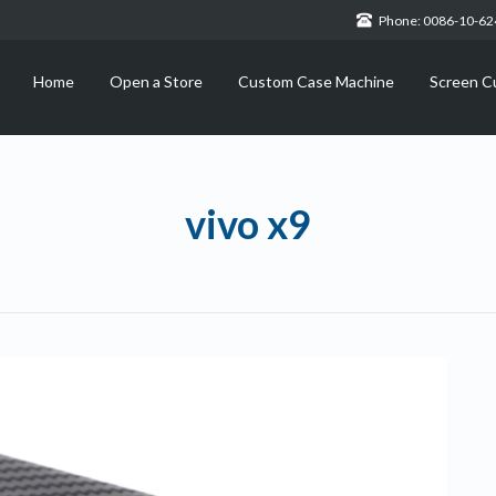
Phone: 0086-10-6
Home
Open a Store
Custom Case Machine
Screen C
vivo x9