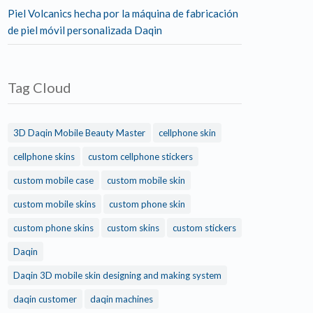
Piel Volcanics hecha por la máquina de fabricación
de piel móvil personalizada Daqin
Tag Cloud
3D Daqin Mobile Beauty Master
cellphone skin
cellphone skins
custom cellphone stickers
custom mobile case
custom mobile skin
custom mobile skins
custom phone skin
custom phone skins
custom skins
custom stickers
Daqin
Daqin 3D mobile skin designing and making system
daqin customer
daqin machines