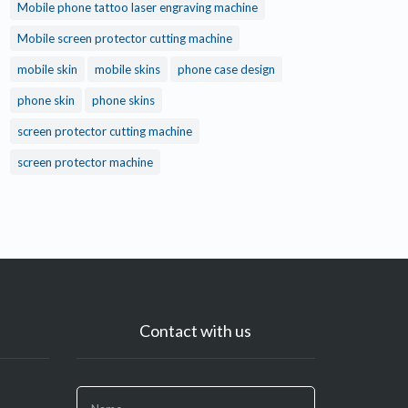
Mobile phone tattoo laser engraving machine
Mobile screen protector cutting machine
mobile skin
mobile skins
phone case design
phone skin
phone skins
screen protector cutting machine
screen protector machine
Contact with us