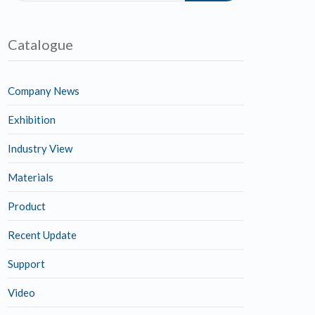
Catalogue
Company News
Exhibition
Industry View
Materials
Product
Recent Update
Support
Video