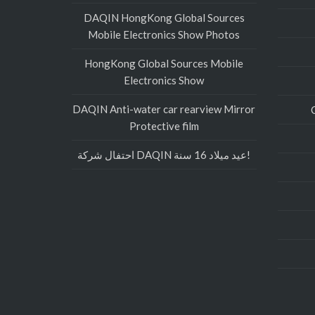
DAQIN HongKong Global Sources
Mobile Electronics Show Photos
HongKong Global Sources Mobile
Electronics Show
DAQIN Anti-water car rearview Mirror
Protective film
احتفال شركة DAQIN عيد ميلاد 16 سنة!