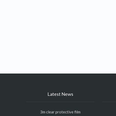
Latest News
3m clear protective film