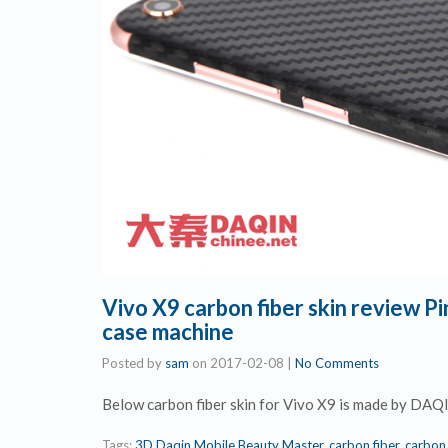
Vivo X9 carbon fiber skin review 
case machine
Posted by
sam
on
2017-02-08
|
No Comments
Below carbon fiber skin for Vivo X9 is made by DAQ
Tags:
3D Daqin Mobile Beauty Master
,
carbon fiber
,
carbon 