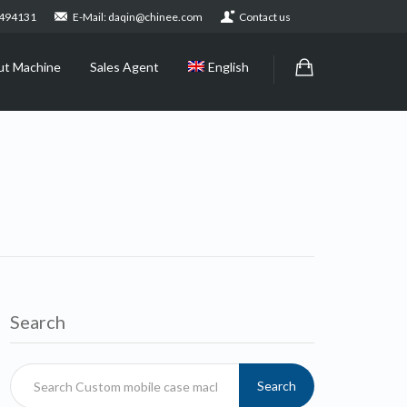
2494131
E-Mail: daqin@chinee.com
Contact us
ut Machine
Sales Agent
English
Search
Search