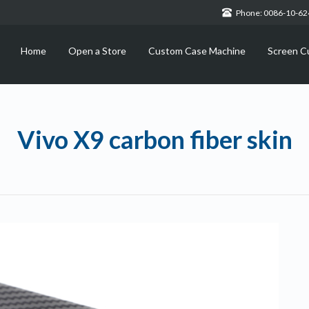
Phone: 0086-10-6
Home
Open a Store
Custom Case Machine
Screen C
Vivo X9 carbon fiber skin