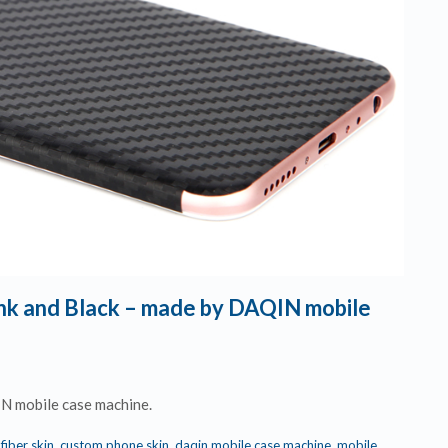
Pink and Black – made by DAQIN mobile
IN mobile case machine.
fiber skin
,
custom phone skin
,
daqin mobile case machine
,
mobile