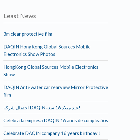
Least News
3m clear protective film
DAQIN HongKong Global Sources Mobile
Electronics Show Photos
HongKong Global Sources Mobile Electronics
Show
DAQIN Anti-water car rearview Mirror Protective
film
احتفال شركة DAQIN عيد ميلاد 16 سنة!
Celebra la empresa DAQIN 16 años de cumpleaños
Celebrate DAQIN company 16 years birthday !