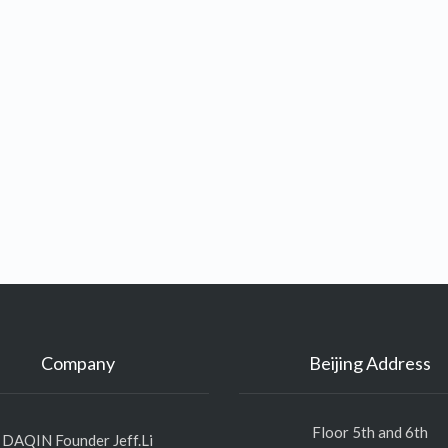
Company
Beijing Address
Floor 5th and 6th
DAQIN Founder Jeff.Li