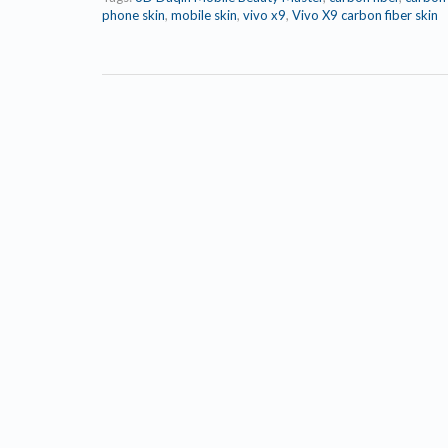
phone skin
,
mobile skin
,
vivo x9
,
Vivo X9 carbon fiber skin