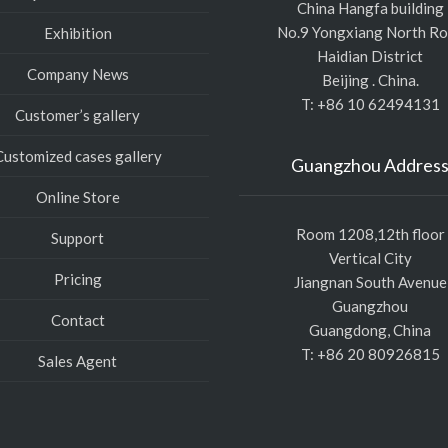
China Hangfa building
No.9 Yongxiang North R
Exhibition
Haidian District
Company News
Beijing . China.
T: +86 10 62494131
Customer’s gallery
Customized cases gallery
Guangzhou Addres
Online Store
Room 1208,12th floor
Support
Vertical City
Pricing
Jiangnan South Avenue
Guangzhou
Contact
Guangdong, China
T: +86 20 80926815
Sales Agent