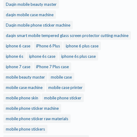
Daqin mobile beauty master
daqin mobile case machine
Daqin mobile phone sticker machine
daqin smart mobile tempered glass screen protector cutting machine
iphone 6 case
iPhone 6 Plus
iphone 6 plus case
iphone 6s
iphone 6s case
iphone 6s plus case
iphone 7 case
iPhone 7 Plus case
mobile beauty master
mobile case
mobile case machine
mobile case printer
mobile phone skin
mobile phone sticker
mobile phone sticker machine
mobile phone sticker raw materials
mobile phone stickers