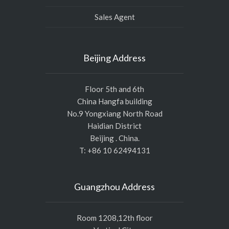
Sales Agent
Beijing Address
Floor 5th and 6th
China Hangfa building
No.9 Yongxiang North Road
Haidian District
Beijing . China.
T: +86 10 62494131
Guangzhou Address
Room 1208,12th floor