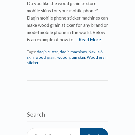
Do you like the wood grain texture
mobile skins for your mobile phone?
Daqin mobile phone sticker machines can
make wood grain sticker for any brand or
model mobile phone in the world. Below
is an example of how to …
Read More
Tags:
daqin cutter
,
daqin machines
,
Nexus 6
skin
,
wood grain
,
wood grain skin
,
Wood grain
sticker
Search