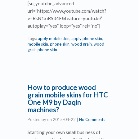
[su_youtube_advanced
url=”https://www.youtube.com/watch?
v=RsN1xiRS34E&feature=youtu.be”
autoplay=”yes” loop=”yes” rel=”no”]
Tags:
apply mobile skin
,
apply phone skin
,
mobile skin
,
phone skin
,
wood grain
,
wood
grain phone skin
How to produce wood
grain mobile skins for HTC
One M9 by Daqin
machines?
Posted by
on
2015-04-22
|
No Comments
Starting your own small business of