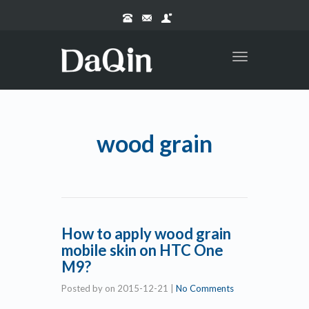
Toggle
navigation
wood grain
How to apply wood grain
mobile skin on HTC One
M9?
Posted by
on
2015-12-21
|
No Comments