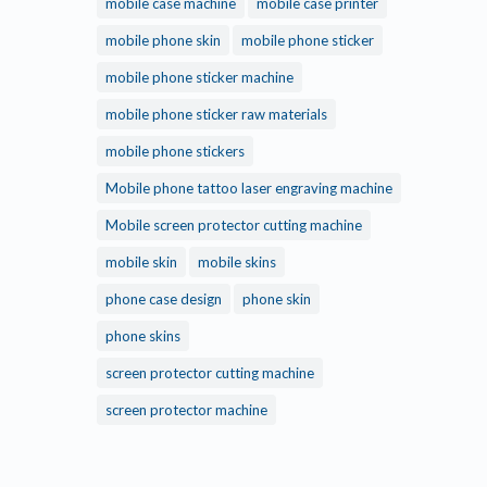
mobile case machine
mobile case printer
mobile phone skin
mobile phone sticker
mobile phone sticker machine
mobile phone sticker raw materials
mobile phone stickers
Mobile phone tattoo laser engraving machine
Mobile screen protector cutting machine
mobile skin
mobile skins
phone case design
phone skin
phone skins
screen protector cutting machine
screen protector machine