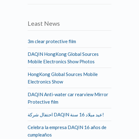
Least News
3m clear protective film
DAQIN HongKong Global Sources
Mobile Electronics Show Photos
HongKong Global Sources Mobile
Electronics Show
DAQIN Anti-water car rearview Mirror
Protective film
احتفال شركة DAQIN عيد ميلاد 16 سنة!
Celebra la empresa DAQIN 16 años de
cumpleaños