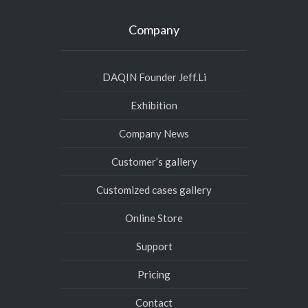
Company
DAQIN Founder Jeff.Li
Exhibition
Company News
Customer’s gallery
Customized cases gallery
Online Store
Support
Pricing
Contact