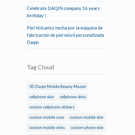
Celebrate DAQIN company 16 years
birthday !
Piel Volcanics hecha por la máquina de
fabricación de piel móvil personalizada
Daqin
Tag Cloud
3D Daqin Mobile Beauty Master
cellphone skin
cellphone skins
custom cellphone stickers
custom mobile case
custom mobile skin
custom mobile skins
custom phone skin