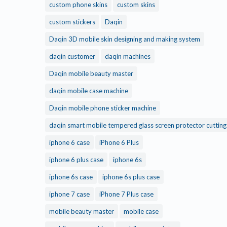
custom phone skins
custom skins
custom stickers
Daqin
Daqin 3D mobile skin designing and making system
daqin customer
daqin machines
Daqin mobile beauty master
daqin mobile case machine
Daqin mobile phone sticker machine
daqin smart mobile tempered glass screen protector cuttin
iphone 6 case
iPhone 6 Plus
iphone 6 plus case
iphone 6s
iphone 6s case
iphone 6s plus case
iphone 7 case
iPhone 7 Plus case
mobile beauty master
mobile case