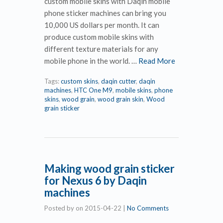
custom mobile skins with Daqin mobile
phone sticker machines can bring you
10,000 US dollars per month. It can
produce custom mobile skins with
different texture materials for any
mobile phone in the world. …
Read More
Tags:
custom skins
,
daqin cutter
,
daqin
machines
,
HTC One M9
,
mobile skins
,
phone
skins
,
wood grain
,
wood grain skin
,
Wood
grain sticker
Making wood grain sticker
for Nexus 6 by Daqin
machines
Posted by
on
2015-04-22
|
No Comments