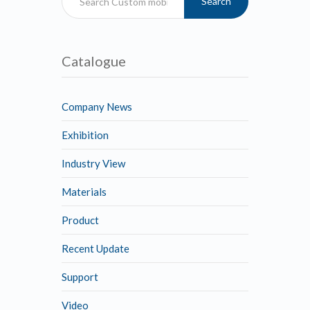
Search
Catalogue
Company News
Exhibition
Industry View
Materials
Product
Recent Update
Support
Video