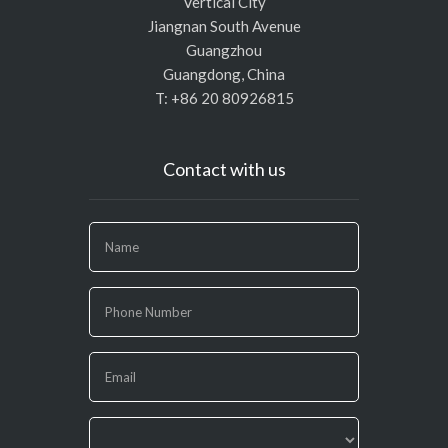
Vertical City
Jiangnan South Avenue
Guangzhou
Guangdong, China
T: +86 20 80926815
Contact with us
If
you
are
human,
leave
this
field
blank.