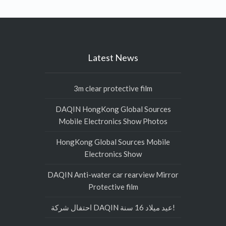
Latest News
3m clear protective film
DAQIN HongKong Global Sources
Mobile Electronics Show Photos
HongKong Global Sources Mobile
Electronics Show
DAQIN Anti-water car rearview Mirror
Protective film
احتفال شركة DAQIN عيد ميلاد 16 سنة!