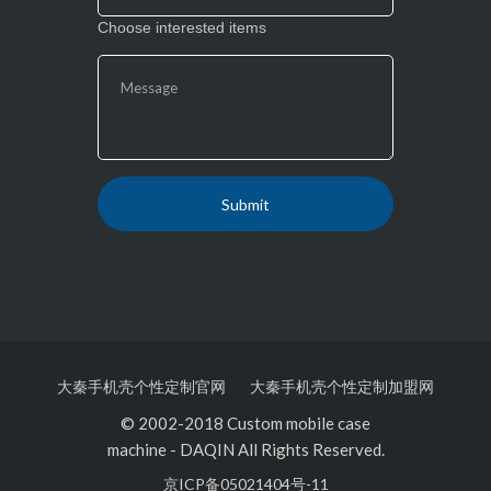
Choose interested items
大秦手机壳个性定制官网
大秦手机壳个性定制加盟网
© 2002-2018 Custom mobile case
machine
-
DAQIN All Rights Reserved.
京ICP备05021404号-11