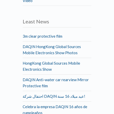
Video
Least News
3m clear protective film
DAQIN HongKong Global Sources
Mobile Electronics Show Photos
HongKong Global Sources Mobile
Electronics Show
DAQIN Anti-water car rearview Mirror
Protective film
احتفال شركة DAQIN عيد ميلاد 16 سنة!
Celebra la empresa DAQIN 16 años de
cumpleaños