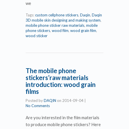
we
Tags:
custom cellphone stickers
,
Daqin
,
Daqin
3D mobile skin designing and making system
,
mobile phone sticker raw materials
,
mobile
phone stickers
,
wood film
,
wood grain film
,
wood sticker
The mobile phone
stickers’raw materials
introduction: wood grain
films
Posted by
DAQIN
on
2014-09-04
|
No Comments
Are you interested in the film materials
to produce mobile phone stickers? Here