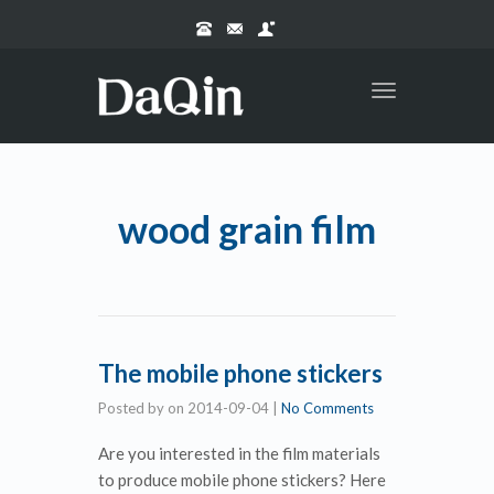
Toggle
navigation
wood grain film
The mobile phone stickers
Posted by
on
2014-09-04
|
No Comments
Are you interested in the film materials
to produce mobile phone stickers? Here