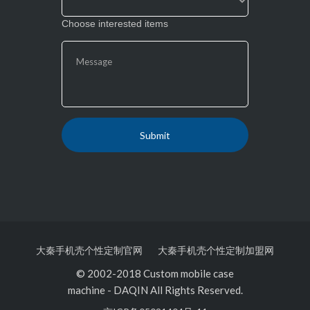
Choose interested items
大秦手机壳个性定制官网
大秦手机壳个性定制加盟网
© 2002-2018 Custom mobile case
machine
-
DAQIN All Rights Reserved.