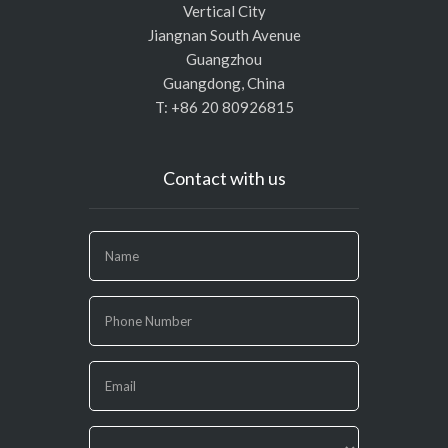
Vertical City
Jiangnan South Avenue
Guangzhou
Guangdong, China
T: +86 20 80926815
Contact with us
If
you
are
human,
leave
this
field
blank.