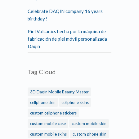
Celebrate DAQIN company 16 years
birthday !
Piel Volcanics hecha por la máquina de
fabricación de piel móvil personalizada
Daqin
Tag Cloud
3D Daqin Mobile Beauty Master
cellphone skin
cellphone skins
custom cellphone stickers
custom mobile case
custom mobile skin
custom mobile skins
custom phone skin