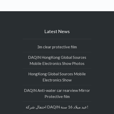
Latest News
3m clear protective film
DAQIN HongKong Global Sources
Mobile Electronics Show Photos
HongKong Global Sources Mobile
Electronics Show
DAQIN Anti-water car rearview Mirror
Protective film
احتفال شركة DAQIN عيد ميلاد 16 سنة!