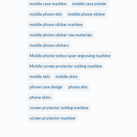
mobile case machine
mobile case printer
mobile phone skin
mobile phone sticker
mobile phone sticker machine
mobile phone sticker raw materials
mobile phone stickers
Mobile phone tattoo laser engraving machine
Mobile screen protector cutting machine
mobile skin
mobile skins
phone case design
phone skin
phone skins
screen protector cutting machine
screen protector machine