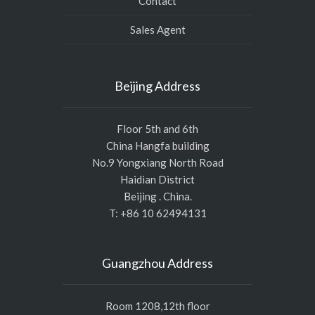
Contact
Sales Agent
Beijing Address
Floor 5th and 6th
China Hangfa building
No.9 Yongxiang North Road
Haidian District
Beijing . China.
T: +86 10 62494131
Guangzhou Address
Room 1208,12th floor