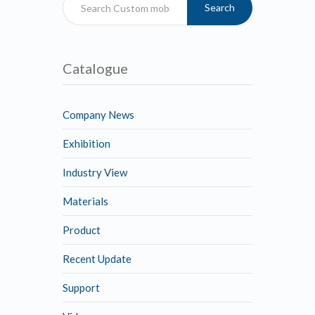
Search
Catalogue
Company News
Exhibition
Industry View
Materials
Product
Recent Update
Support