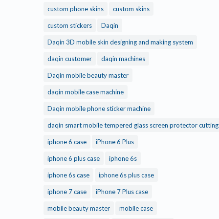
custom phone skins
custom skins
custom stickers
Daqin
Daqin 3D mobile skin designing and making system
daqin customer
daqin machines
Daqin mobile beauty master
daqin mobile case machine
Daqin mobile phone sticker machine
daqin smart mobile tempered glass screen protector cuttin
iphone 6 case
iPhone 6 Plus
iphone 6 plus case
iphone 6s
iphone 6s case
iphone 6s plus case
iphone 7 case
iPhone 7 Plus case
mobile beauty master
mobile case