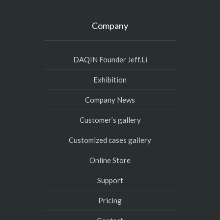
Company
DAQIN Founder Jeff.Li
Exhibition
Company News
Customer’s gallery
Customized cases gallery
Online Store
Support
Pricing