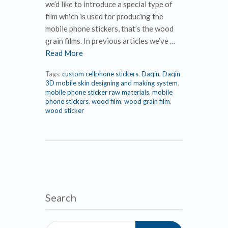
we’d like to introduce a special type of
film which is used for producing the
mobile phone stickers, that’s the wood
grain films. In previous articles we’ve …
Read More
Tags:
custom cellphone stickers
,
Daqin
,
Daqin
3D mobile skin designing and making system
,
mobile phone sticker raw materials
,
mobile
phone stickers
,
wood film
,
wood grain film
,
wood sticker
Search