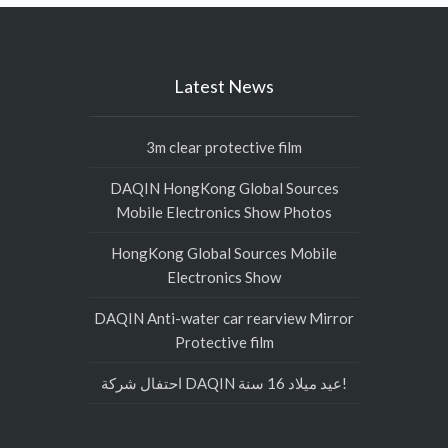
Latest News
3m clear protective film
DAQIN HongKong Global Sources
Mobile Electronics Show Photos
HongKong Global Sources Mobile
Electronics Show
DAQIN Anti-water car rearview Mirror
Protective film
احتفال شركة DAQIN عيد ميلاد 16 سنة!