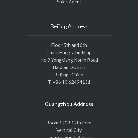
Sales Agent
Beijing Address
Floor 5th and 6th
China Hangfa building
No.9 Yongxiang North Road
Haidian District
Beijing . China.
T: +86 10 62494131
Guangzhou Address
Room 1208,12th floor
Vertical City
Jiangnan South Avenue