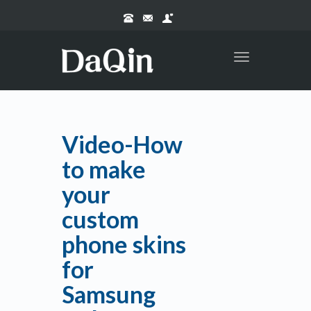
Toggle
navigation
Video-How
to make
your
custom
phone skins
for
Samsung