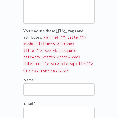
You may use these
HTML
tags and
attributes:
<a href="" title="">
<abbr title=""> <acronym
title=""> <b> <blockquote
cite=""> <cite> <code> <del
datetime=""> <em> <i> <q cite="">
<s> <strike> <strong>
Name *
Email *