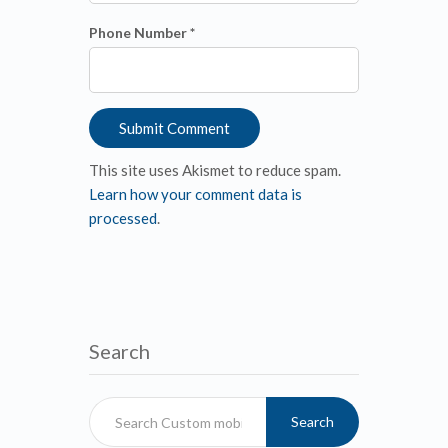
Phone Number *
This site uses Akismet to reduce spam.
Learn how your comment data is
processed
.
Search
Search