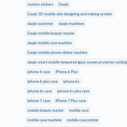
custom stickers
Daqin
Daqin 3D mobile skin designing and making system
daqin customer
daqin machines
Daqin mobile beauty master
daqin mobile case machine
Daqin mobile phone sticker machine
daqin smart mobile tempered glass screen protector cuttin
iphone 6 case
iPhone 6 Plus
iphone 6 plus case
iphone 6s
iphone 6s case
iphone 6s plus case
iphone 7 case
iPhone 7 Plus case
mobile beauty master
mobile case
mobile case machine
mobile case printer