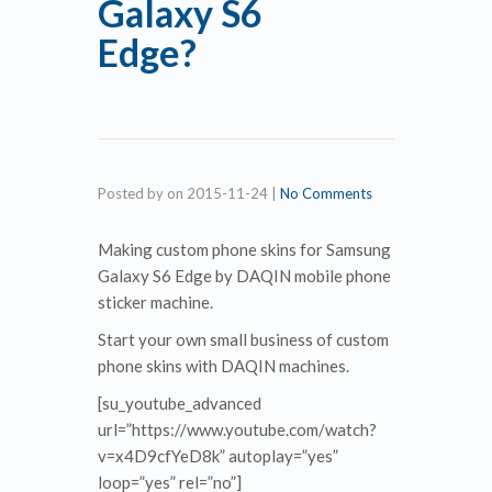
Galaxy S6
Edge?
Posted by
on
2015-11-24
|
No Comments
Making custom phone skins for Samsung
Galaxy S6 Edge by DAQIN mobile phone
sticker machine.
Start your own small business of custom
phone skins with DAQIN machines.
[su_youtube_advanced
url=”https://www.youtube.com/watch?
v=x4D9cfYeD8k” autoplay=”yes”
loop=”yes” rel=”no”]