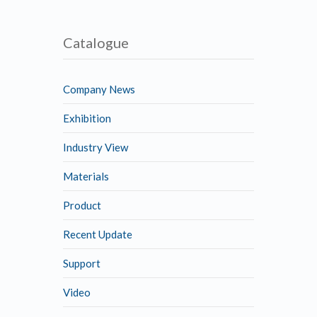
Catalogue
Company News
Exhibition
Industry View
Materials
Product
Recent Update
Support
Video