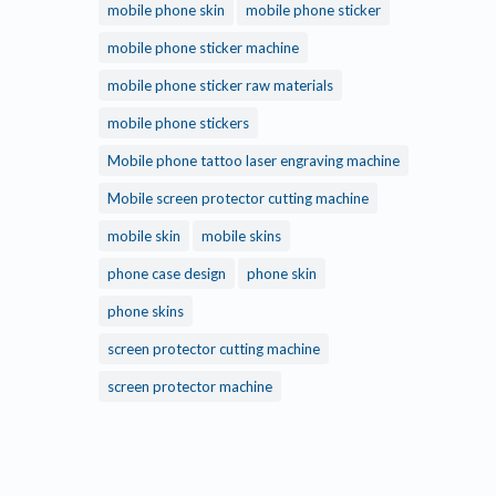
mobile phone skin
mobile phone sticker
mobile phone sticker machine
mobile phone sticker raw materials
mobile phone stickers
Mobile phone tattoo laser engraving machine
Mobile screen protector cutting machine
mobile skin
mobile skins
phone case design
phone skin
phone skins
screen protector cutting machine
screen protector machine