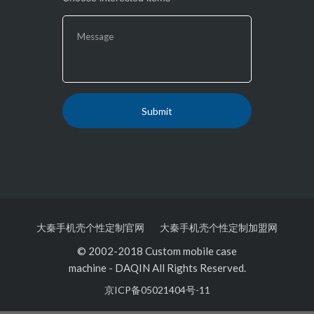
大秦手机壳个性定制官网
大秦手机壳个性定制加盟网
© 2002-2018 Custom mobile case
machine
-
DAQIN All Rights Reserved.
京ICP备05021404号-11