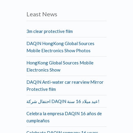
Least News
3m clear protective film
DAQIN HongKong Global Sources
Mobile Electronics Show Photos
HongKong Global Sources Mobile
Electronics Show
DAQIN Anti-water car rearview Mirror
Protective film
احتفال شركة DAQIN عيد ميلاد 16 سنة!
Celebra la empresa DAQIN 16 años de
cumpleaños
Celebrate DAQIN company 16 years