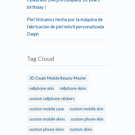
birthday !
Piel Volcanics hecha por la máquina de
fabricación de piel móvil personalizada
Daqin
Tag Cloud
3D Daqin Mobile Beauty Master
cellphone skin
cellphone skins
custom cellphone stickers
custom mobile case
custom mobile skin
custom mobile skins
custom phone skin
custom phone skins
custom skins