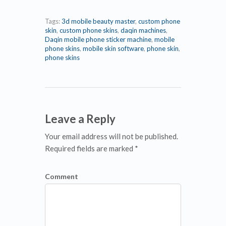
Tags:
3d mobile beauty master
,
custom phone
skin
,
custom phone skins
,
daqin machines
,
Daqin mobile phone sticker machine
,
mobile
phone skins
,
mobile skin software
,
phone skin
,
phone skins
Leave a Reply
Your email address will not be published.
Required fields are marked *
Comment