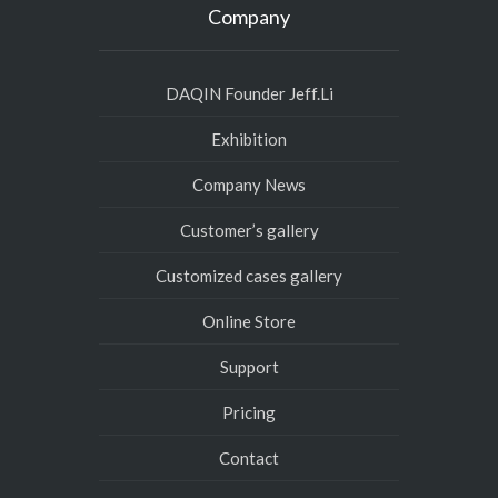
Company
DAQIN Founder Jeff.Li
Exhibition
Company News
Customer’s gallery
Customized cases gallery
Online Store
Support
Pricing
Contact