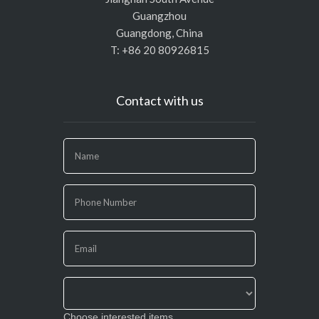
Guangzhou
Guangdong, China
T: +86 20 80926815
Contact with us
If
you
are
human,
leave
this
field
blank.
Choose interested items