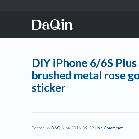
DIY iPhone 6/6S Plus 
brushed metal rose go
sticker
Posted by
DAQIN
on
2016-09-29
|
No Comments