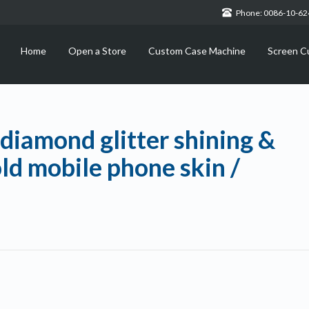
Phone: 0086-10-6
Home
Open a Store
Custom Case Machine
Screen C
diamond glitter shining &
ld mobile phone skin /