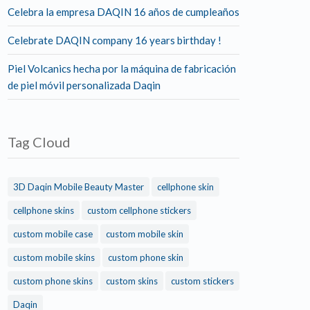
Celebra la empresa DAQIN 16 años de cumpleaños
Celebrate DAQIN company 16 years birthday !
Piel Volcanics hecha por la máquina de fabricación
de piel móvil personalizada Daqin
Tag Cloud
3D Daqin Mobile Beauty Master
cellphone skin
cellphone skins
custom cellphone stickers
custom mobile case
custom mobile skin
custom mobile skins
custom phone skin
custom phone skins
custom skins
custom stickers
Daqin