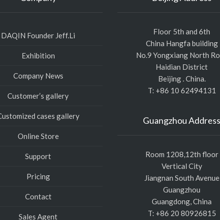
Floor 5th and 6th
DAQIN Founder Jeff.Li
China Hangfa building
No.9 Yongxiang North R
Exhibition
Haidian District
Company News
Beijing . China.
T: +86 10 62494131
Customer’s gallery
Customized cases gallery
Guangzhou Addres
Online Store
Room 1208,12th floor
Support
Vertical City
Pricing
Jiangnan South Avenue
Guangzhou
Contact
Guangdong, China
T: +86 20 80926815
Sales Agent