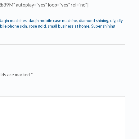
Rb89M” autoplay=”yes” loop=”yes” rel=”no”]
daqin machines
,
daqin mobile case machine
,
diamond shining
,
diy
,
diy
ile phone skin
,
rose gold
,
small business at home
,
Super shining
elds are marked *