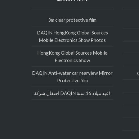
3m clear protective film
DAQIN HongKong Global Sources
Mobile Electronics Show Photos
HongKong Global Sources Mobile
Electronics Show
DAQIN Anti-water car rearview Mirror
Protective film
احتفال شركة DAQIN عيد ميلاد 16 سنة!