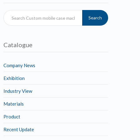
Search
Catalogue
Company News
Exhibition
Industry View
Materials
Product
Recent Update