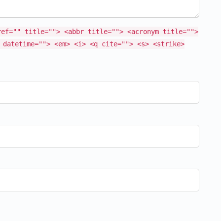
ref="" title=""> <abbr title=""> <acronym title="">
 datetime=""> <em> <i> <q cite=""> <s> <strike>