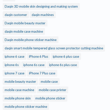
Daqin 3D mobile skin designing and making system
daqin customer
daqin machines
Daqin mobile beauty master
daqin mobile case machine
Daqin mobile phone sticker machine
daqin smart mobile tempered glass screen protector cutting machine
iphone 6 case
iPhone 6 Plus
iphone 6 plus case
iphone 6s
iphone 6s case
iphone 6s plus case
iphone 7 case
iPhone 7 Plus case
mobile beauty master
mobile case
mobile case machine
mobile case printer
mobile phone skin
mobile phone sticker
mobile phone sticker machine