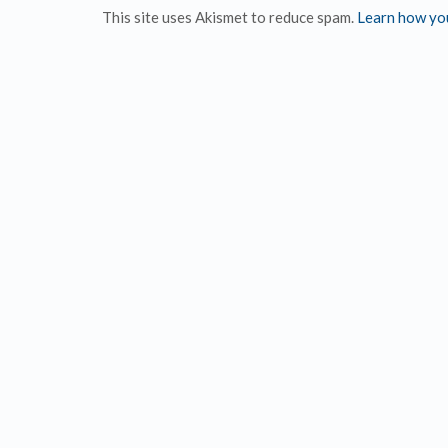
This site uses Akismet to reduce spam.
Learn how yo