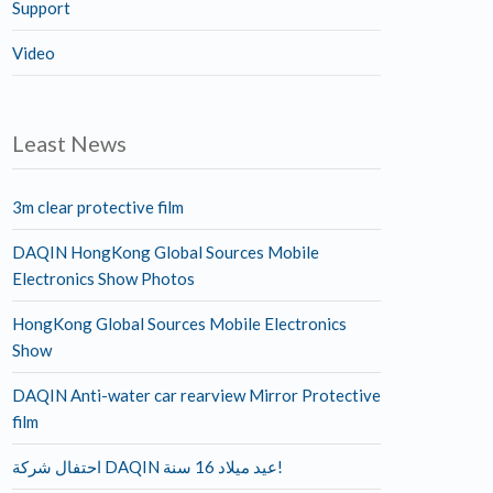
Support
Video
Least News
3m clear protective film
DAQIN HongKong Global Sources Mobile
Electronics Show Photos
HongKong Global Sources Mobile Electronics
Show
DAQIN Anti-water car rearview Mirror Protective
film
احتفال شركة DAQIN عيد ميلاد 16 سنة!