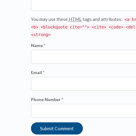
You may use these
HTML
tags and attributes:
<a h
<b> <blockquote cite=""> <cite> <code> <del
<strong>
Name *
Email *
Phone Number *