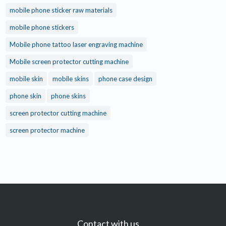
mobile phone sticker raw materials
mobile phone stickers
Mobile phone tattoo laser engraving machine
Mobile screen protector cutting machine
mobile skin
mobile skins
phone case design
phone skin
phone skins
screen protector cutting machine
screen protector machine
Contact with us