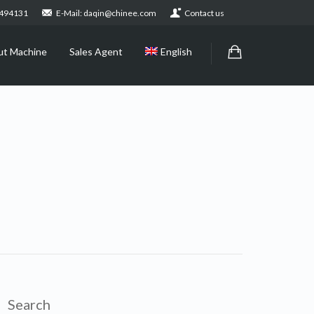
2494131
E-Mail: daqin@chinee.com
Contact us
ut Machine
Sales Agent
English
Search