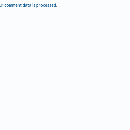
ur comment data is processed
.