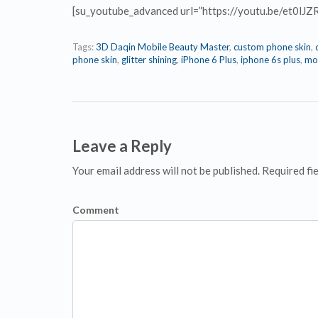
[su_youtube_advanced url=”https://youtu.be/et0lJZ
Tags:
3D Daqin Mobile Beauty Master
,
custom phone skin
,
phone skin
,
glitter shining
,
iPhone 6 Plus
,
iphone 6s plus
,
mob
Leave a Reply
Your email address will not be published. Required fi
Comment