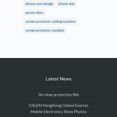
phone case design
phone skin
phone skins
screen protector cutting machine
screen protector machine
Latest News
3m clear protective film
DAQIN HongKong Global Sources
Mobile Electronics Show Photos