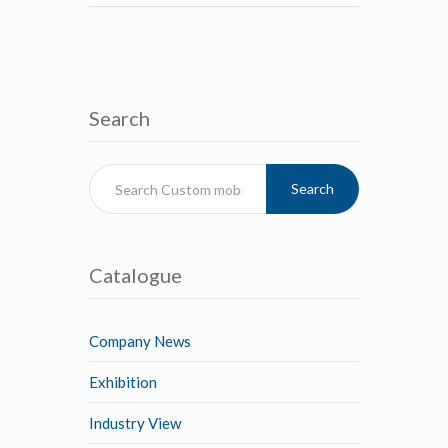
Search
Search
Catalogue
Company News
Exhibition
Industry View