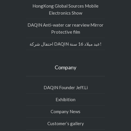
HongKong Global Sources Mobile
Electronics Show
DAQIN Anti-water car rearview Mirror
Protective film
احتفال شركة DAQIN عيد ميلاد 16 سنة!
Company
DAQIN Founder Jeff.Li
Exhibition
Company News
Customer’s gallery