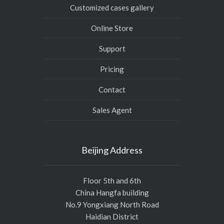
Customized cases gallery
Online Store
Support
Pricing
Contact
Sales Agent
Beijing Address
Floor 5th and 6th
China Hangfa building
No.9 Yongxiang North Road
Haidian District