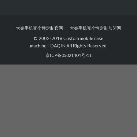
大秦手机壳个性定制官网
大秦手机壳个性定制加盟网
© 2002-2018 Custom mobile case
machine
-
DAQIN All Rights Reserved.
京ICP备05021404号-11