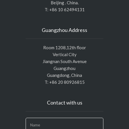
Beijing . China.
T: +86 10 62494131
Guangzhou Address
Room 1208,12th floor
Vertical City
Jiangnan South Avenue
Guangzhou
Guangdong, China
T: +86 20 80926815
Contact with us
If