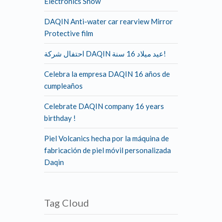
Electronics Show
DAQIN Anti-water car rearview Mirror
Protective film
احتفال شركة DAQIN عيد ميلاد 16 سنة!
Celebra la empresa DAQIN 16 años de
cumpleaños
Celebrate DAQIN company 16 years
birthday !
Piel Volcanics hecha por la máquina de
fabricación de piel móvil personalizada
Daqin
Tag Cloud