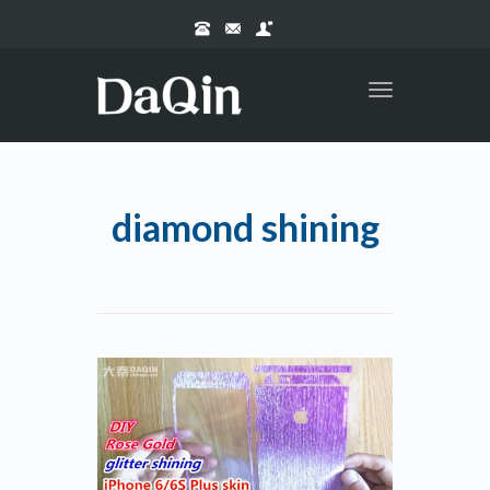
Toggle
navigation
diamond shining