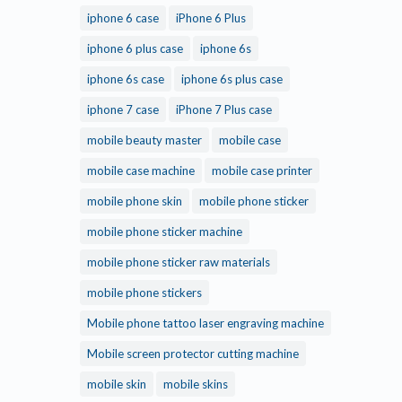
iphone 6 case
iPhone 6 Plus
iphone 6 plus case
iphone 6s
iphone 6s case
iphone 6s plus case
iphone 7 case
iPhone 7 Plus case
mobile beauty master
mobile case
mobile case machine
mobile case printer
mobile phone skin
mobile phone sticker
mobile phone sticker machine
mobile phone sticker raw materials
mobile phone stickers
Mobile phone tattoo laser engraving machine
Mobile screen protector cutting machine
mobile skin
mobile skins