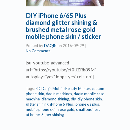
DIY iPhone 6/6S Plus
diamond glitter shining &
brushed metal rose gold
mobile phone skin / sticker
Posted by
DAQIN
on
2016-09-29
|
No Comments
[su_youtube_advanced
url=”https://youtu.be/et0lJZRb89M”
autoplay=”yes” loop=”yes” rel=”no”]
Tags:
3D Daqin Mobile Beauty Master
,
custom
phone skin
,
daqin machines
,
daqin mobile case
machine
,
diamond shining
,
diy
,
diy phone skin
,
glitter shining
,
iPhone 6 Plus
,
iphone 6s plus
,
mobile phone skin
,
rose gold
,
small business
at home
,
Super shining