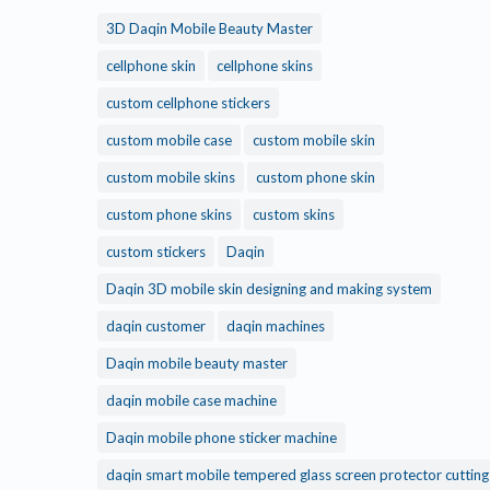
3D Daqin Mobile Beauty Master
cellphone skin
cellphone skins
custom cellphone stickers
custom mobile case
custom mobile skin
custom mobile skins
custom phone skin
custom phone skins
custom skins
custom stickers
Daqin
Daqin 3D mobile skin designing and making system
daqin customer
daqin machines
Daqin mobile beauty master
daqin mobile case machine
Daqin mobile phone sticker machine
daqin smart mobile tempered glass screen protector cuttin