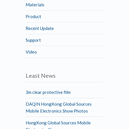
Materials
Product
Recent Update
Support
Video
Least News
3m clear protective film
DAQIN HongKong Global Sources
Mobile Electronics Show Photos
HongKong Global Sources Mobile