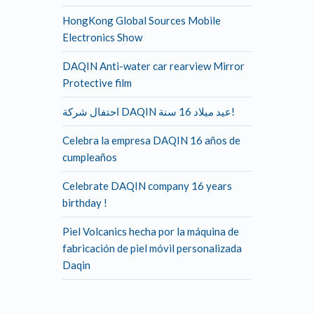
HongKong Global Sources Mobile
Electronics Show
DAQIN Anti-water car rearview Mirror
Protective film
احتفال شركة DAQIN عيد ميلاد 16 سنة!
Celebra la empresa DAQIN 16 años de
cumpleaños
Celebrate DAQIN company 16 years
birthday !
Piel Volcanics hecha por la máquina de
fabricación de piel móvil personalizada
Daqin