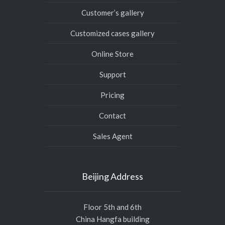
Customer’s gallery
Customized cases gallery
Online Store
Support
Pricing
Contact
Sales Agent
Beijing Address
Floor 5th and 6th
China Hangfa building