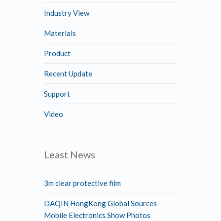
Industry View
Materials
Product
Recent Update
Support
Video
Least News
3m clear protective film
DAQIN HongKong Global Sources
Mobile Electronics Show Photos