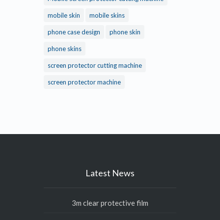
mobile skin
mobile skins
phone case design
phone skin
phone skins
screen protector cutting machine
screen protector machine
Latest News
3m clear protective film