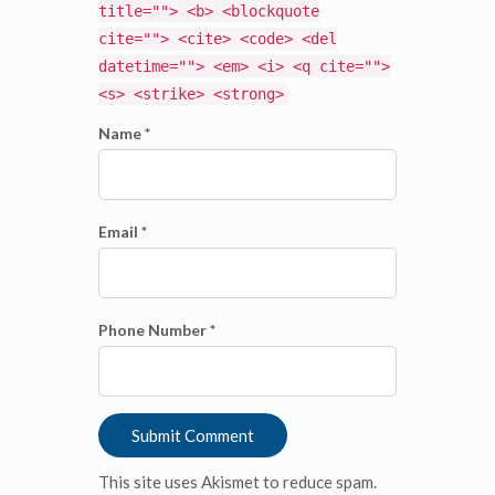
title=""> <b> <blockquote
cite=""> <cite> <code> <del
datetime=""> <em> <i> <q cite="">
<s> <strike> <strong>
Name *
Email *
Phone Number *
This site uses Akismet to reduce spam.