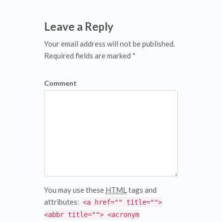
Leave a Reply
Your email address will not be published.
Required fields are marked *
Comment
You may use these
HTML
tags and
attributes:
<a href="" title="">
<abbr title=""> <acronym