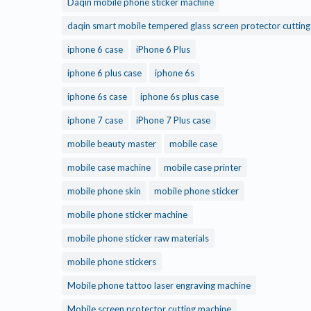
Daqin mobile phone sticker machine
daqin smart mobile tempered glass screen protector cuttin
iphone 6 case
iPhone 6 Plus
iphone 6 plus case
iphone 6s
iphone 6s case
iphone 6s plus case
iphone 7 case
iPhone 7 Plus case
mobile beauty master
mobile case
mobile case machine
mobile case printer
mobile phone skin
mobile phone sticker
mobile phone sticker machine
mobile phone sticker raw materials
mobile phone stickers
Mobile phone tattoo laser engraving machine
Mobile screen protector cutting machine