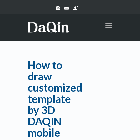
Toggle
navigation
How to
draw
customized
template
by 3D
DAQIN
mobile