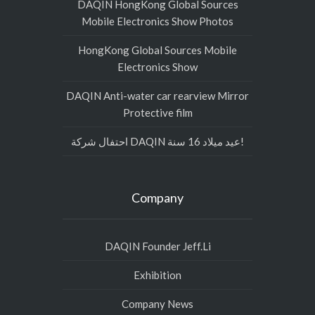
DAQIN HongKong Global Sources
Mobile Electronics Show Photos
HongKong Global Sources Mobile
Electronics Show
DAQIN Anti-water car rearview Mirror
Protective film
احتفال شركة DAQIN عيد ميلاد 16 سنة!
Company
DAQIN Founder Jeff.Li
Exhibition
Company News