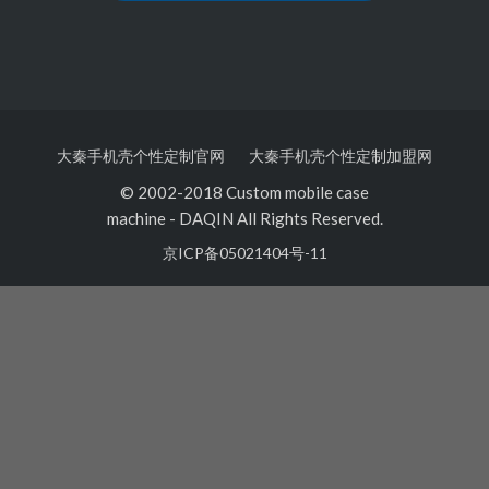
大秦手机壳个性定制官网
大秦手机壳个性定制加盟网
© 2002-2018 Custom mobile case
machine
-
DAQIN All Rights Reserved.
京ICP备05021404号-11