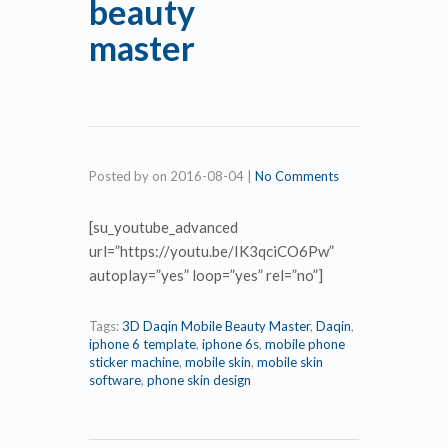
beauty
master
Posted by
on
2016-08-04
|
No Comments
[su_youtube_advanced
url=”https://youtu.be/IK3qciCO6Pw”
autoplay=”yes” loop=”yes” rel=”no”]
Tags:
3D Daqin Mobile Beauty Master
,
Daqin
,
iphone 6 template
,
iphone 6s
,
mobile phone
sticker machine
,
mobile skin
,
mobile skin
software
,
phone skin design