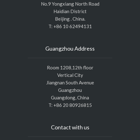
No.9 Yongxiang North Road
Haidian District
Beijing . China.
T: +86 10 62494131
Guangzhou Address
Room 1208,12th floor
Vertical City
Jiangnan South Avenue
Guangzhou
Guangdong, China
T: +86 20 80926815
Contact with us