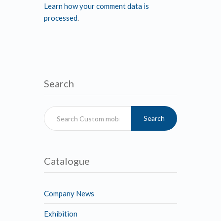
Learn how your comment data is
processed
.
Search
Search
Catalogue
Company News
Exhibition