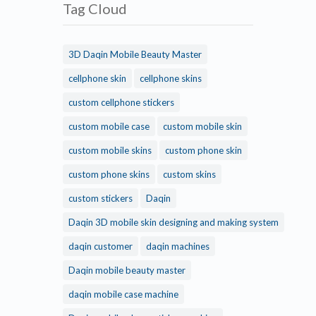
Tag Cloud
3D Daqin Mobile Beauty Master
cellphone skin
cellphone skins
custom cellphone stickers
custom mobile case
custom mobile skin
custom mobile skins
custom phone skin
custom phone skins
custom skins
custom stickers
Daqin
Daqin 3D mobile skin designing and making system
daqin customer
daqin machines
Daqin mobile beauty master
daqin mobile case machine