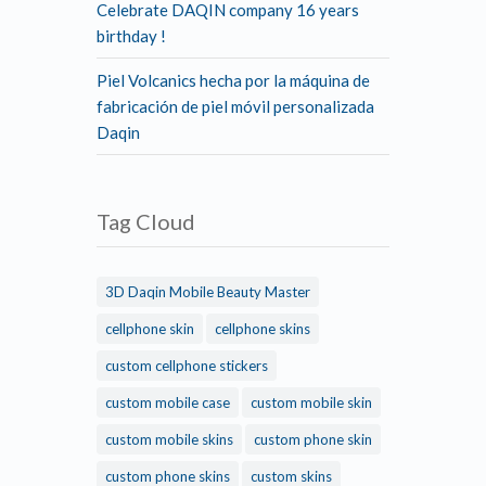
Celebrate DAQIN company 16 years
birthday !
Piel Volcanics hecha por la máquina de
fabricación de piel móvil personalizada
Daqin
Tag Cloud
3D Daqin Mobile Beauty Master
cellphone skin
cellphone skins
custom cellphone stickers
custom mobile case
custom mobile skin
custom mobile skins
custom phone skin
custom phone skins
custom skins