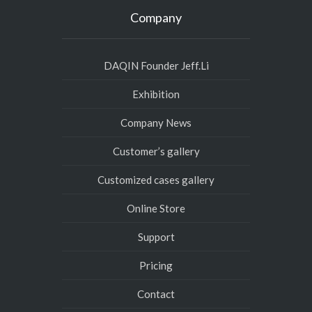
Company
DAQIN Founder Jeff.Li
Exhibition
Company News
Customer’s gallery
Customized cases gallery
Online Store
Support
Pricing
Contact