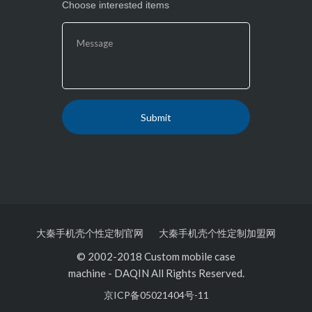
Choose interested items
大秦手机壳个性定制官网
大秦手机壳个性定制加盟网
© 2002-2018 Custom mobile case
machine
-
DAQIN All Rights Reserved.
京ICP备05021404号-11