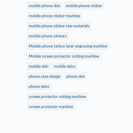
mobile phone skin
mobile phone sticker
mobile phone sticker machine
mobile phone sticker raw materials
mobile phone stickers
Mobile phone tattoo laser engraving machine
Mobile screen protector cutting machine
mobile skin
mobile skins
phone case design
phone skin
phone skins
screen protector cutting machine
screen protector machine