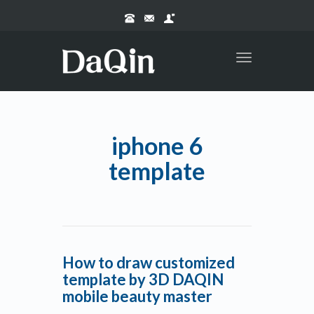
Toggle
navigation
iphone 6
template
How to draw customized
template by 3D DAQIN
mobile beauty master