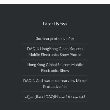
Latest News
3m clear protective film
DAQIN HongKong Global Sources
Mobile Electronics Show Photos
HongKong Global Sources Mobile
Electronics Show
DAQIN Anti-water car rearview Mirror
Protective film
احتفال شركة DAQIN عيد ميلاد 16 سنة!