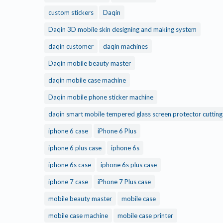
custom stickers
Daqin
Daqin 3D mobile skin designing and making system
daqin customer
daqin machines
Daqin mobile beauty master
daqin mobile case machine
Daqin mobile phone sticker machine
daqin smart mobile tempered glass screen protector cuttin
iphone 6 case
iPhone 6 Plus
iphone 6 plus case
iphone 6s
iphone 6s case
iphone 6s plus case
iphone 7 case
iPhone 7 Plus case
mobile beauty master
mobile case
mobile case machine
mobile case printer