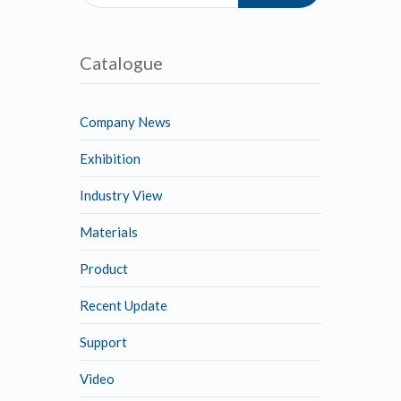
Catalogue
Company News
Exhibition
Industry View
Materials
Product
Recent Update
Support
Video