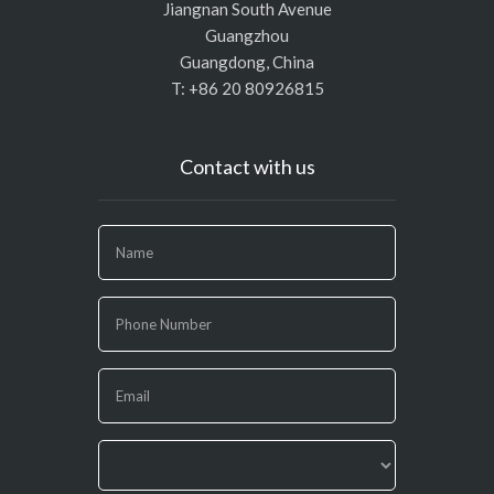
Jiangnan South Avenue
Guangzhou
Guangdong, China
T: +86 20 80926815
Contact with us
If
you
are
human,
leave
this
field
blank.