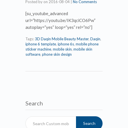
Posted by
on
2016-08-04
|
No Comments
[su_youtube_advanced
url=”https://youtu.be/IK3qciCO6Pw”
autoplay=”yes” loop=”yes” rel=”no”]
Tags:
3D Daqin Mobile Beauty Master
,
Daqin
,
iphone 6 template
,
iphone 6s
,
mobile phone
sticker machine
,
mobile skin
,
mobile skin
software
,
phone skin design
Search
Search