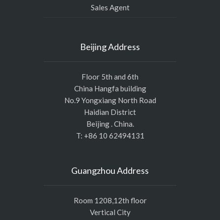
Sales Agent
Beijing Address
Floor 5th and 6th
China Hangfa building
No.9 Yongxiang North Road
Haidian District
Beijing . China.
T: +86 10 62494131
Guangzhou Address
Room 1208,12th floor
Vertical City