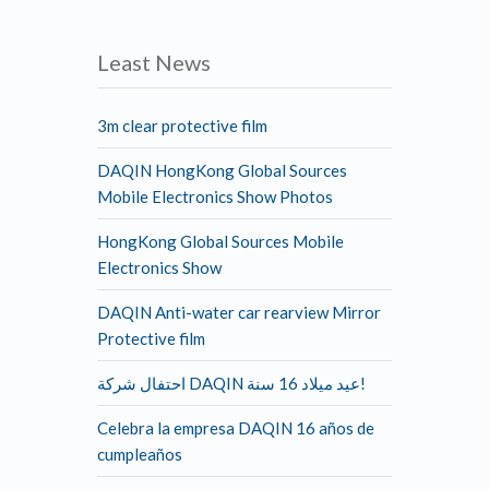
Least News
3m clear protective film
DAQIN HongKong Global Sources
Mobile Electronics Show Photos
HongKong Global Sources Mobile
Electronics Show
DAQIN Anti-water car rearview Mirror
Protective film
احتفال شركة DAQIN عيد ميلاد 16 سنة!
Celebra la empresa DAQIN 16 años de
cumpleaños