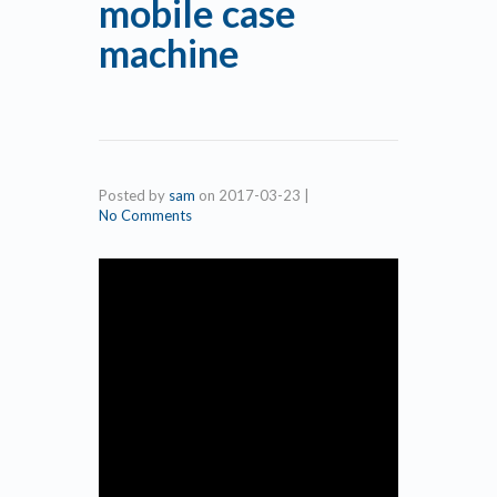
mobile case
machine
Posted by
sam
on
2017-03-23
|
No Comments