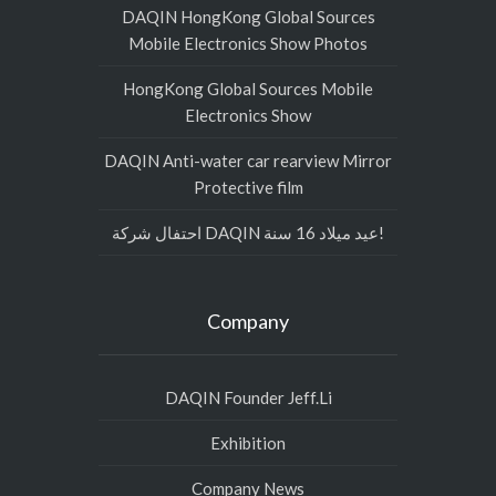
DAQIN HongKong Global Sources
Mobile Electronics Show Photos
HongKong Global Sources Mobile
Electronics Show
DAQIN Anti-water car rearview Mirror
Protective film
احتفال شركة DAQIN عيد ميلاد 16 سنة!
Company
DAQIN Founder Jeff.Li
Exhibition
Company News