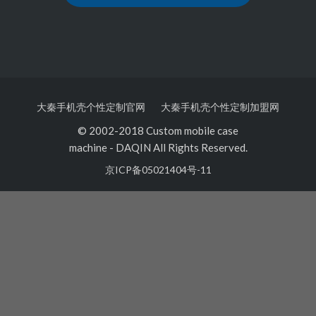
大秦手机壳个性定制官网
大秦手机壳个性定制加盟网
© 2002-2018 Custom mobile case
machine
-
DAQIN All Rights Reserved.
京ICP备05021404号-11