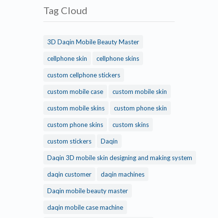
Tag Cloud
3D Daqin Mobile Beauty Master
cellphone skin
cellphone skins
custom cellphone stickers
custom mobile case
custom mobile skin
custom mobile skins
custom phone skin
custom phone skins
custom skins
custom stickers
Daqin
Daqin 3D mobile skin designing and making system
daqin customer
daqin machines
Daqin mobile beauty master
daqin mobile case machine