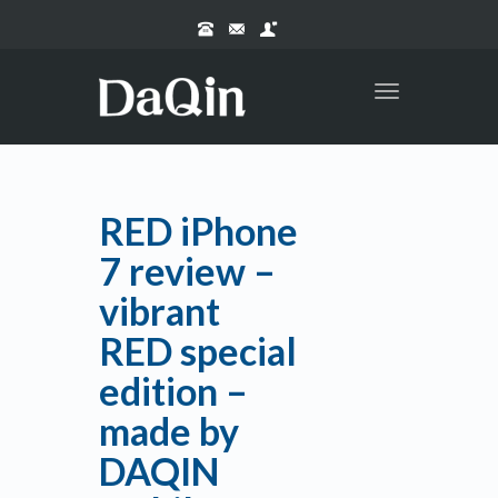
Toggle
navigation
RED iPhone
7 review –
vibrant
RED special
edition –
made by
DAQIN