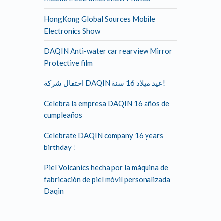
HongKong Global Sources Mobile
Electronics Show
DAQIN Anti-water car rearview Mirror
Protective film
احتفال شركة DAQIN عيد ميلاد 16 سنة!
Celebra la empresa DAQIN 16 años de
cumpleaños
Celebrate DAQIN company 16 years
birthday !
Piel Volcanics hecha por la máquina de
fabricación de piel móvil personalizada
Daqin