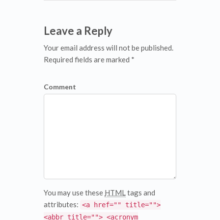
Leave a Reply
Your email address will not be published.
Required fields are marked *
Comment
You may use these
HTML
tags and
attributes:
<a href="" title="">
<abbr title=""> <acronym