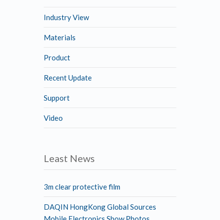
Industry View
Materials
Product
Recent Update
Support
Video
Least News
3m clear protective film
DAQIN HongKong Global Sources
Mobile Electronics Show Photos