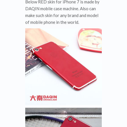
Below RED skin for iPhone 7 is made by
DAQIN mobile case machine. Also can
make such skin for any brand and model
of mobile phone in the world.