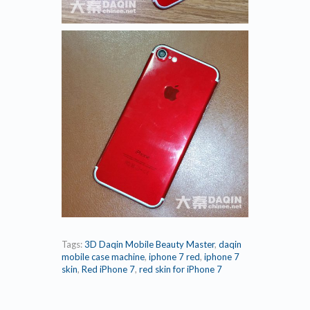
Tags:
3D Daqin Mobile Beauty Master
,
daqin
mobile case machine
,
iphone 7 red
,
iphone 7
skin
,
Red iPhone 7
,
red skin for iPhone 7