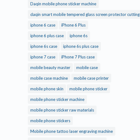
Daqin mobile phone sticker machine
daqin smart mobile tempered glass screen protector cuttin
iphone 6 case
iPhone 6 Plus
iphone 6 plus case
iphone 6s
iphone 6s case
iphone 6s plus case
iphone 7 case
iPhone 7 Plus case
mobile beauty master
mobile case
mobile case machine
mobile case printer
mobile phone skin
mobile phone sticker
mobile phone sticker machine
mobile phone sticker raw materials
mobile phone stickers
Mobile phone tattoo laser engraving machine