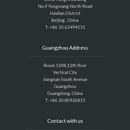
No.9 Yongxiang North Road
Haidian District
Beijing . China.
T: +86 10 62494131
Guangzhou Address
Room 1208,12th floor
Vertical City
Jiangnan South Avenue
Guangzhou
Guangdong, China
T: +86 20 80926815
Contact with us