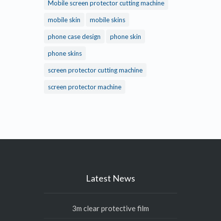
Mobile screen protector cutting machine
mobile skin
mobile skins
phone case design
phone skin
phone skins
screen protector cutting machine
screen protector machine
Latest News
3m clear protective film