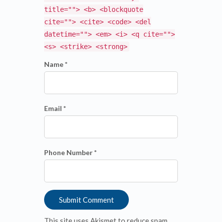
title=""> <b> <blockquote
cite=""> <cite> <code> <del
datetime=""> <em> <i> <q cite="">
<s> <strike> <strong>
Name *
Email *
Phone Number *
This site uses Akismet to reduce spam.