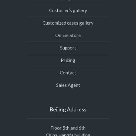
Customer’s gallery
Customized cases gallery
Online Store
Support
Pricing
Contact
Sales Agent
Beijing Address
Floor 5th and 6th
China Hangfa building