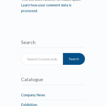
Learn how your comment data is
processed
.
Search
Search
Catalogue
Company News
Exhibition