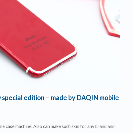
 special edition – made by DAQIN mobile
e case machine. Also can make such skin for any brand and