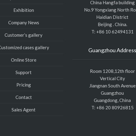
China Hangfa building
No.9 Yongxiang North R
Exhibition
Haidian District
Company News
Beijing . China.
T: +86 10 62494131
Customer’s gallery
Customized cases gallery
Guangzhou Addres
Online Store
Room 1208,12th floor
Support
Vertical City
Pricing
Jiangnan South Avenue
Guangzhou
Contact
Guangdong, China
T: +86 20 80926815
Sales Agent