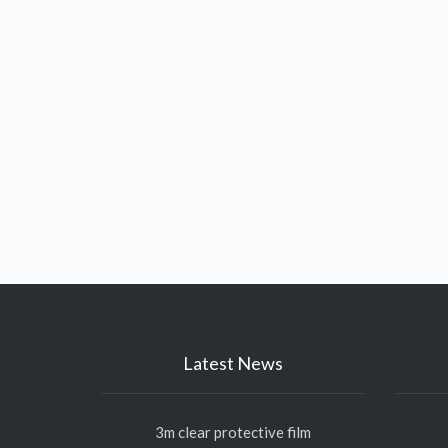
Latest News
3m clear protective film