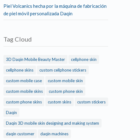
Piel Volcanics hecha por la máquina de fabricación
de piel móvil personalizada Daqin
Tag Cloud
3D Daqin Mobile Beauty Master
cellphone skin
cellphone skins
custom cellphone stickers
custom mobile case
custom mobile skin
custom mobile skins
custom phone skin
custom phone skins
custom skins
custom stickers
Daqin
Daqin 3D mobile skin designing and making system
daqin customer
daqin machines