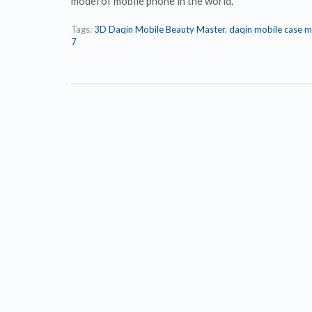
model of mobile phone in the world.
Tags:
3D Daqin Mobile Beauty Master
,
daqin mobile case m
7