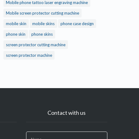
Mobile phone tattoo laser engraving machine
Mobile screen protector cutting machine
mobile skin
mobile skins
phone case design
phone skin
phone skins
screen protector cutting machine
screen protector machine
Contact with us