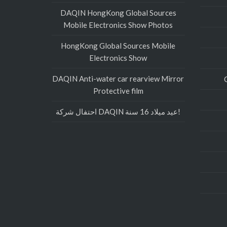
DAQIN HongKong Global Sources
Mobile Electronics Show Photos
HongKong Global Sources Mobile
Electronics Show
DAQIN Anti-water car rearview Mirror
Protective film
احتفال شركة DAQIN عيد ميلاد 16 سنة!