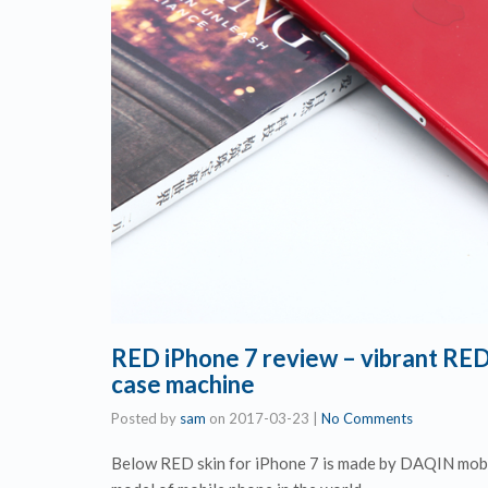
RED iPhone 7 review – vibrant RED
case machine
Posted by
sam
on
2017-03-23
|
No Comments
Below RED skin for iPhone 7 is made by DAQIN mobil