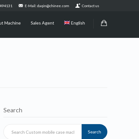
2494131
E-Mail: daqin@chinee.com
Contact us
ut Machine
Sales Agent
English
Search
Search