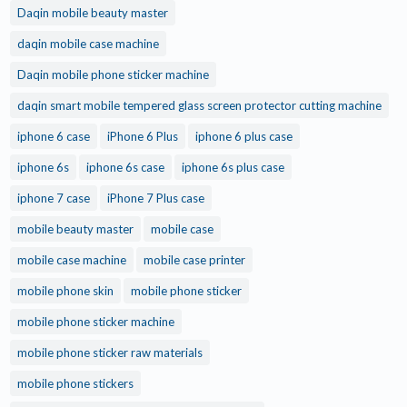
Daqin mobile beauty master
daqin mobile case machine
Daqin mobile phone sticker machine
daqin smart mobile tempered glass screen protector cutting machine
iphone 6 case
iPhone 6 Plus
iphone 6 plus case
iphone 6s
iphone 6s case
iphone 6s plus case
iphone 7 case
iPhone 7 Plus case
mobile beauty master
mobile case
mobile case machine
mobile case printer
mobile phone skin
mobile phone sticker
mobile phone sticker machine
mobile phone sticker raw materials
mobile phone stickers