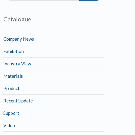
Catalogue
Company News
Exhibition
Industry View
Materials
Product
Recent Update
Support
Video