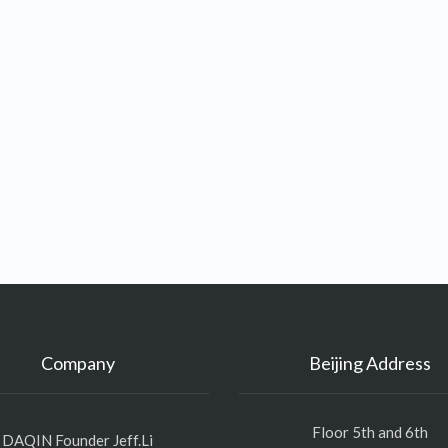
Company
Beijing Address
Floor 5th and 6th
DAQIN Founder Jeff.Li