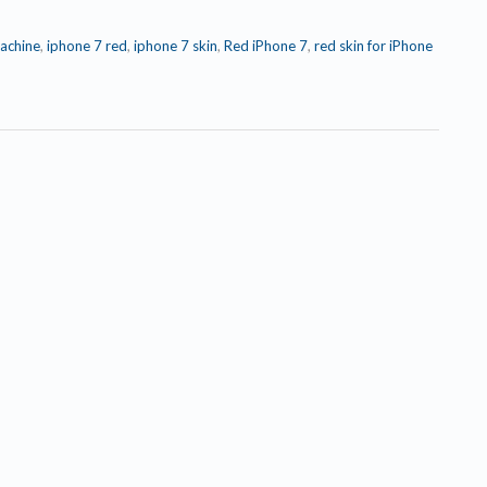
achine
,
iphone 7 red
,
iphone 7 skin
,
Red iPhone 7
,
red skin for iPhone