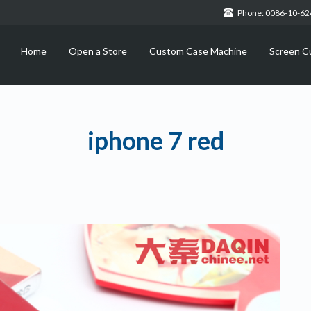
Phone: 0086-10-6
Home
Open a Store
Custom Case Machine
Screen C
iphone 7 red