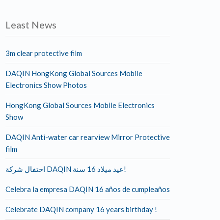
Least News
3m clear protective film
DAQIN HongKong Global Sources Mobile
Electronics Show Photos
HongKong Global Sources Mobile Electronics
Show
DAQIN Anti-water car rearview Mirror Protective
film
احتفال شركة DAQIN عيد ميلاد 16 سنة!
Celebra la empresa DAQIN 16 años de cumpleaños
Celebrate DAQIN company 16 years birthday !