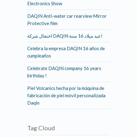
Electronics Show
DAQIN Anti-water car rearview Mirror
Protective film
احتفال شركة DAQIN عيد ميلاد 16 سنة!
Celebra la empresa DAQIN 16 años de
cumpleaños
Celebrate DAQIN company 16 years
birthday !
Piel Volcanics hecha por la máquina de
fabricación de piel móvil personalizada
Daqin
Tag Cloud