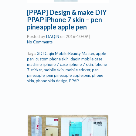
[PPAP] Design & make DIY
PPAP iPhone 7 skin – pen
pineapple apple pen
Posted by
DAQIN
on
2016-10-09
|
No Comments
Tags:
3D Daqin Mobile Beauty Master
,
apple
pen
,
custom phone skin
,
daqin mobile case
machine
,
iphone 7 case
,
iphone 7 skin
,
iphone
7 sticker
,
mobile skin
,
mobile sticker
,
pen
pineapple
,
pen pineapple apple pen
,
phone
skin
,
phone skin design
,
PPAP