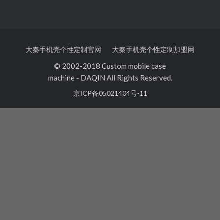
大秦手机壳个性定制官网
大秦手机壳个性定制加盟网
© 2002-2018 Custom mobile case
machine
-
DAQIN All Rights Reserved.
京ICP备05021404号-11