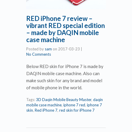
RED iPhone 7 review –
vibrant RED special edition
– made by DAQIN mobile
case machine
Posted by
sam
on
2017-03-23
|
No Comments
Below RED skin for iPhone 7 is made by
DAQIN mobile case machine. Also can
make such skin for any brand and model
of mobile phone in the world.
Tags:
3D Daqin Mobile Beauty Master
,
daqin
mobile case machine
,
iphone 7 red
,
iphone 7
skin
,
Red iPhone 7
,
red skin for iPhone 7