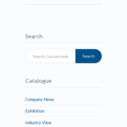
Search
Search
Catalogue
Company News
Exhibition
Industry View