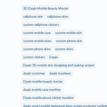
3D Daqin Mobile Beauty Master
cellphone skin
cellphone skins
custom cellphone stickers
custom mobile case
custom mobile skin
custom mobile skins
custom phone skin
custom phone skins
custom skins
custom stickers
Daqin
Daqin 3D mobile skin designing and making system
daqin customer
daqin machines
Daqin mobile beauty master
daqin mobile case machine
Daqin mobile phone sticker machine
daqin smart mobile tempered glass screen protector cuttin