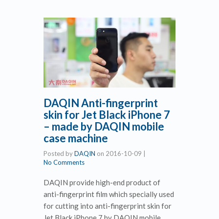
DAQIN Anti-fingerprint
skin for Jet Black iPhone 7
– made by DAQIN mobile
case machine
Posted by
DAQIN
on
2016-10-09
|
No Comments
DAQIN provide high-end product of
anti-fingerprint film which specially used
for cutting into anti-fingerprint skin for
Jet Black iPhone 7 by DAQIN mobile