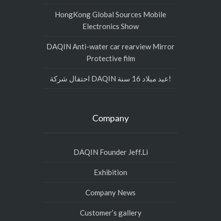
HongKong Global Sources Mobile
Electronics Show
DAQIN Anti-water car rearview Mirror
Protective film
احتفال شركة DAQIN عيد ميلاد 16 سنة!
Company
DAQIN Founder Jeff.Li
Exhibition
Company News
Customer’s gallery