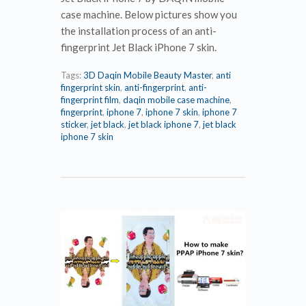
case machine. Below pictures show you
the installation process of an anti-
fingerprint Jet Black iPhone 7 skin.
Tags:
3D Daqin Mobile Beauty Master
,
anti
fingerprint skin
,
anti-fingerprint
,
anti-
fingerprint film
,
daqin mobile case machine
,
fingerprint
,
iphone 7
,
iphone 7 skin
,
iphone 7
sticker
,
jet black
,
jet black iphone 7
,
jet black
iphone 7 skin