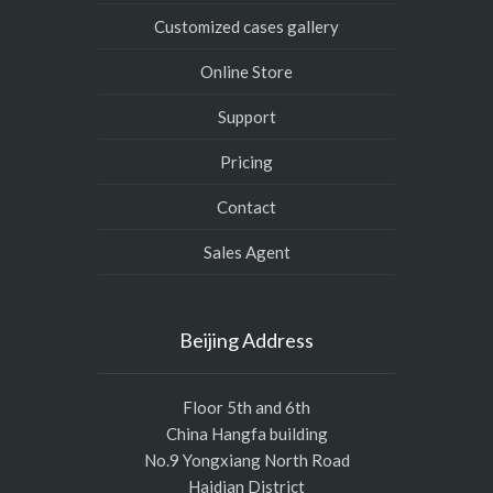
Customized cases gallery
Online Store
Support
Pricing
Contact
Sales Agent
Beijing Address
Floor 5th and 6th
China Hangfa building
No.9 Yongxiang North Road
Haidian District