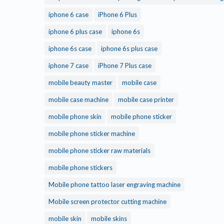
iphone 6 case
iPhone 6 Plus
iphone 6 plus case
iphone 6s
iphone 6s case
iphone 6s plus case
iphone 7 case
iPhone 7 Plus case
mobile beauty master
mobile case
mobile case machine
mobile case printer
mobile phone skin
mobile phone sticker
mobile phone sticker machine
mobile phone sticker raw materials
mobile phone stickers
Mobile phone tattoo laser engraving machine
Mobile screen protector cutting machine
mobile skin
mobile skins