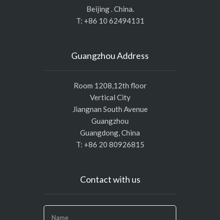
Beijing . China.
T: +86 10 62494131
Guangzhou Address
Room 1208,12th floor
Vertical City
Jiangnan South Avenue
Guangzhou
Guangdong, China
T: +86 20 80926815
Contact with us
If