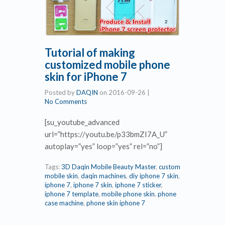
Tutorial of making
customized mobile phone
skin for iPhone 7
Posted by
DAQIN
on
2016-09-26
|
No Comments
[su_youtube_advanced
url=”https://youtu.be/p33bmZI7A_U”
autoplay=”yes” loop=”yes” rel=”no”]
Tags:
3D Daqin Mobile Beauty Master
,
custom
mobile skin
,
daqin machines
,
diy iphone 7 skin
,
iphone 7
,
iphone 7 skin
,
iphone 7 sticker
,
iphone 7 template
,
mobile phone skin
,
phone
case machine
,
phone skin iphone 7