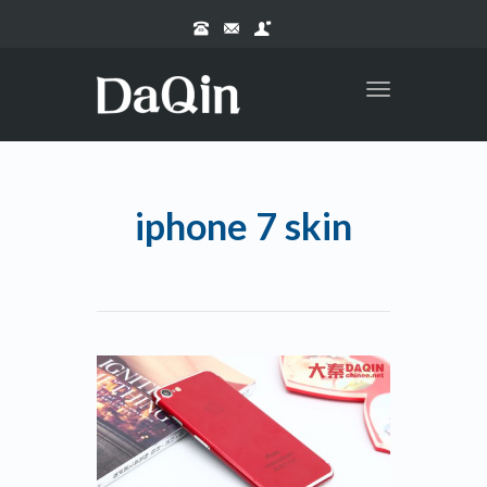
Toggle
navigation
iphone 7 skin