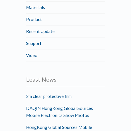
Materials
Product
Recent Update
Support
Video
Least News
3m clear protective film
DAQIN HongKong Global Sources
Mobile Electronics Show Photos
HongKong Global Sources Mobile