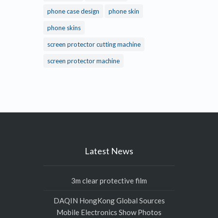
phone case design
phone skin
phone skins
screen protector cutting machine
screen protector machine
Latest News
3m clear protective film
DAQIN HongKong Global Sources
Mobile Electronics Show Photos