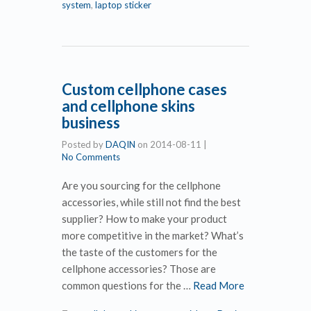
system
,
laptop sticker
Custom cellphone cases
and cellphone skins
business
Posted by
DAQIN
on
2014-08-11
|
No Comments
Are you sourcing for the cellphone
accessories, while still not find the best
supplier? How to make your product
more competitive in the market? What’s
the taste of the customers for the
cellphone accessories? Those are
common questions for the …
Read More