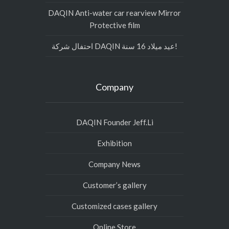
DAQIN Anti-water car rearview Mirror
Protective film
احتفال شركة DAQIN عيد ميلاد 16 سنة!
Company
DAQIN Founder Jeff.Li
Exhibition
Company News
Customer’s gallery
Customized cases gallery
Online Store