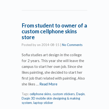
From student to owner of a
custom cellphone skins
store
Posted by
on
2014-08-15
|
No Comments
Sofia studies art design in the college
for 2 years. This year she will leave the
campus to start her own job. Since she
likes painting, she decided to start her
first job that related with painting. Also
she likes …
Read More
Tags:
cellphone skins
,
custom stickers
,
Daqin
,
Daqin 3D mobile skin designing & making
system
,
laptop sticker