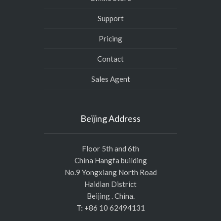
Support
Pricing
Contact
Sales Agent
Beijing Address
Floor 5th and 6th
China Hangfa building
No.9 Yongxiang North Road
Haidian District
Beijing . China.
T: +86 10 62494131