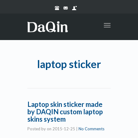
Toggle
navigation
laptop sticker
Laptop skin sticker made
by DAQIN custom laptop
skins system
Posted by
on
2015-12-25
|
No Comments