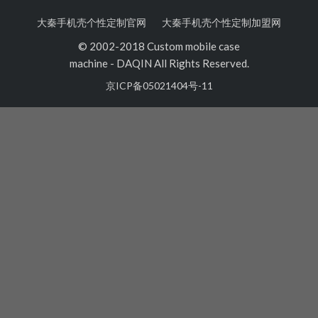
大秦手机壳个性定制官网
大秦手机壳个性定制加盟网
© 2002-2018 Custom mobile case
machine
-
DAQIN All Rights Reserved.
京ICP备05021404号-11