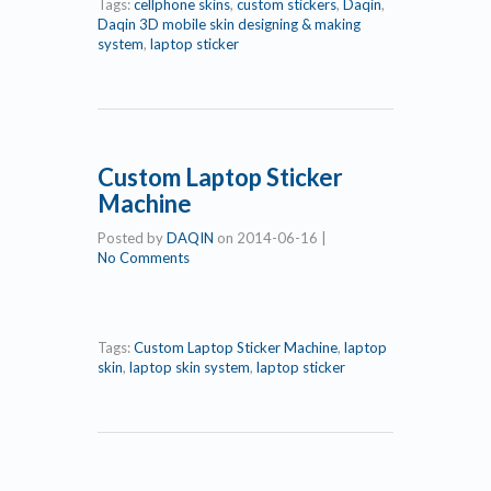
Tags:
cellphone skins
,
custom stickers
,
Daqin
,
Daqin 3D mobile skin designing & making
system
,
laptop sticker
Custom Laptop Sticker
Machine
Posted by
DAQIN
on
2014-06-16
|
No Comments
Tags:
Custom Laptop Sticker Machine
,
laptop
skin
,
laptop skin system
,
laptop sticker