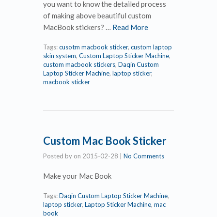
you want to know the detailed process
of making above beautiful custom
MacBook stickers? …
Read More
Tags:
cusotm macbook sticker
,
custom laptop
skin system
,
Custom Laptop Sticker Machine
,
custom macbook stickers
,
Daqin Custom
Laptop Sticker Machine
,
laptop sticker
,
macbook sticker
Custom Mac Book Sticker
Posted by
on
2015-02-28
|
No Comments
Make your Mac Book
Tags:
Daqin Custom Laptop Sticker Machine
,
laptop sticker
,
Laptop Sticker Machine
,
mac
book