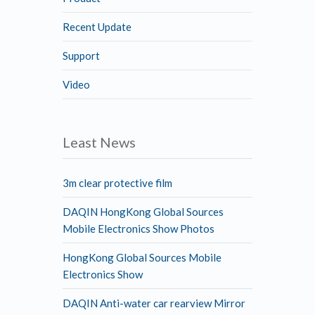
Recent Update
Support
Video
Least News
3m clear protective film
DAQIN HongKong Global Sources
Mobile Electronics Show Photos
HongKong Global Sources Mobile
Electronics Show
DAQIN Anti-water car rearview Mirror