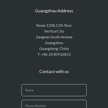
Guangzhou Address
Room 1208,12th floor
Vertical City
Jiangnan South Avenue
Guangzhou
Guangdong, China
T: +86 20 80926815
Contact with us
If
you
are
human,