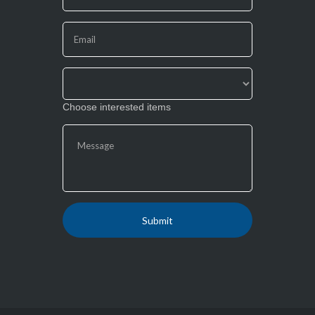
leave
this
field
blank.
Choose interested items