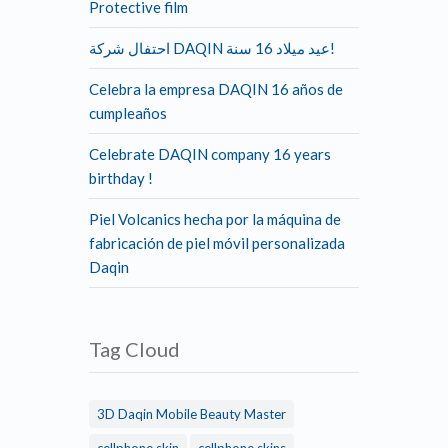
Protective film
احتفال شركة DAQIN عيد ميلاد 16 سنة!
Celebra la empresa DAQIN 16 años de
cumpleaños
Celebrate DAQIN company 16 years
birthday !
Piel Volcanics hecha por la máquina de
fabricación de piel móvil personalizada
Daqin
Tag Cloud
3D Daqin Mobile Beauty Master