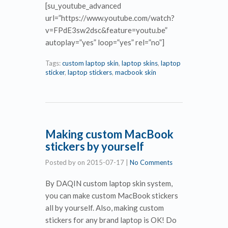
[su_youtube_advanced
url=”https://www.youtube.com/watch?
v=FPdE3sw2dsc&feature=youtu.be”
autoplay=”yes” loop=”yes” rel=”no”]
Tags:
custom laptop skin
,
laptop skins
,
laptop
sticker
,
laptop stickers
,
macbook skin
Making custom MacBook
stickers by yourself
Posted by
on
2015-07-17
|
No Comments
By DAQIN custom laptop skin system,
you can make custom MacBook stickers
all by yourself. Also, making custom
stickers for any brand laptop is OK! Do