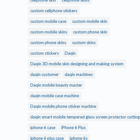
cellphone skin
cellphone skins
custom cellphone stickers
custom mobile case
custom mobile skin
custom mobile skins
custom phone skin
custom phone skins
custom skins
custom stickers
Daqin
Daqin 3D mobile skin designing and making system
daqin customer
daqin machines
Daqin mobile beauty master
daqin mobile case machine
Daqin mobile phone sticker machine
daqin smart mobile tempered glass screen protector cuttin
iphone 6 case
iPhone 6 Plus
iphone 6 plus case
iphone 6s