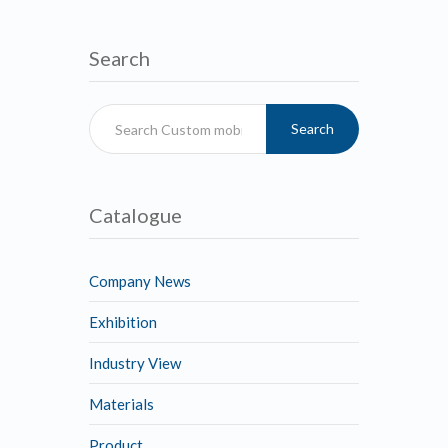
Search
Search
Catalogue
Company News
Exhibition
Industry View
Materials
Product