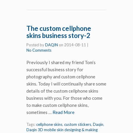
The custom cellphone
skins business story-2
Posted by
DAQIN
on
2014-08-11
|
No Comments
Previously I shared my friend Tom’s
successful business story for
photography and custom cellphone
skins. Today I will continually share some
details of the custom cellphone skins
business with you. For those who come
to make custom cellphone skins,
sometimes …
Read More
Tags:
cellphone skins
,
custom stickers
,
Daqin
,
Daqin 3D mobile skin designing & making