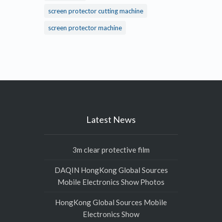
screen protector cutting machine
screen protector machine
Latest News
3m clear protective film
DAQIN HongKong Global Sources
Mobile Electronics Show Photos
HongKong Global Sources Mobile
Electronics Show