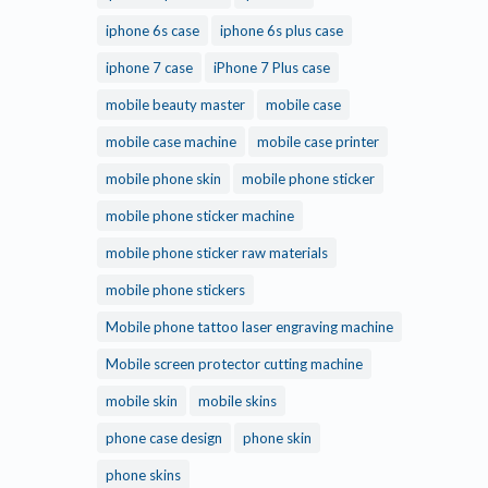
iphone 6s case
iphone 6s plus case
iphone 7 case
iPhone 7 Plus case
mobile beauty master
mobile case
mobile case machine
mobile case printer
mobile phone skin
mobile phone sticker
mobile phone sticker machine
mobile phone sticker raw materials
mobile phone stickers
Mobile phone tattoo laser engraving machine
Mobile screen protector cutting machine
mobile skin
mobile skins
phone case design
phone skin
phone skins