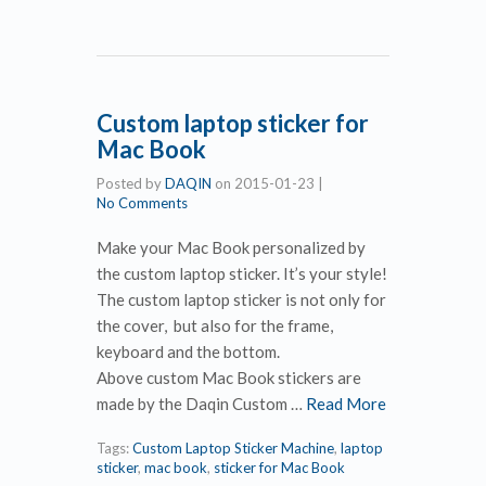
Custom laptop sticker for
Mac Book
Posted by
DAQIN
on
2015-01-23
|
No Comments
Make your Mac Book personalized by
the custom laptop sticker. It’s your style!
The custom laptop sticker is not only for
the cover, but also for the frame,
keyboard and the bottom.
Above custom Mac Book stickers are
made by the Daqin Custom …
Read More
Tags:
Custom Laptop Sticker Machine
,
laptop
sticker
,
mac book
,
sticker for Mac Book